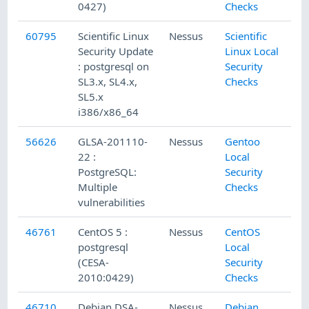
0427)
Checks
60795
Scientific Linux
Nessus
Scientific
Security Update
Linux Local
: postgresql on
Security
SL3.x, SL4.x,
Checks
SL5.x
i386/x86_64
56626
GLSA-201110-
Nessus
Gentoo
22 :
Local
PostgreSQL:
Security
Multiple
Checks
vulnerabilities
46761
CentOS 5 :
Nessus
CentOS
postgresql
Local
(CESA-
Security
2010:0429)
Checks
46710
Debian DSA-
Nessus
Debian