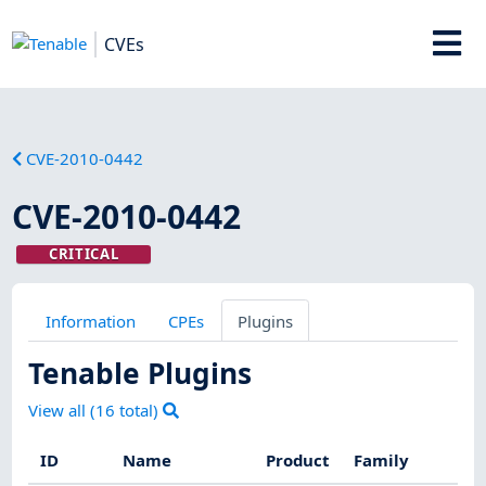
CVEs
CVE-2010-0442
CVE-2010-0442
CRITICAL
Information
CPEs
Plugins
Tenable Plugins
View all (
16
total)
ID
Name
Product
Family
Se