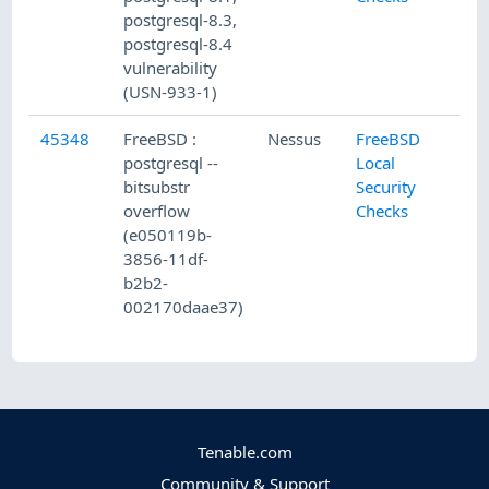
postgresql-8.3,
postgresql-8.4
vulnerability
(USN-933-1)
45348
FreeBSD :
Nessus
FreeBSD
postgresql --
Local
bitsubstr
Security
overflow
Checks
(e050119b-
3856-11df-
b2b2-
002170daae37)
Tenable.com
Community & Support