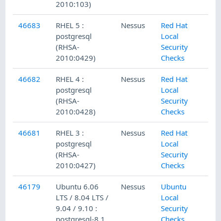
2010:103)
46683
RHEL 5 :
Nessus
Red Hat
postgresql
Local
(RHSA-
Security
2010:0429)
Checks
46682
RHEL 4 :
Nessus
Red Hat
postgresql
Local
(RHSA-
Security
2010:0428)
Checks
46681
RHEL 3 :
Nessus
Red Hat
postgresql
Local
(RHSA-
Security
2010:0427)
Checks
46179
Ubuntu 6.06
Nessus
Ubuntu
LTS / 8.04 LTS /
Local
9.04 / 9.10 :
Security
postgresql-8.1,
Checks