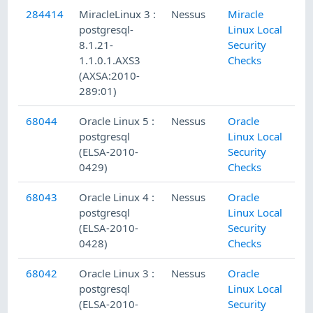
284414
MiracleLinux 3 :
Nessus
Miracle
postgresql-
Linux Local
8.1.21-
Security
1.1.0.1.AXS3
Checks
(AXSA:2010-
289:01)
68044
Oracle Linux 5 :
Nessus
Oracle
postgresql
Linux Local
(ELSA-2010-
Security
0429)
Checks
68043
Oracle Linux 4 :
Nessus
Oracle
postgresql
Linux Local
(ELSA-2010-
Security
0428)
Checks
68042
Oracle Linux 3 :
Nessus
Oracle
postgresql
Linux Local
(ELSA-2010-
Security