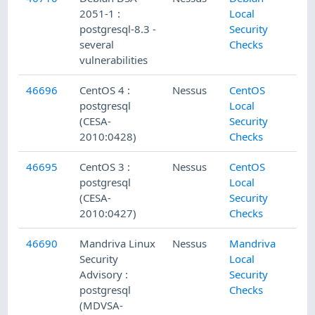
2051-1 :
Local
postgresql-8.3 -
Security
several
Checks
vulnerabilities
46696
CentOS 4 :
Nessus
CentOS
postgresql
Local
(CESA-
Security
2010:0428)
Checks
46695
CentOS 3 :
Nessus
CentOS
postgresql
Local
(CESA-
Security
2010:0427)
Checks
46690
Mandriva Linux
Nessus
Mandriva
Security
Local
Advisory :
Security
postgresql
Checks
(MDVSA-