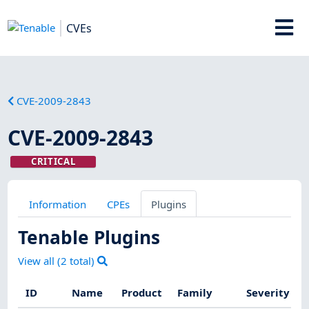
CVEs
CVE-2009-2843
CVE-2009-2843
CRITICAL
Information
CPEs
Plugins
Tenable Plugins
View all (
2
total)
ID
Name
Product
Family
Severity