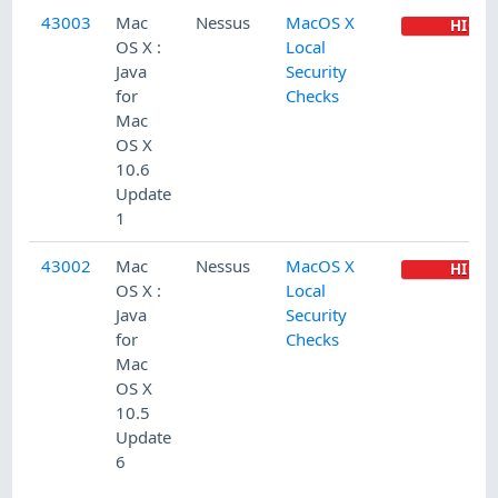
43003
Mac
Nessus
MacOS X
HIGH
OS X :
Local
Java
Security
for
Checks
Mac
OS X
10.6
Update
1
43002
Mac
Nessus
MacOS X
HIGH
OS X :
Local
Java
Security
for
Checks
Mac
OS X
10.5
Update
6