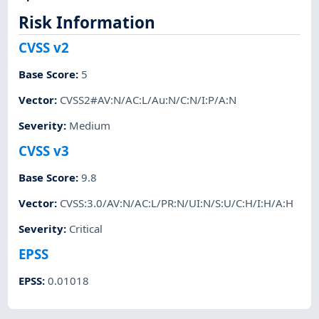
Risk Information
CVSS v2
Base Score
:
5
Vector
:
CVSS2#AV:N/AC:L/Au:N/C:N/I:P/A:N
Severity
:
Medium
CVSS v3
Base Score
:
9.8
Vector
:
CVSS:3.0/AV:N/AC:L/PR:N/UI:N/S:U/C:H/I:H/A:H
Severity
:
Critical
EPSS
EPSS
:
0.01018