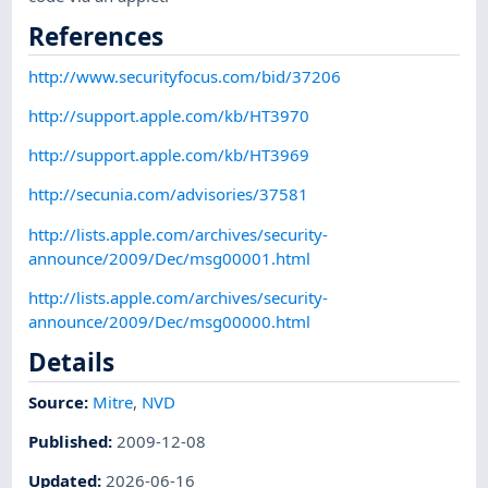
References
http://www.securityfocus.com/bid/37206
http://support.apple.com/kb/HT3970
http://support.apple.com/kb/HT3969
http://secunia.com/advisories/37581
http://lists.apple.com/archives/security-
announce/2009/Dec/msg00001.html
http://lists.apple.com/archives/security-
announce/2009/Dec/msg00000.html
Details
Source:
Mitre
,
NVD
Published
:
2009-12-08
Updated
:
2026-06-16