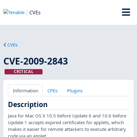
CVEs
CVEs
CVE-2009-2843
CRITICAL
Information
CPEs
Plugins
Description
Java for Mac OS X 10.5 before Update 6 and 10.6 before
Update 1 accepts expired certificates for applets, which
makes it easier for remote attackers to execute arbitrary
code via an applet.