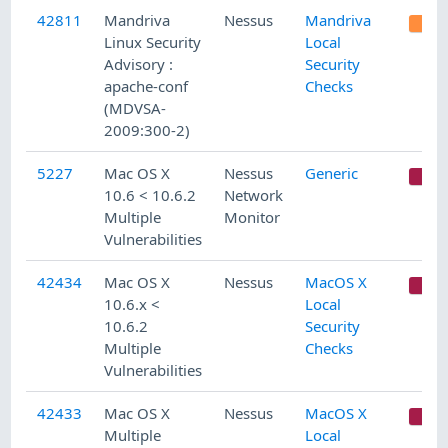
42811
Mandriva
Nessus
Mandriva
Linux Security
Local
Advisory :
Security
apache-conf
Checks
(MDVSA-
2009:300-2)
5227
Mac OS X
Nessus
Generic
C
10.6 < 10.6.2
Network
Multiple
Monitor
Vulnerabilities
42434
Mac OS X
Nessus
MacOS X
C
10.6.x <
Local
10.6.2
Security
Multiple
Checks
Vulnerabilities
42433
Mac OS X
Nessus
MacOS X
C
Multiple
Local