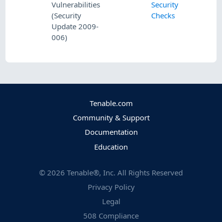
Vulnerabilities
Security
(Security
Checks
Update 2009-
006)
Tenable.com
Community & Support
Documentation
Education
©
2026
Tenable®, Inc. All Rights Reserved
Privacy Policy
Legal
508 Compliance