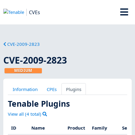
CVEs
CVE-2009-2823
CVE-2009-2823
MEDIUM
Information
CPEs
Plugins
Tenable Plugins
View all (
4
total)
ID
Name
Product
Family
Sever