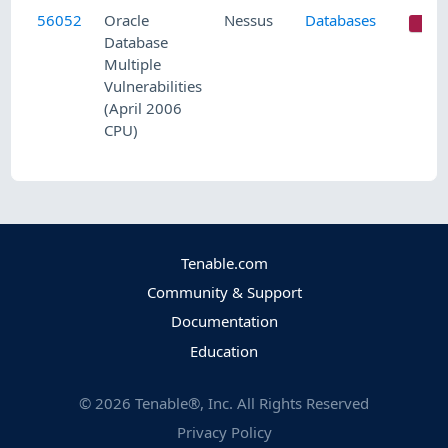
56052
Oracle
Nessus
Databases
C
Database
Multiple
Vulnerabilities
(April 2006
CPU)
Tenable.com
Community & Support
Documentation
Education
©
2026
Tenable®, Inc. All Rights Reserved
Privacy Policy