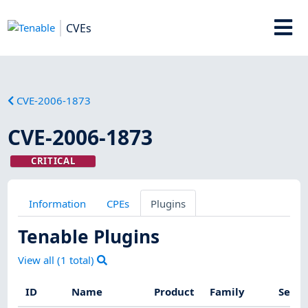
CVEs
CVE-2006-1873
CVE-2006-1873
CRITICAL
Information
CPEs
Plugins
Tenable Plugins
View all (
1
total)
ID
Name
Product
Family
Sever