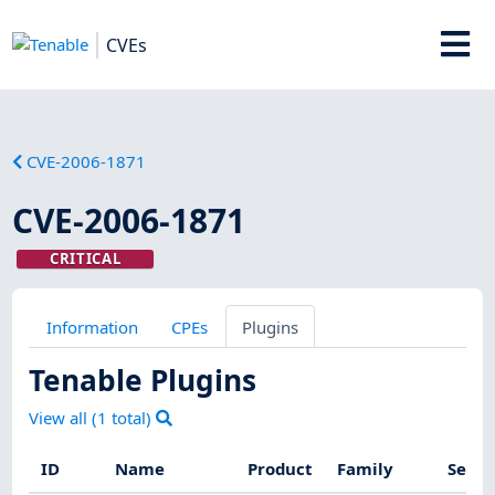
CVEs
CVE-2006-1871
CVE-2006-1871
CRITICAL
Information
CPEs
Plugins
Tenable Plugins
View all (
1
total)
ID
Name
Product
Family
Sever