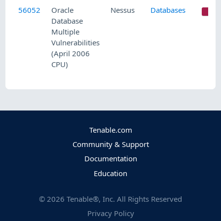
56052
Oracle
Nessus
Databases
C
Database
Multiple
Vulnerabilities
(April 2006
CPU)
Tenable.com
Community & Support
Documentation
Education
©
2026
Tenable®, Inc. All Rights Reserved
Privacy Policy