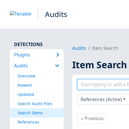
Audits
DETECTIONS
Audits
Item Search
Plugins
Item Search
Audits
Overview
Newest
Updated
References (Active)
Search Audit Files
Search Items
Previous
‹‹
Previous
References