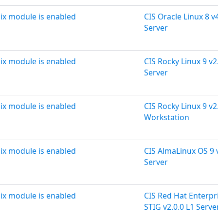
ix module is enabled
CIS Oracle Linux 8 v4
Server
ix module is enabled
CIS Rocky Linux 9 v2
Server
ix module is enabled
CIS Rocky Linux 9 v2
Workstation
ix module is enabled
CIS AlmaLinux OS 9 v
Server
ix module is enabled
CIS Red Hat Enterpri
STIG v2.0.0 L1 Serve