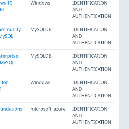
ows 10
Windows
IDENTIFICATION
 BL
AND
AUTHENTICATION
Community
MySQLDB
IDENTIFICATION
1 MySQL
AND
AUTHENTICATION
terprise
MySQLDB
IDENTIFICATION
1 MySQL
AND
AUTHENTICATION
 for
Windows
IDENTIFICATION
1
AND
AUTHENTICATION
oundations
microsoft_azure
IDENTIFICATION
AND
AUTHENTICATION