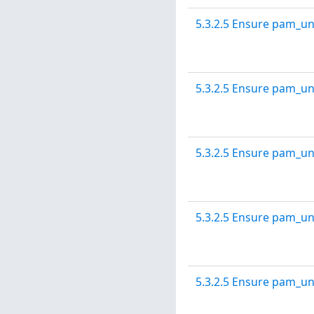
5.3.2.5 Ensure pam_un
5.3.2.5 Ensure pam_un
5.3.2.5 Ensure pam_un
5.3.2.5 Ensure pam_un
5.3.2.5 Ensure pam_un