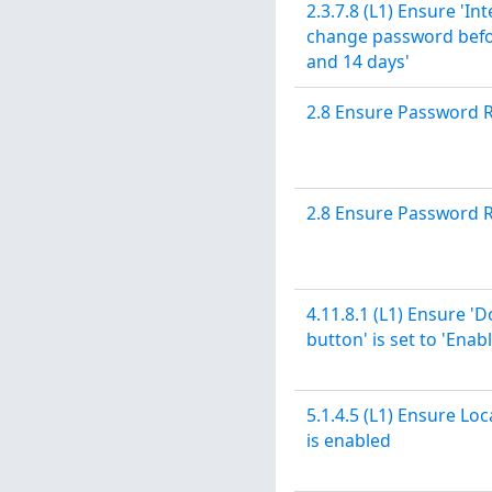
2.3.7.8 (L1) Ensure 'In
change password before
and 14 days'
2.8 Ensure Password 
2.8 Ensure Password 
4.11.8.1 (L1) Ensure '
button' is set to 'Enab
5.1.4.5 (L1) Ensure Lo
is enabled