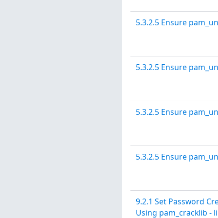
5.3.2.5 Ensure pam_un
5.3.2.5 Ensure pam_un
5.3.2.5 Ensure pam_un
5.3.2.5 Ensure pam_un
9.2.1 Set Password C
Using pam_cracklib - 