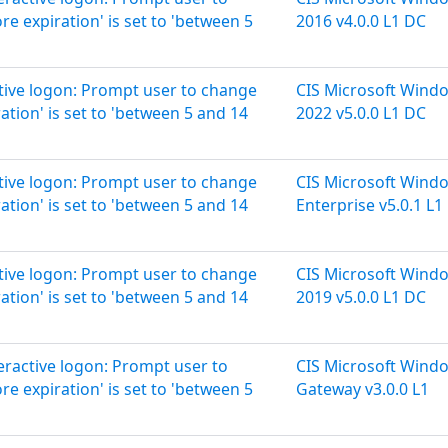
 expiration' is set to 'between 5
2016 v4.0.0 L1 DC
ctive logon: Prompt user to change
CIS Microsoft Wind
tion' is set to 'between 5 and 14
2022 v5.0.0 L1 DC
ctive logon: Prompt user to change
CIS Microsoft Wind
tion' is set to 'between 5 and 14
Enterprise v5.0.1 L1
ctive logon: Prompt user to change
CIS Microsoft Wind
tion' is set to 'between 5 and 14
2019 v5.0.0 L1 DC
teractive logon: Prompt user to
CIS Microsoft Wind
 expiration' is set to 'between 5
Gateway v3.0.0 L1