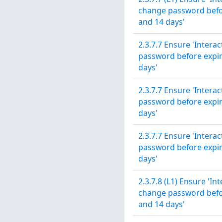
change password before
and 14 days'
2.3.7.7 Ensure 'Intera
password before expira
days'
2.3.7.7 Ensure 'Intera
password before expira
days'
2.3.7.7 Ensure 'Intera
password before expira
days'
2.3.7.8 (L1) Ensure 'In
change password before
and 14 days'