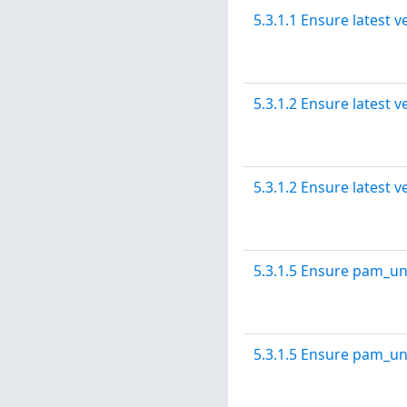
5.3.1.1 Ensure latest v
5.3.1.2 Ensure latest v
5.3.1.2 Ensure latest v
5.3.1.5 Ensure pam_un
5.3.1.5 Ensure pam_un