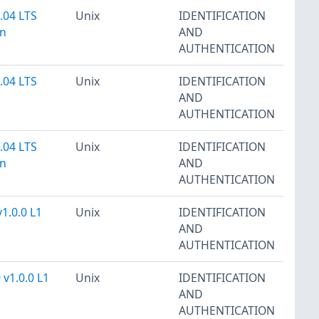
.04 LTS
Unix
IDENTIFICATION
on
AND
AUTHENTICATION
.04 LTS
Unix
IDENTIFICATION
AND
AUTHENTICATION
.04 LTS
Unix
IDENTIFICATION
on
AND
AUTHENTICATION
v1.0.0 L1
Unix
IDENTIFICATION
AND
AUTHENTICATION
 v1.0.0 L1
Unix
IDENTIFICATION
AND
AUTHENTICATION