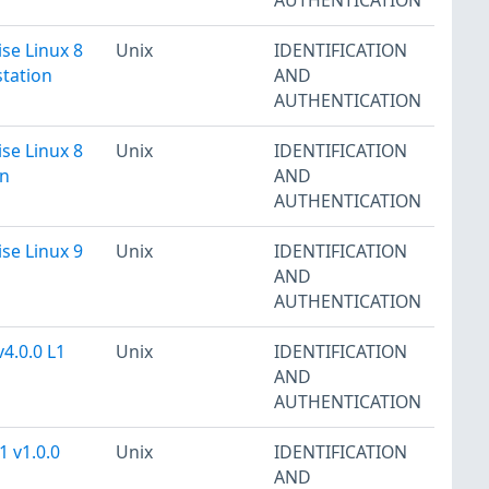
se Linux 8
Unix
IDENTIFICATION
station
AND
AUTHENTICATION
se Linux 8
Unix
IDENTIFICATION
on
AND
AUTHENTICATION
se Linux 9
Unix
IDENTIFICATION
AND
AUTHENTICATION
4.0.0 L1
Unix
IDENTIFICATION
AND
AUTHENTICATION
1 v1.0.0
Unix
IDENTIFICATION
AND