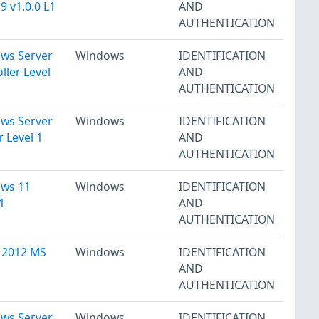
 v1.0.0 L1
AND
AUTHENTICATION
ows Server
Windows
IDENTIFICATION
ler Level
AND
AUTHENTICATION
ows Server
Windows
IDENTIFICATION
 Level 1
AND
AUTHENTICATION
ows 11
Windows
IDENTIFICATION
1
AND
AUTHENTICATION
 2012 MS
Windows
IDENTIFICATION
AND
AUTHENTICATION
ows Server
Windows
IDENTIFICATION