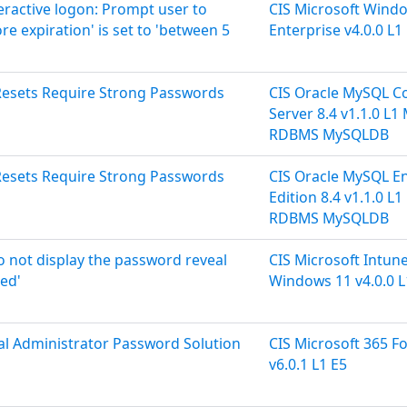
teractive logon: Prompt user to
CIS Microsoft Wind
 expiration' is set to 'between 5
Enterprise v4.0.0 L1
Resets Require Strong Passwords
CIS Oracle MySQL 
Server 8.4 v1.1.0 L
RDBMS MySQLDB
Resets Require Strong Passwords
CIS Oracle MySQL En
Edition 8.4 v1.1.0 L
RDBMS MySQLDB
Do not display the password reveal
CIS Microsoft Intune
led'
Windows 11 v4.0.0 L
cal Administrator Password Solution
CIS Microsoft 365 F
v6.0.1 L1 E5