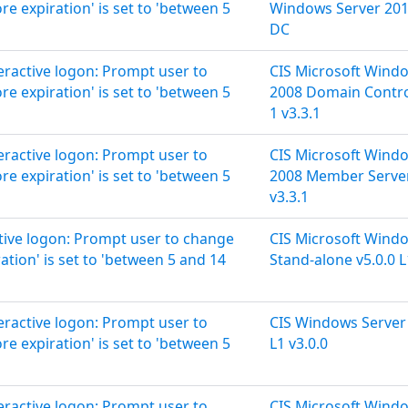
 expiration' is set to 'between 5
Windows Server 2019
DC
teractive logon: Prompt user to
CIS Microsoft Wind
 expiration' is set to 'between 5
2008 Domain Control
1 v3.3.1
teractive logon: Prompt user to
CIS Microsoft Wind
 expiration' is set to 'between 5
2008 Member Server
v3.3.1
ctive logon: Prompt user to change
CIS Microsoft Wind
tion' is set to 'between 5 and 14
Stand-alone v5.0.0 L
teractive logon: Prompt user to
CIS Windows Server
 expiration' is set to 'between 5
L1 v3.0.0
teractive logon: Prompt user to
CIS Microsoft Wind