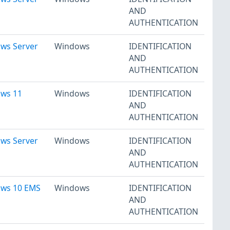
AND
AUTHENTICATION
ows Server
Windows
IDENTIFICATION
AND
AUTHENTICATION
ows 11
Windows
IDENTIFICATION
AND
AUTHENTICATION
ows Server
Windows
IDENTIFICATION
AND
AUTHENTICATION
ows 10 EMS
Windows
IDENTIFICATION
AND
AUTHENTICATION