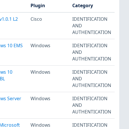
Plugin
Category
v1.0.1 L2
Cisco
IDENTIFICATION
AND
AUTHENTICATION
ows 10 EMS
Windows
IDENTIFICATION
AND
AUTHENTICATION
ows 10
Windows
IDENTIFICATION
 BL
AND
AUTHENTICATION
ows Server
Windows
IDENTIFICATION
AND
AUTHENTICATION
Microsoft
Windows
IDENTIFICATION