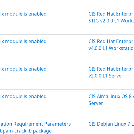
ix module is enabled
CIS Red Hat Enterpri
STIG v2.0.0 L1 Work
ix module is enabled
CIS Red Hat Enterpri
v4.0.0 L1 Workstati
ix module is enabled
CIS Red Hat Enterpri
v2.0.0 L1 Server
ix module is enabled
CIS AlmaLinux OS 8 v
Server
reation Requirement Parameters
CIS Debian Linux 7 L
libpam-cracklib package