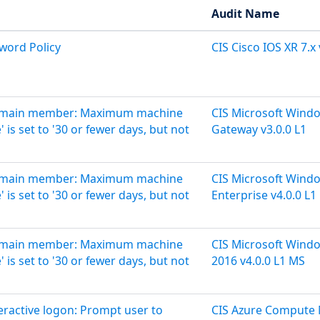
Audit Name
sword Policy
CIS Cisco IOS XR 7.x 
'Domain member: Maximum machine
CIS Microsoft Wind
is set to '30 or fewer days, but not
Gateway v3.0.0 L1
'Domain member: Maximum machine
CIS Microsoft Wind
is set to '30 or fewer days, but not
Enterprise v4.0.0 L1
'Domain member: Maximum machine
CIS Microsoft Wind
is set to '30 or fewer days, but not
2016 v4.0.0 L1 MS
teractive logon: Prompt user to
CIS Azure Compute 