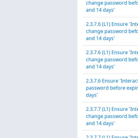
change password before
and 14 days'
2.3.7.6 (L1) Ensure 'In
change password before
and 14 days'
2.3.7.6 (L1) Ensure 'In
change password before
and 14 days'
2.3.7.6 Ensure 'Intera
password before expira
days'
2.3.7.7 (L1) Ensure 'In
change password before
and 14 days'
2.3.7.7 (L1) Ensure 'In