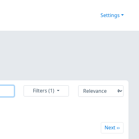
Settings
Filters (1)
Next
Next
››