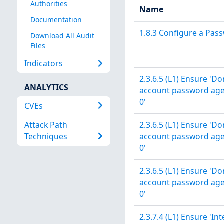
Authorities
Name
Documentation
1.8.3 Configure a Pas
Download All Audit
Files
Indicators
2.3.6.5 (L1) Ensure 
ANALYTICS
account password age' 
0'
CVEs
Attack Path
2.3.6.5 (L1) Ensure 
Techniques
account password age' 
0'
2.3.6.5 (L1) Ensure 
account password age' 
0'
2.3.7.4 (L1) Ensure 'In