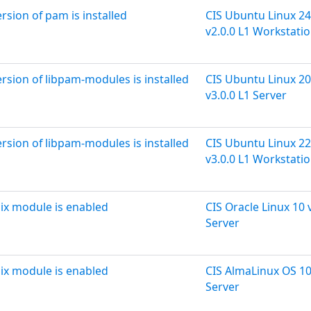
ersion of pam is installed
CIS Ubuntu Linux 24
v2.0.0 L1 Workstati
ersion of libpam-modules is installed
CIS Ubuntu Linux 20
v3.0.0 L1 Server
ersion of libpam-modules is installed
CIS Ubuntu Linux 22
v3.0.0 L1 Workstati
ix module is enabled
CIS Oracle Linux 10 
Server
ix module is enabled
CIS AlmaLinux OS 10
Server