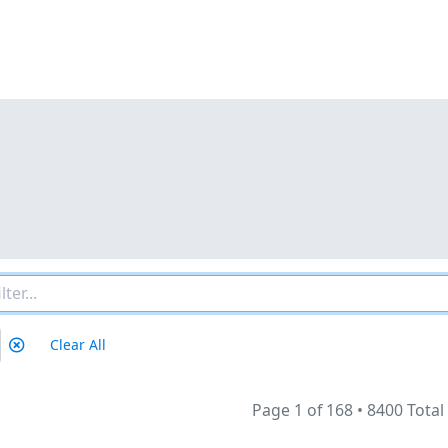
Clear All
Page 1 of 168
•
8400 Total