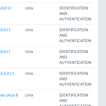
.0.0 L1
Unix
IDENTIFICATION
AND
AUTHENTICATION
.0.0 L1
Unix
IDENTIFICATION
AND
AUTHENTICATION
.0.0 L1
Unix
IDENTIFICATION
AND
AUTHENTICATION
2.0.0 L1
Unix
IDENTIFICATION
AND
AUTHENTICATION
se Linux 8
Unix
IDENTIFICATION
r
AND
AUTHENTICATION