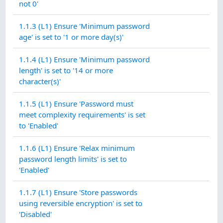
not 0'
1.1.3 (L1) Ensure 'Minimum password
age' is set to '1 or more day(s)'
1.1.4 (L1) Ensure 'Minimum password
length' is set to '14 or more
character(s)'
1.1.5 (L1) Ensure 'Password must
meet complexity requirements' is set
to 'Enabled'
1.1.6 (L1) Ensure 'Relax minimum
password length limits' is set to
'Enabled'
1.1.7 (L1) Ensure 'Store passwords
using reversible encryption' is set to
'Disabled'