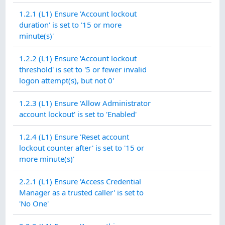
1.2.1 (L1) Ensure 'Account lockout
duration' is set to '15 or more
minute(s)'
1.2.2 (L1) Ensure 'Account lockout
threshold' is set to '5 or fewer invalid
logon attempt(s), but not 0'
1.2.3 (L1) Ensure 'Allow Administrator
account lockout' is set to 'Enabled'
1.2.4 (L1) Ensure 'Reset account
lockout counter after' is set to '15 or
more minute(s)'
2.2.1 (L1) Ensure 'Access Credential
Manager as a trusted caller' is set to
'No One'