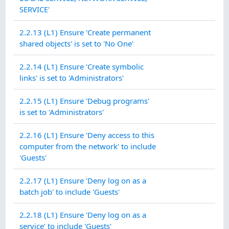
SERVICE'
2.2.13 (L1) Ensure 'Create permanent
shared objects' is set to 'No One'
2.2.14 (L1) Ensure 'Create symbolic
links' is set to 'Administrators'
2.2.15 (L1) Ensure 'Debug programs'
is set to 'Administrators'
2.2.16 (L1) Ensure 'Deny access to this
computer from the network' to include
'Guests'
2.2.17 (L1) Ensure 'Deny log on as a
batch job' to include 'Guests'
2.2.18 (L1) Ensure 'Deny log on as a
service' to include 'Guests'