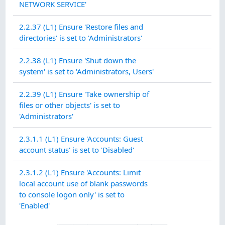
NETWORK SERVICE'
2.2.37 (L1) Ensure 'Restore files and
directories' is set to 'Administrators'
2.2.38 (L1) Ensure 'Shut down the
system' is set to 'Administrators, Users'
2.2.39 (L1) Ensure 'Take ownership of
files or other objects' is set to
'Administrators'
2.3.1.1 (L1) Ensure 'Accounts: Guest
account status' is set to 'Disabled'
2.3.1.2 (L1) Ensure 'Accounts: Limit
local account use of blank passwords
to console logon only' is set to
'Enabled'