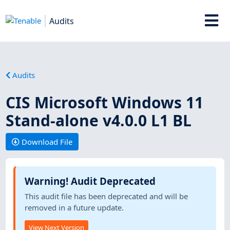
Audits
Audits
CIS Microsoft Windows 11
Stand-alone v4.0.0 L1 BL
Download File
Warning! Audit Deprecated
This audit file has been deprecated and will be
removed in a future update.
View Next Version