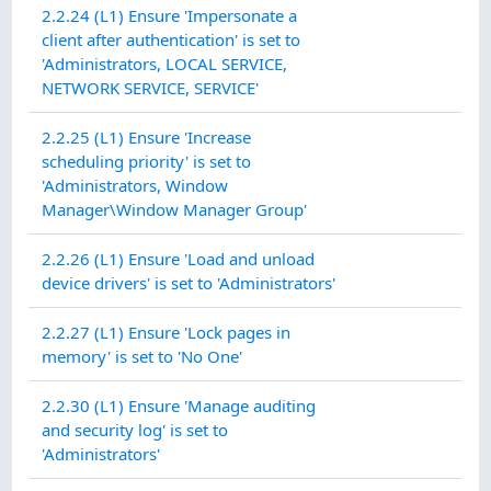
2.2.24 (L1) Ensure 'Impersonate a
client after authentication' is set to
'Administrators, LOCAL SERVICE,
NETWORK SERVICE, SERVICE'
2.2.25 (L1) Ensure 'Increase
scheduling priority' is set to
'Administrators, Window
Manager\Window Manager Group'
2.2.26 (L1) Ensure 'Load and unload
device drivers' is set to 'Administrators'
2.2.27 (L1) Ensure 'Lock pages in
memory' is set to 'No One'
2.2.30 (L1) Ensure 'Manage auditing
and security log' is set to
'Administrators'