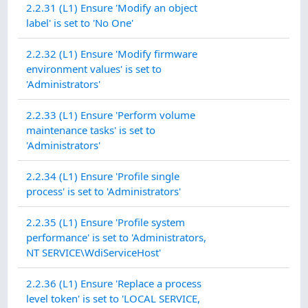
2.2.31 (L1) Ensure 'Modify an object
label' is set to 'No One'
2.2.32 (L1) Ensure 'Modify firmware
environment values' is set to
'Administrators'
2.2.33 (L1) Ensure 'Perform volume
maintenance tasks' is set to
'Administrators'
2.2.34 (L1) Ensure 'Profile single
process' is set to 'Administrators'
2.2.35 (L1) Ensure 'Profile system
performance' is set to 'Administrators,
NT SERVICE\WdiServiceHost'
2.2.36 (L1) Ensure 'Replace a process
level token' is set to 'LOCAL SERVICE,