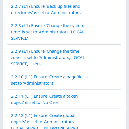
2.2.7 (L1) Ensure 'Back up files and
directories' is set to 'Administrators'
2.2.8 (L1) Ensure 'Change the system
time' is set to 'Administrators, LOCAL
SERVICE'
2.2.9 (L1) Ensure 'Change the time
zone' is set to 'Administrators, LOCAL
SERVICE, Users'
2.2.10 (L1) Ensure 'Create a pagefile' is
set to 'Administrators'
2.2.11 (L1) Ensure 'Create a token
object' is set to 'No One'
2.2.12 (L1) Ensure 'Create global
objects' is set to 'Administrators,
LOCAL SERVICE, NETWORK SERVICE,