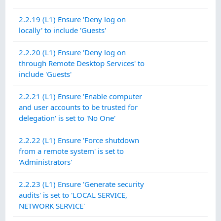
2.2.19 (L1) Ensure 'Deny log on
locally' to include 'Guests'
2.2.20 (L1) Ensure 'Deny log on
through Remote Desktop Services' to
include 'Guests'
2.2.21 (L1) Ensure 'Enable computer
and user accounts to be trusted for
delegation' is set to 'No One'
2.2.22 (L1) Ensure 'Force shutdown
from a remote system' is set to
'Administrators'
2.2.23 (L1) Ensure 'Generate security
audits' is set to 'LOCAL SERVICE,
NETWORK SERVICE'