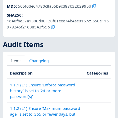
MD5
:
505f0de64780c8a55b9cd88b32b2995d
SHA256
:
1646fbe37a1308d00120f01eee74b4ae0167c9650e115
979245f21608543f65b
Audit Items
Items
Changelog
Description
Categories
1.1.1 (L1) Ensure 'Enforce password
history' is set to '24 or more
password(s)'
1.1.2 (L1) Ensure 'Maximum password
age' is set to '365 or fewer days, but