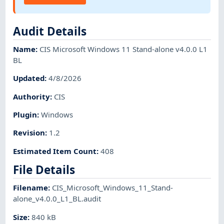
Audit Details
Name
:
CIS Microsoft Windows 11 Stand-alone v4.0.0 L1
BL
Updated
:
4/8/2026
Authority
:
CIS
Plugin
:
Windows
Revision
:
1.2
Estimated Item Count
:
408
File Details
Filename
:
CIS_Microsoft_Windows_11_Stand-
alone_v4.0.0_L1_BL.audit
Size
:
840 kB