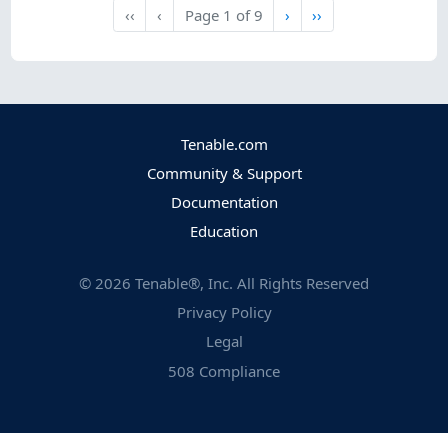
Next
Last
‹‹
‹
Page
1
of
9
›
››
First
Previous
Tenable.com
Community & Support
Documentation
Education
©
2026
Tenable®, Inc. All Rights Reserved
Privacy Policy
Legal
508 Compliance