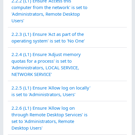
2.2.2 (L1) Ensure 'Access this
computer from the network' is set to
'Administrators, Remote Desktop
Users'
2.2.3 (L1) Ensure 'Act as part of the
operating system' is set to 'No One'
2.2.4 (L1) Ensure 'Adjust memory
quotas for a process' is set to
'Administrators, LOCAL SERVICE,
NETWORK SERVICE'
2.2.5 (L1) Ensure 'Allow log on locally'
is set to 'Administrators, Users'
2.2.6 (L1) Ensure 'Allow log on
through Remote Desktop Services' is
set to 'Administrators, Remote
Desktop Users'