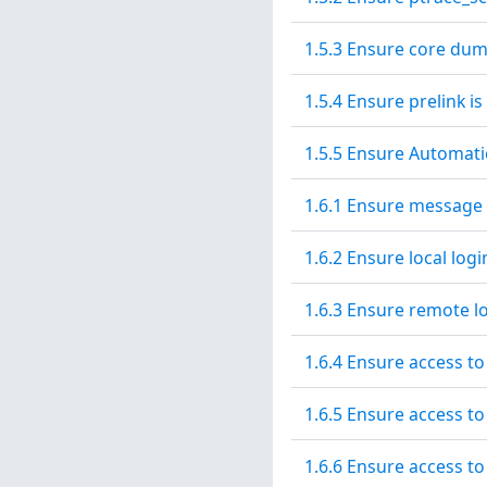
1.5.3 Ensure core dum
1.5.4 Ensure prelink is
1.5.5 Ensure Automati
1.6.1 Ensure message 
1.6.2 Ensure local log
1.6.3 Ensure remote l
1.6.4 Ensure access to
1.6.5 Ensure access to
1.6.6 Ensure access to