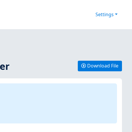
Settings
ver
Download File