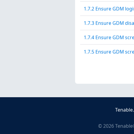
1.7.2 Ensure GDM logi
1.7.3 Ensure GDM disab
1.7.4 Ensure GDM scre
1.7.5 Ensure GDM scre
Tenable
©
2026
Tenable®