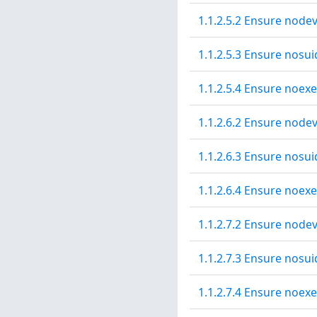
1.1.2.5.2 Ensure nodev
1.1.2.5.3 Ensure nosui
1.1.2.5.4 Ensure noexe
1.1.2.6.2 Ensure nodev
1.1.2.6.3 Ensure nosui
1.1.2.6.4 Ensure noexe
1.1.2.7.2 Ensure nodev
1.1.2.7.3 Ensure nosui
1.1.2.7.4 Ensure noexe