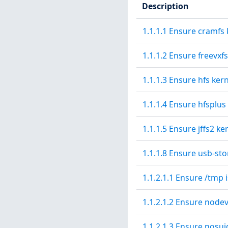
Description
1.1.1.1 Ensure cramfs 
1.1.1.2 Ensure freevxf
1.1.1.3 Ensure hfs ker
1.1.1.4 Ensure hfsplus
1.1.1.5 Ensure jffs2 ke
1.1.1.8 Ensure usb-sto
1.1.2.1.1 Ensure /tmp i
1.1.2.1.2 Ensure nodev
1.1.2.1.3 Ensure nosui