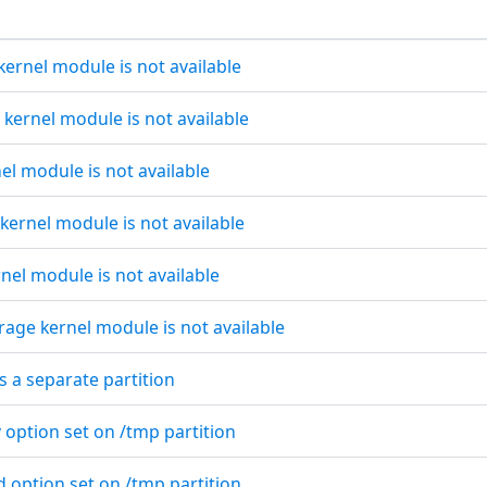
kernel module is not available
s kernel module is not available
nel module is not available
 kernel module is not available
rnel module is not available
rage kernel module is not available
s a separate partition
 option set on /tmp partition
d option set on /tmp partition