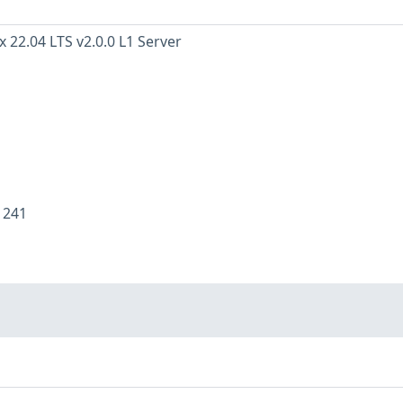
 22.04 LTS v2.0.0 L1 Server
:
241