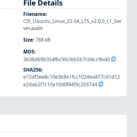
File Details
Filename
:
CIS_Ubuntu_Linux_22.04_LTS_v2.0.0_L1_Ser
ver.audit
Size
:
788 kB
MD5
:
3b38d69b354fbc90cfeb5b7c04cc9bd0
SHA256
:
e72df3ee8c10e3b8e1fcc102dea877c61d12
e2dab2f7c10a10d0f44f3c2037d4