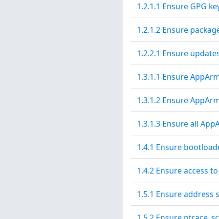
1.2.1.1 Ensure GPG ke
1.2.1.2 Ensure packag
1.2.2.1 Ensure updates
1.3.1.1 Ensure AppArmo
1.3.1.2 Ensure AppArm
1.3.1.3 Ensure all Ap
1.4.1 Ensure bootload
1.4.2 Ensure access to
1.5.1 Ensure address 
1.5.2 Ensure ptrace_sc