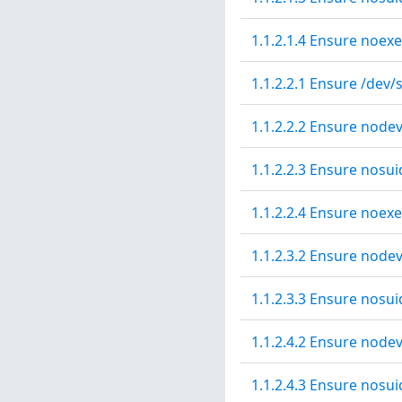
1.1.2.1.4 Ensure noexe
1.1.2.2.1 Ensure /dev/
1.1.2.2.2 Ensure nodev
1.1.2.2.3 Ensure nosui
1.1.2.2.4 Ensure noexe
1.1.2.3.2 Ensure node
1.1.2.3.3 Ensure nosui
1.1.2.4.2 Ensure nodev
1.1.2.4.3 Ensure nosui