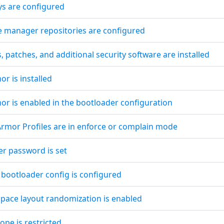
ys are configured
e manager repositories are configured
, patches, and additional security software are installed
r is installed
or is enabled in the bootloader configuration
pArmor Profiles are in enforce or complain mode
er password is set
 bootloader config is configured
space layout randomization is enabled
ope is restricted