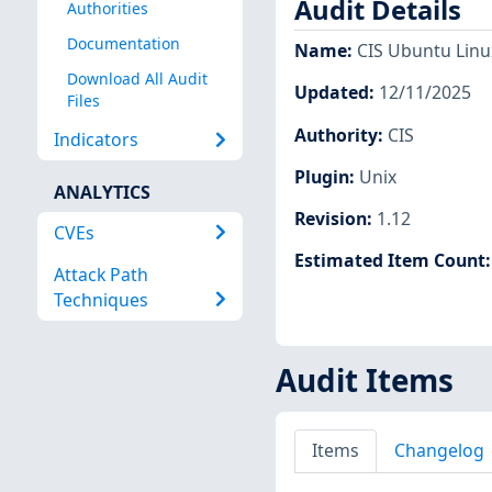
Audit Details
Authorities
Documentation
Name
:
CIS Ubuntu Linux
Download All Audit
Updated
:
12/11/2025
Files
Authority
:
CIS
Indicators
Plugin
:
Unix
ANALYTICS
Revision
:
1.12
CVEs
Estimated Item Count
Attack Path
Techniques
Audit Items
Items
Changelog