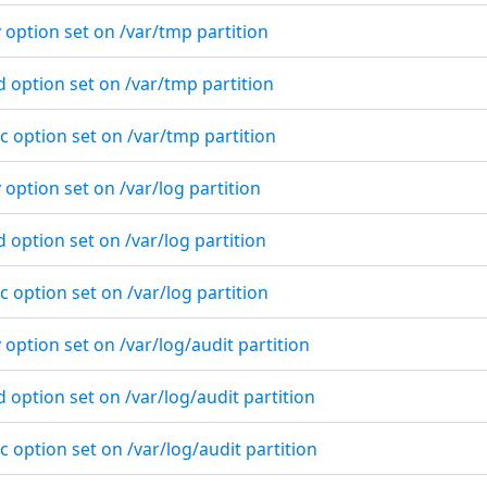
 option set on /var/tmp partition
d option set on /var/tmp partition
c option set on /var/tmp partition
 option set on /var/log partition
d option set on /var/log partition
c option set on /var/log partition
 option set on /var/log/audit partition
d option set on /var/log/audit partition
c option set on /var/log/audit partition