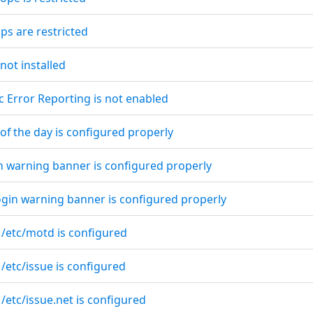
ps are restricted
 not installed
c Error Reporting is not enabled
of the day is configured properly
in warning banner is configured properly
ogin warning banner is configured properly
 /etc/motd is configured
 /etc/issue is configured
 /etc/issue.net is configured