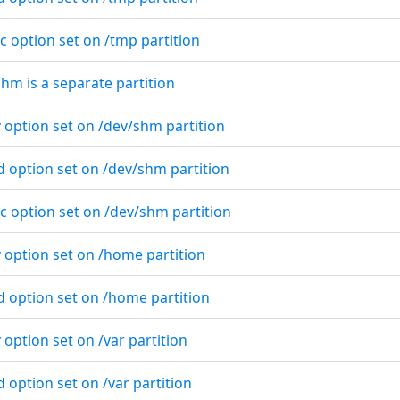
c option set on /tmp partition
shm is a separate partition
 option set on /dev/shm partition
d option set on /dev/shm partition
c option set on /dev/shm partition
v option set on /home partition
d option set on /home partition
 option set on /var partition
d option set on /var partition