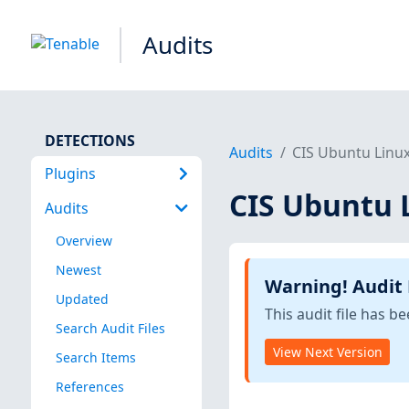
Audits
DETECTIONS
Audits
CIS Ubuntu Linux
Plugins
CIS Ubuntu L
Audits
Overview
Newest
Warning! Audit
Updated
This audit file has 
Search Audit Files
View Next Version
Search Items
References