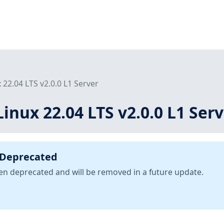
 22.04 LTS v2.0.0 L1 Server
inux 22.04 LTS v2.0.0 L1 Ser
 Deprecated
been deprecated and will be removed in a future update.