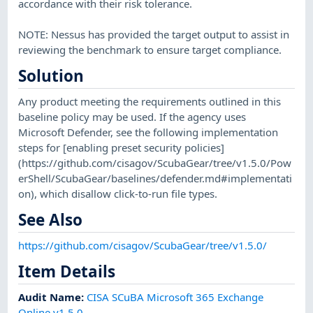
accordance with their risk tolerance.
NOTE: Nessus has provided the target output to assist in
reviewing the benchmark to ensure target compliance.
Solution
Any product meeting the requirements outlined in this
baseline policy may be used. If the agency uses
Microsoft Defender, see the following implementation
steps for [enabling preset security policies]
(https://github.com/cisagov/ScubaGear/tree/v1.5.0/Pow
erShell/ScubaGear/baselines/defender.md#implementati
on), which disallow click-to-run file types.
See Also
https://github.com/cisagov/ScubaGear/tree/v1.5.0/
Item Details
Audit Name
:
CISA SCuBA Microsoft 365 Exchange
Online v1.5.0