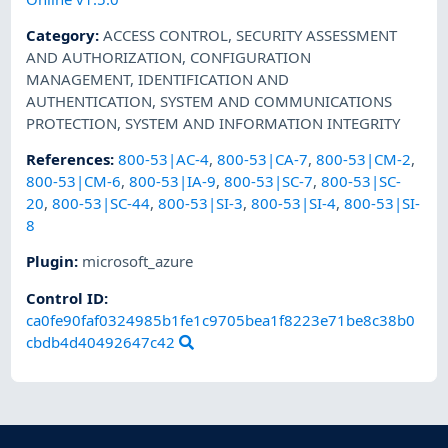
Category
:
ACCESS CONTROL
,
SECURITY ASSESSMENT
AND AUTHORIZATION
,
CONFIGURATION
MANAGEMENT
,
IDENTIFICATION AND
AUTHENTICATION
,
SYSTEM AND COMMUNICATIONS
PROTECTION
,
SYSTEM AND INFORMATION INTEGRITY
References
:
800-53|AC-4
,
800-53|CA-7
,
800-53|CM-2
,
800-53|CM-6
,
800-53|IA-9
,
800-53|SC-7
,
800-53|SC-
20
,
800-53|SC-44
,
800-53|SI-3
,
800-53|SI-4
,
800-53|SI-
8
Plugin
:
microsoft_azure
Control ID:
ca0fe90faf0324985b1fe1c9705bea1f8223e71be8c38b0
cbdb4d40492647c42