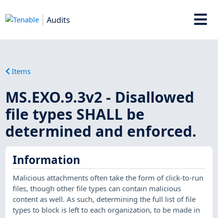
Audits
Items
MS.EXO.9.3v2 - Disallowed
file types SHALL be
determined and enforced.
Information
Malicious attachments often take the form of click-to-run
files, though other file types can contain malicious
content as well. As such, determining the full list of file
types to block is left to each organization, to be made in