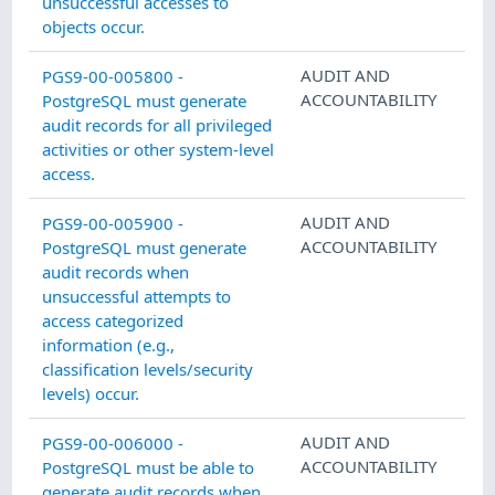
unsuccessful accesses to
objects occur.
AUDIT AND
PGS9-00-005800 -
ACCOUNTABILITY
PostgreSQL must generate
audit records for all privileged
activities or other system-level
access.
AUDIT AND
PGS9-00-005900 -
ACCOUNTABILITY
PostgreSQL must generate
audit records when
unsuccessful attempts to
access categorized
information (e.g.,
classification levels/security
levels) occur.
AUDIT AND
PGS9-00-006000 -
ACCOUNTABILITY
PostgreSQL must be able to
generate audit records when