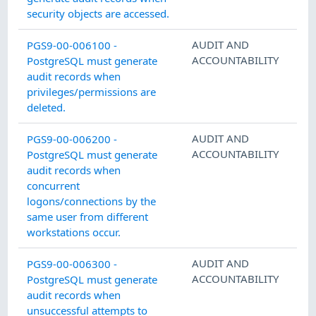
security objects are accessed.
AUDIT AND
PGS9-00-006100 -
ACCOUNTABILITY
PostgreSQL must generate
audit records when
privileges/permissions are
deleted.
AUDIT AND
PGS9-00-006200 -
ACCOUNTABILITY
PostgreSQL must generate
audit records when
concurrent
logons/connections by the
same user from different
workstations occur.
AUDIT AND
PGS9-00-006300 -
ACCOUNTABILITY
PostgreSQL must generate
audit records when
unsuccessful attempts to