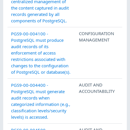
centralized management of
the content captured in audit
records generated by all
components of PostgreSQL.
CONFIGURATION
PGS9-00-004100 -
MANAGEMENT
PostgreSQL must produce
audit records of its
enforcement of access
restrictions associated with
changes to the configuration
of PostgreSQL or database(s).
AUDIT AND
PGS9-00-004400 -
ACCOUNTABILITY
PostgreSQL must generate
audit records when
categorized information (e.g.,
classification levels/security
levels) is accessed.
AUDIT AND
PGS9-00-004500 -