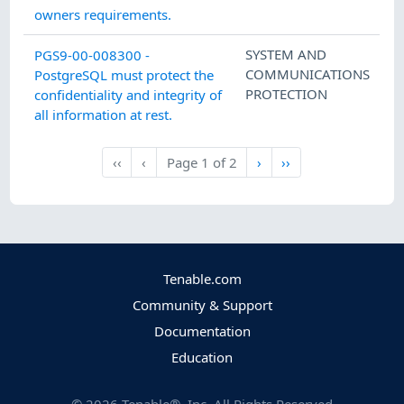
owners requirements.
SYSTEM AND
PGS9-00-008300 -
COMMUNICATIONS
PostgreSQL must protect the
PROTECTION
confidentiality and integrity of
all information at rest.
Next
Last
‹‹
‹
Page
1
of
2
›
››
First
Previous
Tenable.com
Community & Support
Documentation
Education