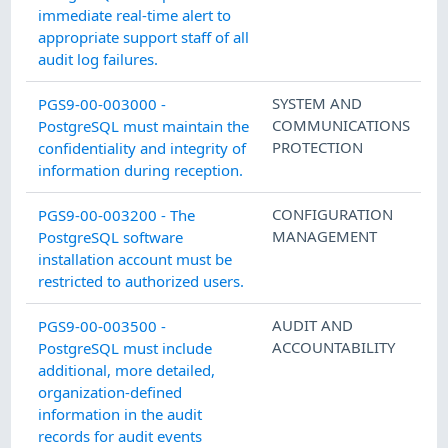
immediate real-time alert to
appropriate support staff of all
audit log failures.
SYSTEM AND
PGS9-00-003000 -
COMMUNICATIONS
PostgreSQL must maintain the
PROTECTION
confidentiality and integrity of
information during reception.
CONFIGURATION
PGS9-00-003200 - The
MANAGEMENT
PostgreSQL software
installation account must be
restricted to authorized users.
AUDIT AND
PGS9-00-003500 -
ACCOUNTABILITY
PostgreSQL must include
additional, more detailed,
organization-defined
information in the audit
records for audit events