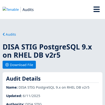
Audits
Audits
DISA STIG PostgreSQL 9.x
on RHEL DB v2r5
Download File
Audit Details
Name
:
DISA STIG PostgreSQL 9.x on RHEL DB v2r5
Updated
:
6/11/2025
Authority
:
DISA STIG