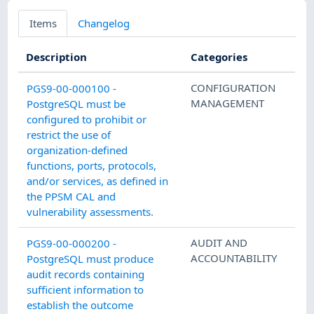
Items
Changelog
Description
Categories
CONFIGURATION
PGS9-00-000100 -
MANAGEMENT
PostgreSQL must be
configured to prohibit or
restrict the use of
organization-defined
functions, ports, protocols,
and/or services, as defined in
the PPSM CAL and
vulnerability assessments.
AUDIT AND
PGS9-00-000200 -
ACCOUNTABILITY
PostgreSQL must produce
audit records containing
sufficient information to
establish the outcome