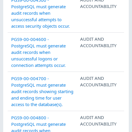
ACCOUNTABILITY
PostgreSQL must generate
audit records when
unsuccessful attempts to
access security objects occur.
AUDIT AND
PGS9-00-004600 -
ACCOUNTABILITY
PostgreSQL must generate
audit records when
unsuccessful logons or
connection attempts occur.
AUDIT AND
PGS9-00-004700 -
ACCOUNTABILITY
PostgreSQL must generate
audit records showing starting
and ending time for user
access to the database(s).
AUDIT AND
PGS9-00-004800 -
ACCOUNTABILITY
PostgreSQL must generate
audit records when