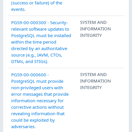
(success or failure) of the
events.
SYSTEM AND
PGS9-00-000300 - Security-
INFORMATION
relevant software updates to
INTEGRITY
PostgreSQL must be installed
within the time period
directed by an authoritative
source (e.g., IAVM, CTOs,
DTMs, and STIGs).
SYSTEM AND
PGS9-00-000600 -
INFORMATION
PostgreSQL must provide
INTEGRITY
non-privileged users with
error messages that provide
information necessary for
corrective actions without
revealing information that
could be exploited by
adversaries.