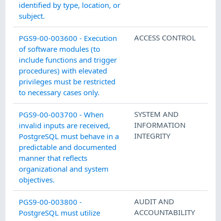
identified by type, location, or
subject.
ACCESS CONTROL
PGS9-00-003600 - Execution
of software modules (to
include functions and trigger
procedures) with elevated
privileges must be restricted
to necessary cases only.
SYSTEM AND
PGS9-00-003700 - When
INFORMATION
invalid inputs are received,
INTEGRITY
PostgreSQL must behave in a
predictable and documented
manner that reflects
organizational and system
objectives.
AUDIT AND
PGS9-00-003800 -
ACCOUNTABILITY
PostgreSQL must utilize