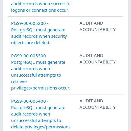
audit records when successful
logons or connections occur.
AUDIT AND
PGS9-00-005200 -
ACCOUNTABILITY
PostgreSQL must generate
audit records when security
objects are deleted.
AUDIT AND
PGS9-00-005300 -
ACCOUNTABILITY
PostgreSQL must generate
audit records when
unsuccessful attempts to
retrieve
privileges/permissions occur.
AUDIT AND
PGS9-00-005400 -
ACCOUNTABILITY
PostgreSQL must generate
audit records when
unsuccessful attempts to
delete privileges/permissions