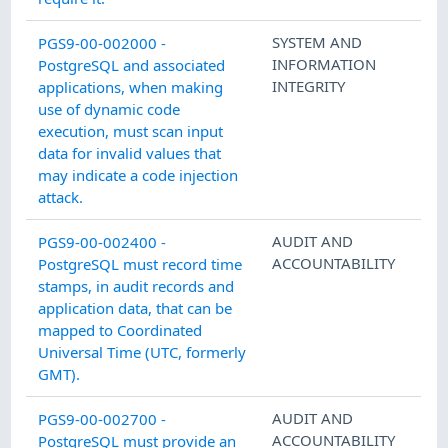
SYSTEM AND
PGS9-00-002000 -
INFORMATION
PostgreSQL and associated
INTEGRITY
applications, when making
use of dynamic code
execution, must scan input
data for invalid values that
may indicate a code injection
attack.
AUDIT AND
PGS9-00-002400 -
ACCOUNTABILITY
PostgreSQL must record time
stamps, in audit records and
application data, that can be
mapped to Coordinated
Universal Time (UTC, formerly
GMT).
AUDIT AND
PGS9-00-002700 -
ACCOUNTABILITY
PostgreSQL must provide an