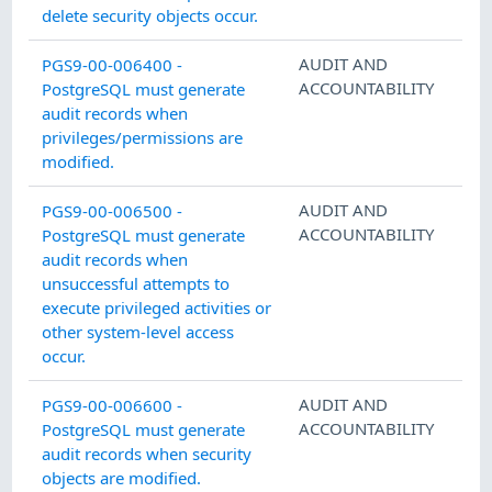
delete security objects occur.
AUDIT AND
PGS9-00-006400 -
ACCOUNTABILITY
PostgreSQL must generate
audit records when
privileges/permissions are
modified.
AUDIT AND
PGS9-00-006500 -
ACCOUNTABILITY
PostgreSQL must generate
audit records when
unsuccessful attempts to
execute privileged activities or
other system-level access
occur.
AUDIT AND
PGS9-00-006600 -
ACCOUNTABILITY
PostgreSQL must generate
audit records when security
objects are modified.