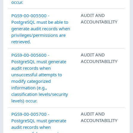
occur.
AUDIT AND
PGS9-00-005500 -
ACCOUNTABILITY
PostgreSQL must be able to
generate audit records when
privileges/permissions are
retrieved.
AUDIT AND
PGS9-00-005600 -
ACCOUNTABILITY
PostgreSQL must generate
audit records when
unsuccessful attempts to
modify categorized
information (e.g.,
classification levels/security
levels) occur.
AUDIT AND
PGS9-00-005700 -
ACCOUNTABILITY
PostgreSQL must generate
audit records when