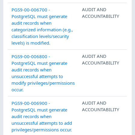
AUDIT AND
PGS9-00-006700 -
ACCOUNTABILITY
PostgreSQL must generate
audit records when
categorized information (e.g.,
classification levels/security
levels) is modified.
AUDIT AND
PGS9-00-006800 -
ACCOUNTABILITY
PostgreSQL must generate
audit records when
unsuccessful attempts to
modify privileges/permissions
occur.
AUDIT AND
PGS9-00-006900 -
ACCOUNTABILITY
PostgreSQL must generate
audit records when
unsuccessful attempts to add
privileges/permissions occur.