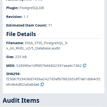
Plugin
:
PostgreSQLDB
Revision
:
1.1
Estimated Item Count
:
71
File Details
Filename
:
DISA_STIG_PostgreSQL_9-
x_on_RHEL_v2r5_Database.audit
Size
:
225 kB
MD5
:
528990e10ffd97b66802397aea4c7382
SHA256
:
f25b67f29438d745ba2427d3efb7862b5c8f7a61dde4cf2
efc4b4df02a0a8da6
Audit Items