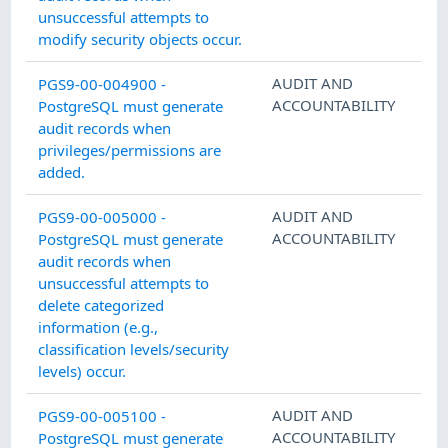
unsuccessful attempts to
modify security objects occur.
AUDIT AND
PGS9-00-004900 -
ACCOUNTABILITY
PostgreSQL must generate
audit records when
privileges/permissions are
added.
AUDIT AND
PGS9-00-005000 -
ACCOUNTABILITY
PostgreSQL must generate
audit records when
unsuccessful attempts to
delete categorized
information (e.g.,
classification levels/security
levels) occur.
AUDIT AND
PGS9-00-005100 -
ACCOUNTABILITY
PostgreSQL must generate