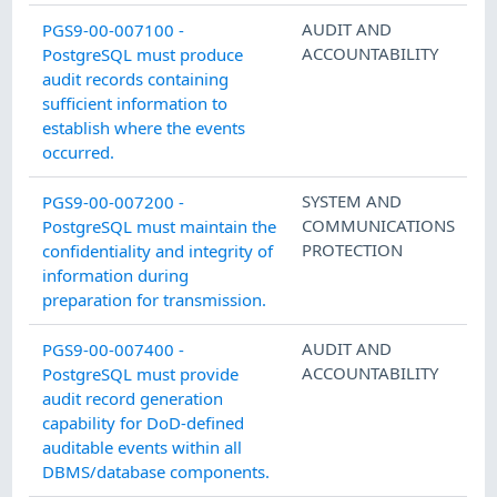
AUDIT AND
PGS9-00-007100 -
ACCOUNTABILITY
PostgreSQL must produce
audit records containing
sufficient information to
establish where the events
occurred.
SYSTEM AND
PGS9-00-007200 -
COMMUNICATIONS
PostgreSQL must maintain the
PROTECTION
confidentiality and integrity of
information during
preparation for transmission.
AUDIT AND
PGS9-00-007400 -
ACCOUNTABILITY
PostgreSQL must provide
audit record generation
capability for DoD-defined
auditable events within all
DBMS/database components.