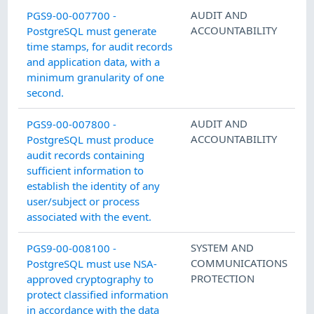
AUDIT AND
PGS9-00-007700 -
ACCOUNTABILITY
PostgreSQL must generate
time stamps, for audit records
and application data, with a
minimum granularity of one
second.
AUDIT AND
PGS9-00-007800 -
ACCOUNTABILITY
PostgreSQL must produce
audit records containing
sufficient information to
establish the identity of any
user/subject or process
associated with the event.
SYSTEM AND
PGS9-00-008100 -
COMMUNICATIONS
PostgreSQL must use NSA-
PROTECTION
approved cryptography to
protect classified information
in accordance with the data