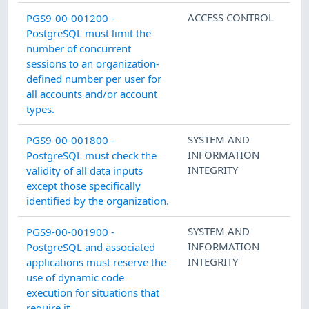
ACCESS CONTROL
PGS9-00-001200 -
PostgreSQL must limit the
number of concurrent
sessions to an organization-
defined number per user for
all accounts and/or account
types.
SYSTEM AND
PGS9-00-001800 -
INFORMATION
PostgreSQL must check the
INTEGRITY
validity of all data inputs
except those specifically
identified by the organization.
SYSTEM AND
PGS9-00-001900 -
INFORMATION
PostgreSQL and associated
INTEGRITY
applications must reserve the
use of dynamic code
execution for situations that
require it.