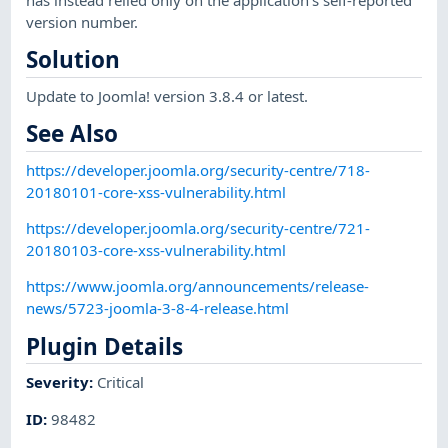
has instead relied only on the application's self-reported
version number.
Solution
Update to Joomla! version 3.8.4 or latest.
See Also
https://developer.joomla.org/security-centre/718-
20180101-core-xss-vulnerability.html
https://developer.joomla.org/security-centre/721-
20180103-core-xss-vulnerability.html
https://www.joomla.org/announcements/release-
news/5723-joomla-3-8-4-release.html
Plugin Details
Severity
:
Critical
ID
:
98482