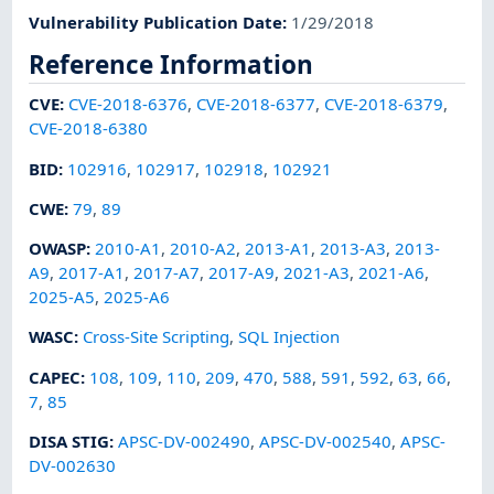
Vulnerability Publication Date
:
1/29/2018
Reference Information
CVE
:
CVE-2018-6376
,
CVE-2018-6377
,
CVE-2018-6379
,
CVE-2018-6380
BID
:
102916
,
102917
,
102918
,
102921
CWE
:
79
,
89
OWASP
:
2010-A1
,
2010-A2
,
2013-A1
,
2013-A3
,
2013-
A9
,
2017-A1
,
2017-A7
,
2017-A9
,
2021-A3
,
2021-A6
,
2025-A5
,
2025-A6
WASC
:
Cross-Site Scripting
,
SQL Injection
CAPEC
:
108
,
109
,
110
,
209
,
470
,
588
,
591
,
592
,
63
,
66
,
7
,
85
DISA STIG
:
APSC-DV-002490
,
APSC-DV-002540
,
APSC-
DV-002630