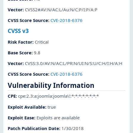
Vector
:
CVSS2#AV:N/AC:L/Au:N/C:P/I:P/A:P
CVSS Score Source
:
CVE-2018-6376
CVSS v3
Risk Factor
:
Critical
Base Score
:
9.8
Vector
:
CVSS:3.0/AV:N/AC:L/PR:N/UI:N/S:U/C:H/I:H/A:H
CVSS Score Source
:
CVE-2018-6376
Vulnerability Information
CPE
:
cpe:2.3:a:joomla:joomla\!:*:*:*:*:*:*:*:*
Exploit Available
:
true
Exploit Ease
:
Exploits are available
Patch Publication Date
:
1/30/2018