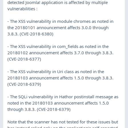
detected Joomla! application is affected by multiple
vulnerabilities :
- The XSS vulnerability in module chromes as noted in
the 20180101 announcement affects 3.0.0 through
3.8.3. (CVE-2018-6380)
- The XSS vulnerability in com_fields as noted in the
20180102 announcement affects 3.7.0 through 3.8.3.
(CVE-2018-6377)
- The XSS vulnerability in Uri class as noted in the
20180103 announcement affects 1.5.0 through 3.8.3.
(CVE-2018-6379)
- The SQLi vulnerability in Hathor postinstall message as
noted in the 20180103 announcement affects 1.5.0
through 3.8.3. (CVE-2018-6379)
Note that the scanner has not tested for these issues but