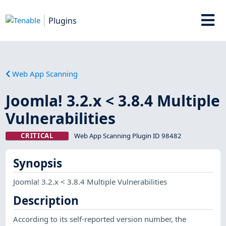
Plugins
Web App Scanning
Joomla! 3.2.x < 3.8.4 Multiple
Vulnerabilities
CRITICAL
Web App Scanning Plugin ID 98482
Synopsis
Joomla! 3.2.x < 3.8.4 Multiple Vulnerabilities
Description
According to its self-reported version number, the