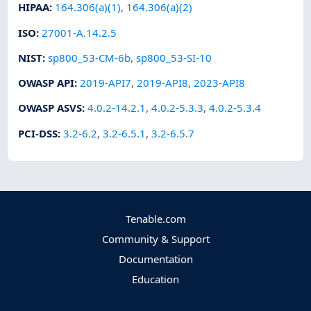
HIPAA
:
164.306(a)(1)
,
164.306(a)(2)
ISO
:
27001-A.14.2.5
NIST
:
sp800_53-CM-6b
,
sp800_53-SI-10
OWASP API
:
2019-API7
,
2019-API8
,
2023-API8
OWASP ASVS
:
4.0.2-14.2.1
,
4.0.2-5.3.3
,
4.0.2-5.3.4
PCI-DSS
:
3.2-6.2
,
3.2-6.5.1
,
3.2-6.5.7
Tenable.com
Community & Support
Documentation
Education