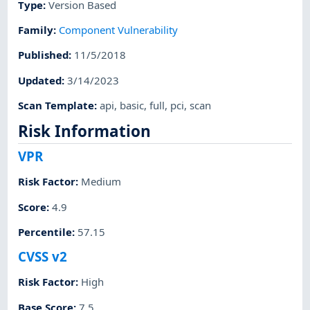
Type
:
Version Based
Family
:
Component Vulnerability
Published
:
11/5/2018
Updated
:
3/14/2023
Scan Template
:
api
,
basic
,
full
,
pci
,
scan
Risk Information
VPR
Risk Factor
:
Medium
Score
:
4.9
Percentile
:
57.15
CVSS v2
Risk Factor
:
High
Base Score
:
7.5