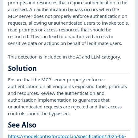
prompts and resources that require authentication to be
accessed. An authentication bypass occurs when the
MCP server does not properly enforce authentication on
requests, allowing unauthenticated users to invoke tools,
read prompts or access resources that should be
restricted. This can lead to unauthorized access to
sensitive data or actions on behalf of legitimate users.
This detection is included in the AI and LLM category.
Solution
Ensure that the MCP server properly enforces
authentication on all endpoints exposing tools, prompts
and resources. Review the authentication and
authorization implementation to guarantee that
unauthenticated requests are rejected and that access
controls cannot be bypassed.
See Also
https://modelcontextprotocol.io/specification/2025-06-