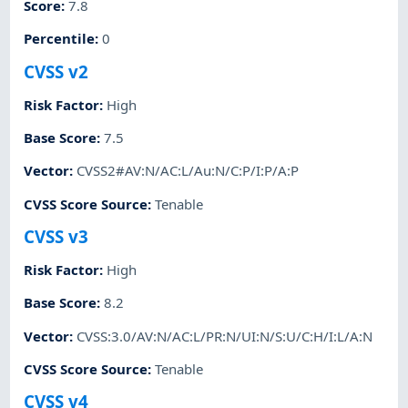
Score
:
7.8
Percentile
:
0
CVSS v2
Risk Factor
:
High
Base Score
:
7.5
Vector
:
CVSS2#AV:N/AC:L/Au:N/C:P/I:P/A:P
CVSS Score Source
:
Tenable
CVSS v3
Risk Factor
:
High
Base Score
:
8.2
Vector
:
CVSS:3.0/AV:N/AC:L/PR:N/UI:N/S:U/C:H/I:L/A:N
CVSS Score Source
:
Tenable
CVSS v4