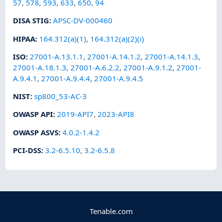
57
,
578
,
593
,
633
,
650
,
94
DISA STIG
:
APSC-DV-000460
HIPAA
:
164.312(a)(1)
,
164.312(a)(2)(i)
ISO
:
27001-A.13.1.1
,
27001-A.14.1.2
,
27001-A.14.1.3
,
27001-A.18.1.3
,
27001-A.6.2.2
,
27001-A.9.1.2
,
27001-
A.9.4.1
,
27001-A.9.4.4
,
27001-A.9.4.5
NIST
:
sp800_53-AC-3
OWASP API
:
2019-API7
,
2023-API8
OWASP ASVS
:
4.0.2-1.4.2
PCI-DSS
:
3.2-6.5.10
,
3.2-6.5.8
Tenable.com