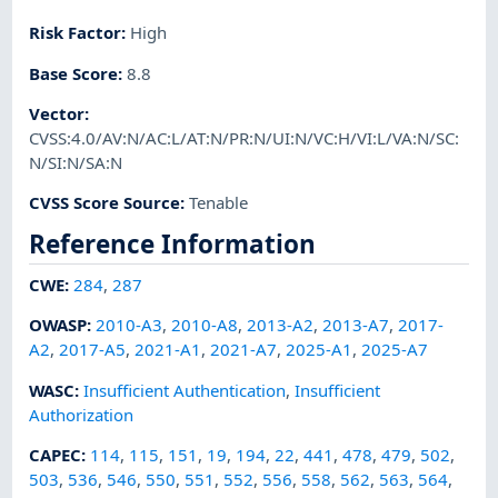
Risk Factor
:
High
Base Score
:
8.8
Vector
:
CVSS:4.0/AV:N/AC:L/AT:N/PR:N/UI:N/VC:H/VI:L/VA:N/SC:
N/SI:N/SA:N
CVSS Score Source
:
Tenable
Reference Information
CWE
:
284
,
287
OWASP
:
2010-A3
,
2010-A8
,
2013-A2
,
2013-A7
,
2017-
A2
,
2017-A5
,
2021-A1
,
2021-A7
,
2025-A1
,
2025-A7
WASC
:
Insufficient Authentication
,
Insufficient
Authorization
CAPEC
:
114
,
115
,
151
,
19
,
194
,
22
,
441
,
478
,
479
,
502
,
503
,
536
,
546
,
550
,
551
,
552
,
556
,
558
,
562
,
563
,
564
,