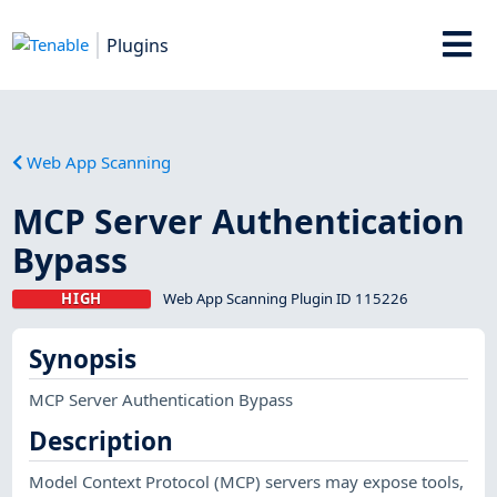
Plugins
Web App Scanning
MCP Server Authentication
Bypass
HIGH
Web App Scanning Plugin ID 115226
Synopsis
MCP Server Authentication Bypass
Description
Model Context Protocol (MCP) servers may expose tools,