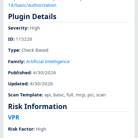
18/basic/authorization
Plugin Details
Severity
:
High
ID
:
115226
Type
:
Check Based
Family
:
Artificial Intelligence
Published
:
4/30/2026
Updated
:
4/30/2026
Scan Template
:
api
,
basic
,
full
,
mcp
,
pci
,
scan
Risk Information
VPR
Risk Factor
:
High