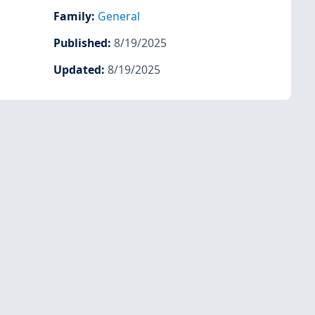
Family
:
General
Published
:
8/19/2025
Updated
:
8/19/2025