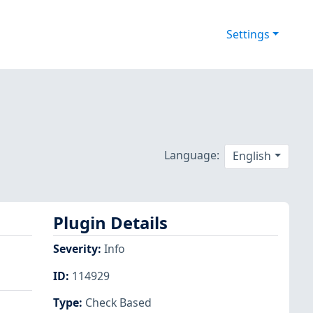
Settings
Language:
English
Plugin Details
Severity
:
Info
ID
:
114929
Type
:
Check Based