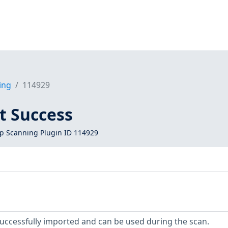
ing
114929
t Success
 Scanning Plugin ID 114929
uccessfully imported and can be used during the scan.