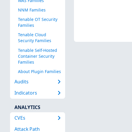
WAS Families
NNM Families
Tenable OT Security
Families
Tenable Cloud
Security Families
Tenable Self-Hosted
Container Security
Families
About Plugin Families
Audits
Indicators
ANALYTICS
CVEs
Attack Path