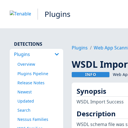
Plugins
DETECTIONS
Plugins
Web App Scann
Plugins
WSDL Impor
Overview
Plugins Pipeline
INFO
Web App
Release Notes
Synopsis
Newest
Updated
WSDL Import Success
Search
Description
Nessus Families
WSDL schema file was s