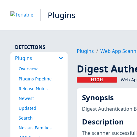
Plugins
DETECTIONS
Plugins
Web App Scann
Plugins
Digest Auth
Overview
Plugins Pipeline
HIGH
Web App
Release Notes
Synopsis
Newest
Updated
Digest Authentication 
Search
Description
Nessus Families
The scanner successfull