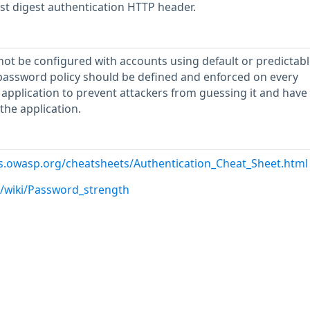
est digest authentication HTTP header.
not be configured with accounts using default or predictabl
password policy should be defined and enforced on every
 application to prevent attackers from guessing it and have
the application.
es.owasp.org/cheatsheets/Authentication_Cheat_Sheet.html
g/wiki/Password_strength