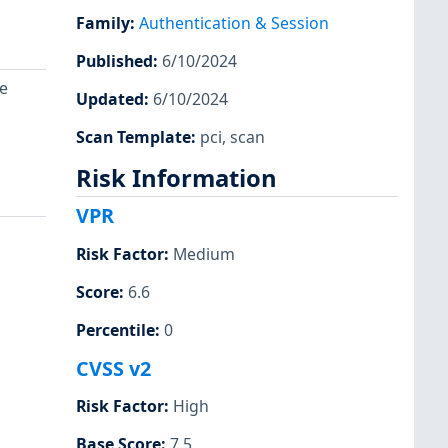
Family
:
Authentication & Session
Published
:
6/10/2024
e
Updated
:
6/10/2024
Scan Template
:
pci
,
scan
Risk Information
VPR
Risk Factor
:
Medium
Score
:
6.6
Percentile
:
0
CVSS v2
Risk Factor
:
High
Base Score
:
7.5