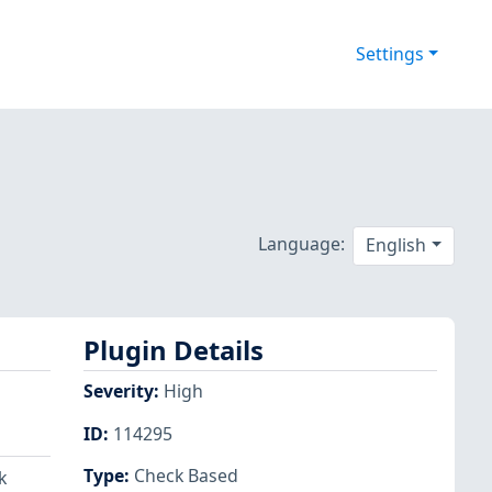
Settings
Language:
English
Plugin Details
Severity
:
High
ID
:
114295
Type
:
Check Based
k