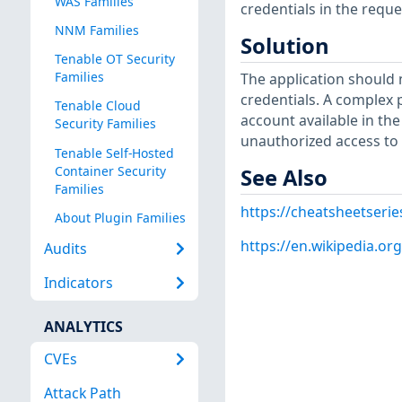
WAS Families
credentials in the requ
NNM Families
Solution
Tenable OT Security
Families
The application should 
credentials. A complex 
Tenable Cloud
account available in the
Security Families
unauthorized access to 
Tenable Self-Hosted
Container Security
See Also
Families
https://cheatsheetseri
About Plugin Families
https://en.wikipedia.or
Audits
Indicators
ANALYTICS
CVEs
Attack Path