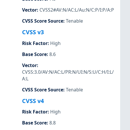
Vector
:
CVSS2#AV:N/AC:L/Au:N/C:P/I:P/A:P
CVSS Score Source
:
Tenable
CVSS v3
Risk Factor
:
High
Base Score
:
8.6
Vector
:
CVSS:3.0/AV:N/AC:L/PR:N/UI:N/S:U/C:H/I:L/
A:L
CVSS Score Source
:
Tenable
CVSS v4
Risk Factor
:
High
Base Score
:
8.8