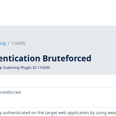
ing
114295
entication Bruteforced
 Scanning Plugin ID 114295
Bruteforced
y authenticated on the target web application by using wea