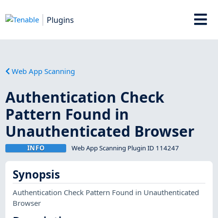
Plugins
Web App Scanning
Authentication Check
Pattern Found in
Unauthenticated Browser
INFO
Web App Scanning Plugin ID 114247
Synopsis
Authentication Check Pattern Found in Unauthenticated
Browser