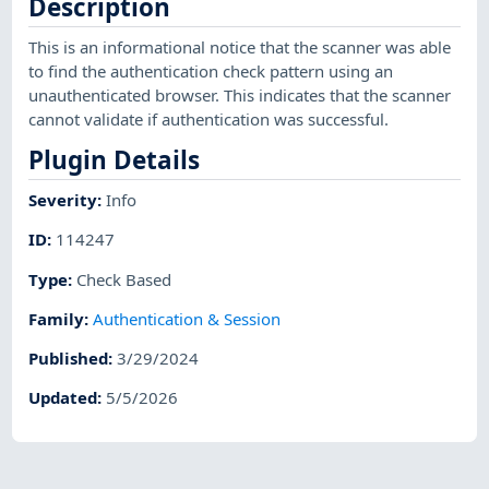
Description
This is an informational notice that the scanner was able
to find the authentication check pattern using an
unauthenticated browser. This indicates that the scanner
cannot validate if authentication was successful.
Plugin Details
Severity
:
Info
ID
:
114247
Type
:
Check Based
Family
:
Authentication & Session
Published
:
3/29/2024
Updated
:
5/5/2026