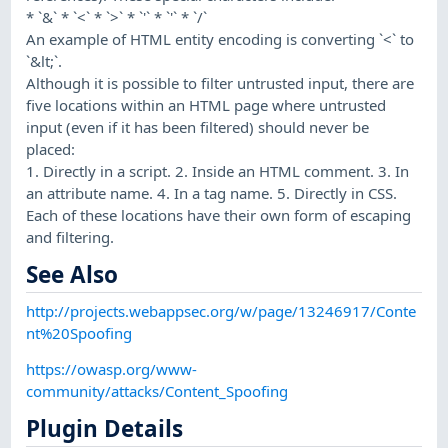
* `&` * `<` * `>` * `'` * `'` * `/`
An example of HTML entity encoding is converting `<` to
`&lt;`.
Although it is possible to filter untrusted input, there are
five locations within an HTML page where untrusted
input (even if it has been filtered) should never be
placed:
1. Directly in a script. 2. Inside an HTML comment. 3. In
an attribute name. 4. In a tag name. 5. Directly in CSS.
Each of these locations have their own form of escaping
and filtering.
See Also
http://projects.webappsec.org/w/page/13246917/Conte
nt%20Spoofing
https://owasp.org/www-
community/attacks/Content_Spoofing
Plugin Details