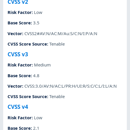
CVSS v2
Risk Factor
:
Low
Base Score
:
3.5
Vector
:
CVSS2#AV:N/AC:M/Au:S/C:N/I:P/A:N
CVSS Score Source
:
Tenable
CVSS v3
Risk Factor
:
Medium
Base Score
:
4.8
Vector
:
CVSS:3.0/AV:N/AC:L/PR:H/UI:R/S:C/C:L/I:L/A:N
CVSS Score Source
:
Tenable
CVSS v4
Risk Factor
:
Low
Base Score
:
2.1