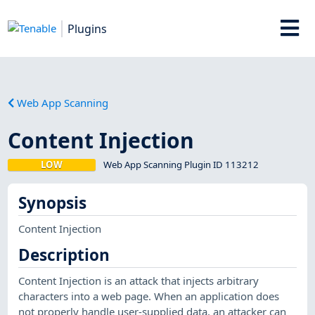
Plugins
Web App Scanning
Content Injection
LOW
Web App Scanning Plugin ID 113212
Synopsis
Content Injection
Description
Content Injection is an attack that injects arbitrary
characters into a web page. When an application does
not properly handle user-supplied data, an attacker can