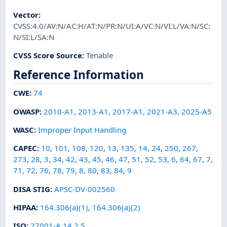
Vector
:
CVSS:4.0/AV:N/AC:H/AT:N/PR:N/UI:A/VC:N/VI:L/VA:N/SC:
N/SI:L/SA:N
CVSS Score Source
:
Tenable
Reference Information
CWE
:
74
OWASP
:
2010-A1
,
2013-A1
,
2017-A1
,
2021-A3
,
2025-A5
WASC
:
Improper Input Handling
CAPEC
:
10
,
101
,
108
,
120
,
13
,
135
,
14
,
24
,
250
,
267
,
273
,
28
,
3
,
34
,
42
,
43
,
45
,
46
,
47
,
51
,
52
,
53
,
6
,
64
,
67
,
7
,
71
,
72
,
76
,
78
,
79
,
8
,
80
,
83
,
84
,
9
DISA STIG
:
APSC-DV-002560
HIPAA
:
164.306(a)(1)
,
164.306(a)(2)
ISO
:
27001-A.14.2.5