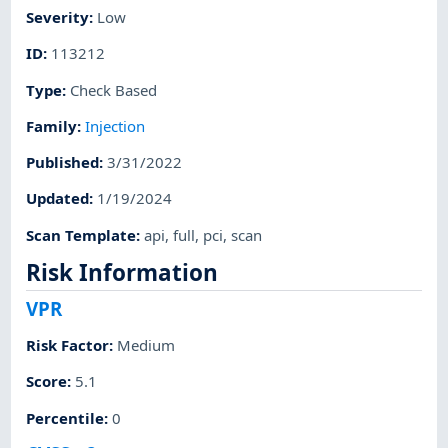
Severity
:
Low
ID
:
113212
Type
:
Check Based
Family
:
Injection
Published
:
3/31/2022
Updated
:
1/19/2024
Scan Template
:
api
,
full
,
pci
,
scan
Risk Information
VPR
Risk Factor
:
Medium
Score
:
5.1
Percentile
:
0