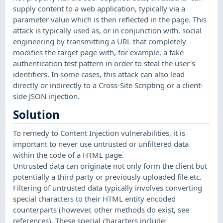
supply content to a web application, typically via a
parameter value which is then reflected in the page. This
attack is typically used as, or in conjunction with, social
engineering by transmitting a URL that completely
modifies the target page with, for example, a fake
authentication test pattern in order to steal the user's
identifiers. In some cases, this attack can also lead
directly or indirectly to a Cross-Site Scripting or a client-
side JSON injection.
Solution
To remedy to Content Injection vulnerabilities, it is
important to never use untrusted or unfiltered data
within the code of a HTML page.
Untrusted data can originate not only form the client but
potentially a third party or previously uploaded file etc.
Filtering of untrusted data typically involves converting
special characters to their HTML entity encoded
counterparts (however, other methods do exist, see
references). These special characters include: