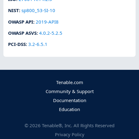
NIST
:
sp800_53-SI-10
OWASP API
:
2019-API8
OWASP ASVS
:
4.0.2-5.2.5
PCI-DSS
:
3.2-6.5.1
Tenable.com
Community & Support
Documentation
Education
©
2026
Tenable®, Inc. All Rights Reserved
Privacy Policy