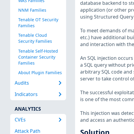
WAS Families
database backend to sto
application (or other p
NNM Families
using Structured Query
Tenable OT Security
Families
To meet demands of man
Tenable Cloud
etc.) have additional bu
Security Families
and interaction with the
Tenable Self-Hosted
Container Security
An SQL injection occurs 
Families
a SQL query without prio
arbitrary SQL code and s
About Plugin Families
server to take control 
Audits
The successful exploita
Indicators
is one of the most comm
ANALYTICS
This injection was dete
CVEs
and access an authenti
Solution
Attack Path