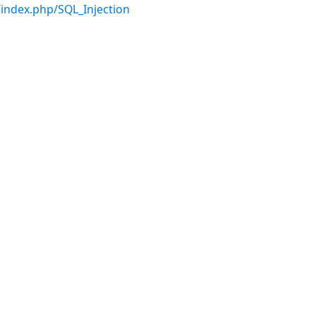
index.php/SQL_Injection