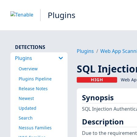
Plugins
DETECTIONS
Plugins
Web App Scann
Plugins
SQL Injecti
Overview
Plugins Pipeline
HIGH
Web App
Release Notes
Synopsis
Newest
Updated
SQL Injection Authentic
Search
Description
Nessus Families
Due to the requirement 