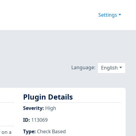
Settings
Language:
English
Plugin Details
Severity
:
High
ID
:
113069
Type
:
Check Based
 on a