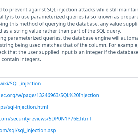
to prevent against SQL injection attacks while still maintai
nality is to use parameterized queries (also known as prepar
sing this method of querying the database, any value suppl
ed as a string value rather than part of the SQL query.
sing parameterized queries, the database engine will automa
string being used matches that of the column. For example,
ck that the user supplied input is an integer if the databas
 contain integers.
wiki/SQL_injection
psec.org/w/page/13246963/SQL%20Injection
ips/sql-injection.html
.com/securityreviews/5DP0N1P76E.html
om/sql/sql_injection.asp