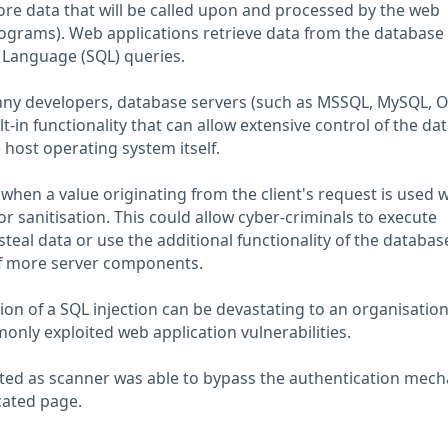
re data that will be called upon and processed by the web
rograms). Web applications retrieve data from the database
 Language (SQL) queries.
y developers, database servers (such as MSSQL, MySQL, O
ilt-in functionality that can allow extensive control of the d
 host operating system itself.
when a value originating from the client's request is used w
r sanitisation. This could allow cyber-criminals to execute
teal data or use the additional functionality of the databas
of more server components.
tion of a SQL injection can be devastating to an organisatio
only exploited web application vulnerabilities.
cted as scanner was able to bypass the authentication mec
cated page.