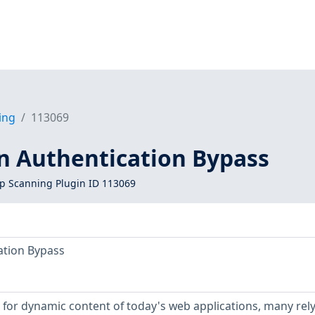
ing
113069
on Authentication Bypass
 Scanning Plugin ID 113069
ation Bypass
for dynamic content of today's web applications, many rely