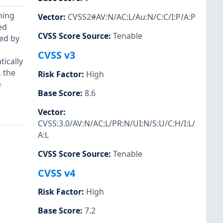
ning
Vector
:
CVSS2#AV:N/AC:L/Au:N/C:C/I:P/A:P
ed
CVSS Score Source
:
Tenable
ied by
CVSS v3
tically
 the
Risk Factor
:
High
e
Base Score
:
8.6
Vector
:
CVSS:3.0/AV:N/AC:L/PR:N/UI:N/S:U/C:H/I:L/
A:L
CVSS Score Source
:
Tenable
CVSS v4
Risk Factor
:
High
Base Score
:
7.2