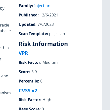
Family
:
Injection
 by
Published
:
12/6/2021
Updated
:
7/6/2023
racle
atabase
Scan Template
:
pci
,
scan
Risk Information
ithin
VPR
e
Risk Factor
:
Medium
Score
:
6.9
n and
Percentile
:
0
CVSS v2
hanism
Risk Factor
:
High
Base Score
:
9