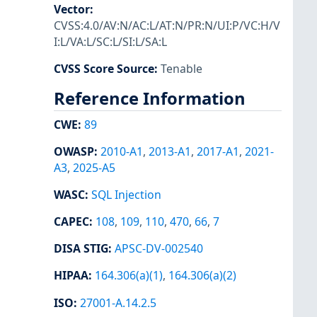
Vector
:
CVSS:4.0/AV:N/AC:L/AT:N/PR:N/UI:P/VC:H/V
I:L/VA:L/SC:L/SI:L/SA:L
CVSS Score Source
:
Tenable
Reference Information
CWE
:
89
OWASP
:
2010-A1
,
2013-A1
,
2017-A1
,
2021-
A3
,
2025-A5
WASC
:
SQL Injection
CAPEC
:
108
,
109
,
110
,
470
,
66
,
7
DISA STIG
:
APSC-DV-002540
HIPAA
:
164.306(a)(1)
,
164.306(a)(2)
ISO
:
27001-A.14.2.5