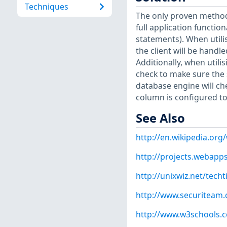
Techniques
The only proven method 
full application functio
statements). When utili
the client will be handl
Additionally, when utili
check to make sure the 
database engine will che
column is configured to
See Also
http://en.wikipedia.org/
http://projects.webap
http://unixwiz.net/techt
http://www.securiteam
http://www.w3schools.c