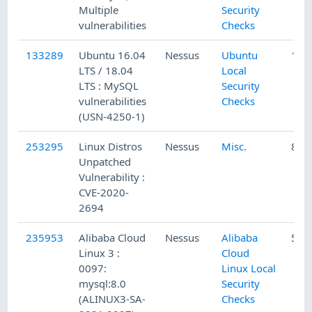
Multiple
Security
vulnerabilities
Checks
133289
Ubuntu 16.04
Nessus
Ubuntu
1/2
LTS / 18.04
Local
LTS : MySQL
Security
vulnerabilities
Checks
(USN-4250-1)
253295
Linux Distros
Nessus
Misc.
8/2
Unpatched
Vulnerability :
CVE-2020-
2694
235953
Alibaba Cloud
Nessus
Alibaba
5/1
Linux 3 :
Cloud
0097:
Linux Local
mysql:8.0
Security
(ALINUX3-SA-
Checks