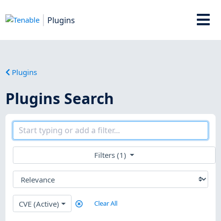
Plugins
Plugins
Plugins Search
Filters (1)
CVE (Active)
Clear All