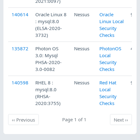
2021:0097)
140614
Oracle Linux 8
Nessus
Oracle
9/1
: mysql:8.0
Linux Local
(ELSA-2020-
Security
3732)
Checks
135872
Photon OS
Nessus
PhotonOS
4/2
3.0: Mysql
Local
PHSA-2020-
Security
3.0-0082
Checks
140598
RHEL 8 :
Nessus
Red Hat
9/1
mysql:8.0
Local
(RHSA-
Security
2020:3755)
Checks
Previous
Page 1 of 1
Next
‹‹
Previous
Next
››