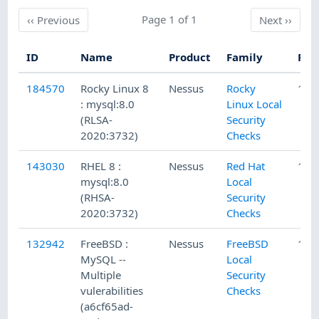
Previous
Page 1 of 1
Next
‹‹
Previous
Next
››
ID
Name
Product
Family
Pub
184570
Rocky Linux 8
Nessus
Rocky
11/
: mysql:8.0
Linux Local
(RLSA-
Security
2020:3732)
Checks
143030
RHEL 8 :
Nessus
Red Hat
11/
mysql:8.0
Local
(RHSA-
Security
2020:3732)
Checks
132942
FreeBSD :
Nessus
FreeBSD
1/1
MySQL --
Local
Multiple
Security
vulerabilities
Checks
(a6cf65ad-