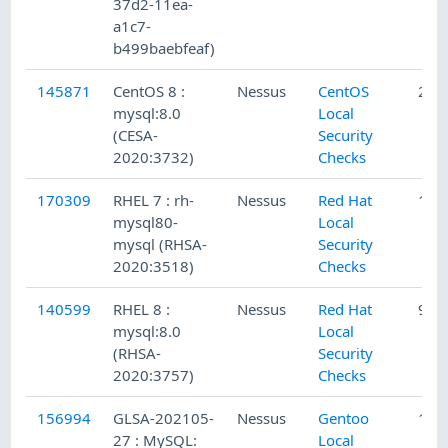
37d2-11ea-
a1c7-
b499baebfeaf)
145871
CentOS 8 :
Nessus
CentOS
2/1
mysql:8.0
Local
(CESA-
Security
2020:3732)
Checks
170309
RHEL 7 : rh-
Nessus
Red Hat
1/2
mysql80-
Local
mysql (RHSA-
Security
2020:3518)
Checks
140599
RHEL 8 :
Nessus
Red Hat
9/1
mysql:8.0
Local
(RHSA-
Security
2020:3757)
Checks
156994
GLSA-202105-
Nessus
Gentoo
1/2
27 : MySQL:
Local