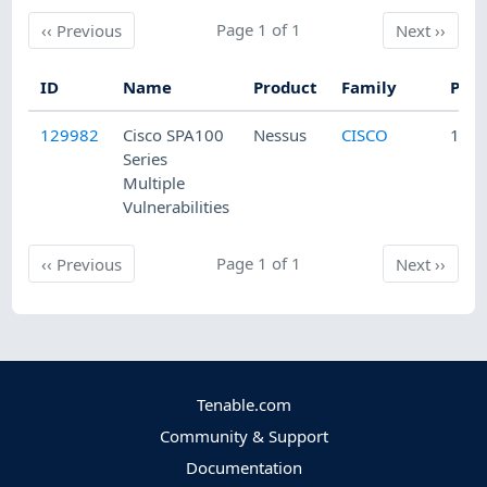
Previous
Page 1 of 1
Next
‹‹
Previous
Next
››
ID
Name
Product
Family
Publ
129982
Cisco SPA100
Nessus
CISCO
10/1
Series
Multiple
Vulnerabilities
Previous
Page 1 of 1
Next
‹‹
Previous
Next
››
Tenable.com
Community & Support
Documentation