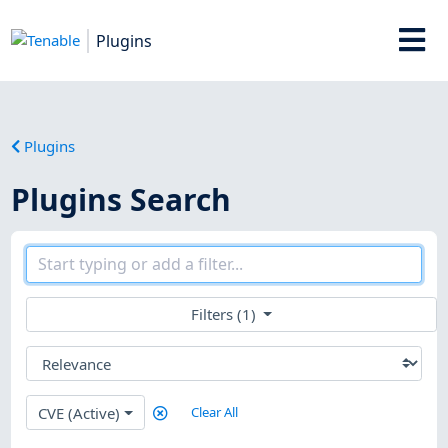
Plugins
Plugins
Plugins Search
Filters (1)
CVE (Active)
Clear All