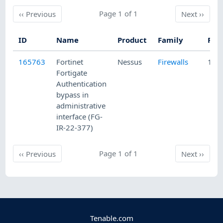
Previous
Page 1 of 1
Next
‹‹
Previous
Next
››
ID
Name
Product
Family
Pub
165763
Fortinet
Nessus
Firewalls
10/
Fortigate
Authentication
bypass in
administrative
interface (FG-
IR-22-377)
Previous
Page 1 of 1
Next
‹‹
Previous
Next
››
Tenable.com