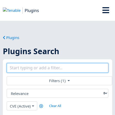
Plugins
Plugins
Plugins Search
Filters (1)
CVE (Active)
Clear All