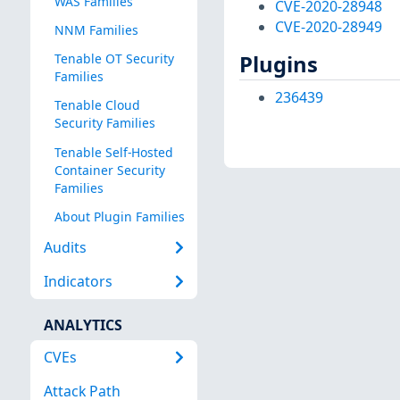
WAS Families
CVE-2020-28948
CVE-2020-28949
NNM Families
Plugins
Tenable OT Security
Families
236439
Tenable Cloud
Security Families
Tenable Self-Hosted
Container Security
Families
About Plugin Families
Audits
Indicators
ANALYTICS
CVEs
Attack Path