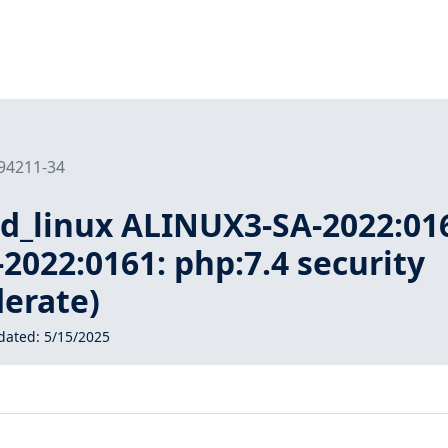
194211-34
ud_linux ALINUX3-SA-2022:01
022:0161: php:7.4 security
erate)
dated:
5/15/2025