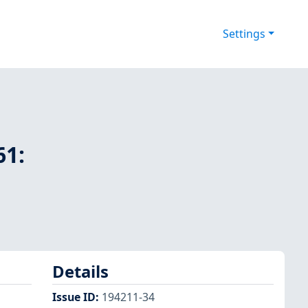
Settings
61:
Details
Issue ID
:
194211-34