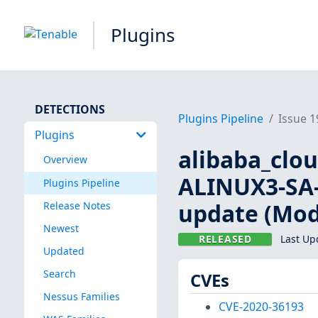
Plugins
DETECTIONS
Plugins Pipeline
Issue 
Plugins
alibaba_clo
Overview
ALINUX3-SA-2
Plugins Pipeline
update (Mod
Release Notes
Newest
RELEASED
Last Up
Updated
Search
CVEs
Nessus Families
CVE-2020-36193