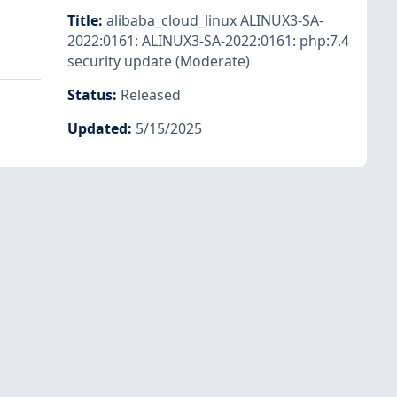
Title
:
alibaba_cloud_linux ALINUX3-SA-
2022:0161: ALINUX3-SA-2022:0161: php:7.4
security update (Moderate)
Status
:
Released
Updated
:
5/15/2025