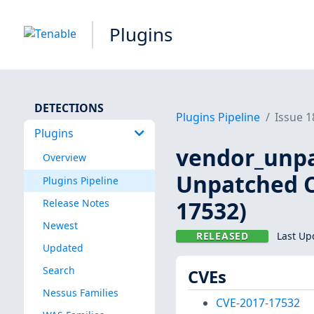
Plugins
DETECTIONS
Plugins Pipeline
Issue 
Plugins
vendor_unpa
Overview
Unpatched C
Plugins Pipeline
17532)
Release Notes
Newest
RELEASED
Last Up
Updated
Search
CVEs
Nessus Families
CVE-2017-17532