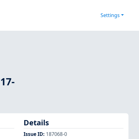
Settings
17-
Details
Issue ID
:
187068-0