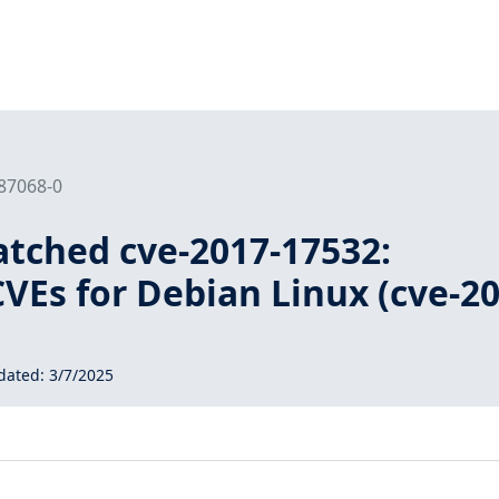
187068-0
tched cve-2017-17532:
VEs for Debian Linux (cve-20
dated:
3/7/2025