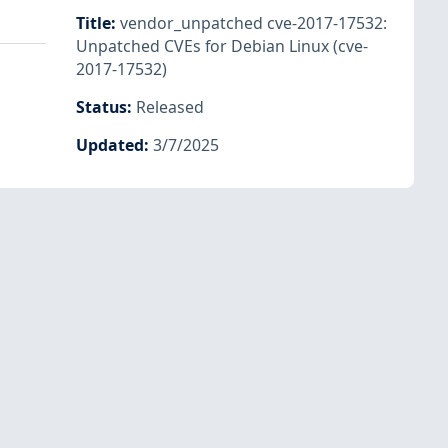
Title
:
vendor_unpatched cve-2017-17532:
Unpatched CVEs for Debian Linux (cve-
2017-17532)
Status
:
Released
Updated
:
3/7/2025