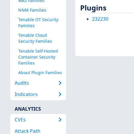
WAS Families
Plugins
NNM Families
232230
Tenable OT Security
Families
Tenable Cloud
Security Families
Tenable Self-Hosted
Container Security
Families
About Plugin Families
Audits
Indicators
ANALYTICS
CVEs
Attack Path