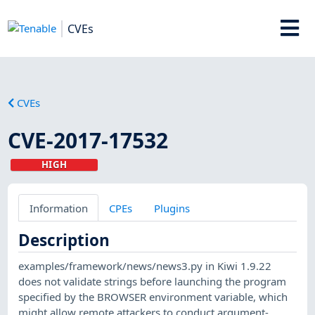
CVEs
CVEs
CVE-2017-17532
HIGH
Information
CPEs
Plugins
Description
examples/framework/news/news3.py in Kiwi 1.9.22
does not validate strings before launching the program
specified by the BROWSER environment variable, which
might allow remote attackers to conduct argument-