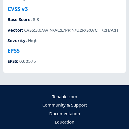
CVSS v3
Base Score
:
8.8
Vector
:
CVSS:3.0/AV:N/AC:L/PR:N/UI:R/S:U/C:H/I:H/A:H
Severity
:
High
EPSS
EPSS
:
0.00575
Tenable.com
Community & Support
Documentation
Education