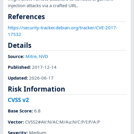
injection attacks via a crafted URL.
References
https://security-tracker.debian.org/tracker/CVE-2017-
17532
Details
Source:
Mitre
,
NVD
Published
:
2017-12-14
Updated
:
2026-06-17
Risk Information
CVSS v2
Base Score
:
6.8
Vector
:
CVSS2#AV:N/AC:M/Au:N/C:P/I:P/A:P
Severity
:
Medium