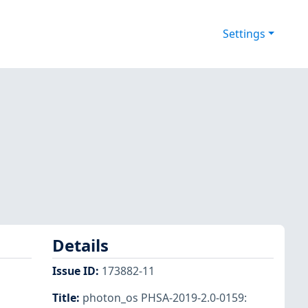
Settings
Details
Issue ID
:
173882-11
Title
:
photon_os PHSA-2019-2.0-0159: