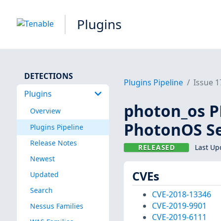
Plugins
DETECTIONS
Plugins Pipeline
Issue 
Plugins
photon_os PH
Overview
PhotonOS Se
Plugins Pipeline
Release Notes
RELEASED
Last Up
Newest
CVEs
Updated
Search
CVE-2018-13346
CVE-2019-9901
Nessus Families
CVE-2019-6111