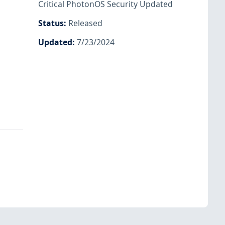
Critical PhotonOS Security Updated
Status
:
Released
Updated
:
7/23/2024