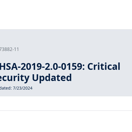
173882-11
SA-2019-2.0-0159: Critical
curity Updated
dated:
7/23/2024