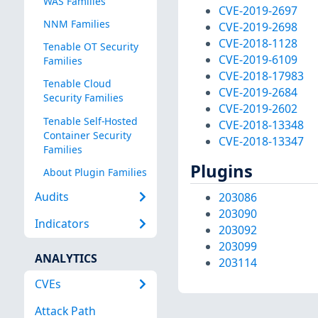
WAS Families
CVE-2019-2697
NNM Families
CVE-2019-2698
CVE-2018-1128
Tenable OT Security
CVE-2019-6109
Families
CVE-2018-17983
Tenable Cloud
CVE-2019-2684
Security Families
CVE-2019-2602
Tenable Self-Hosted
CVE-2018-13348
Container Security
CVE-2018-13347
Families
Plugins
About Plugin Families
Audits
203086
203090
Indicators
203092
203099
ANALYTICS
203114
CVEs
Attack Path