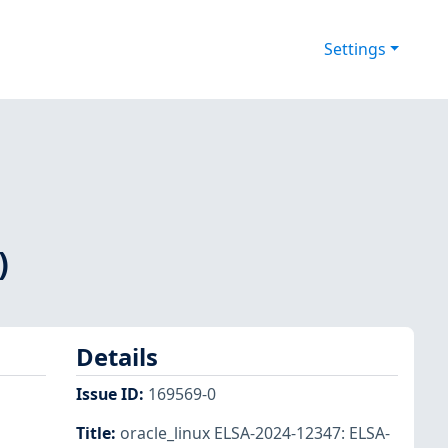
Settings
)
Details
Issue ID
:
169569-0
Title
:
oracle_linux ELSA-2024-12347: ELSA-