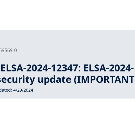
169569-0
 ELSA-2024-12347: ELSA-2024-
 security update (IMPORTANT
dated:
4/29/2024