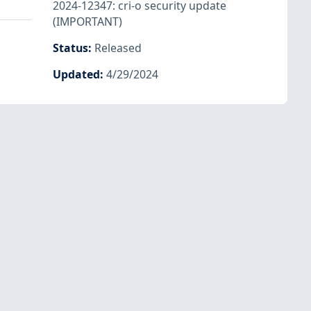
2024-12347: cri-o security update
(IMPORTANT)
Status
:
Released
Updated
:
4/29/2024