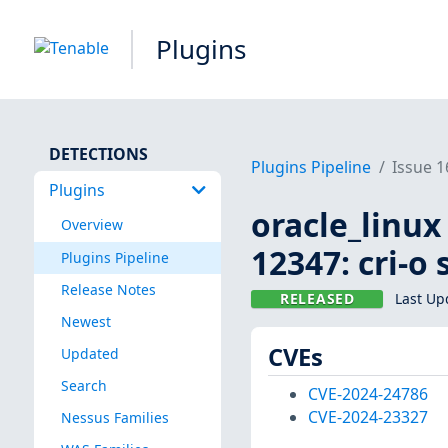
Plugins
DETECTIONS
Plugins Pipeline
Issue 
Plugins
oracle_linux
Overview
12347: cri-o
Plugins Pipeline
Release Notes
RELEASED
Last Up
Newest
CVEs
Updated
Search
CVE-2024-24786
CVE-2024-23327
Nessus Families