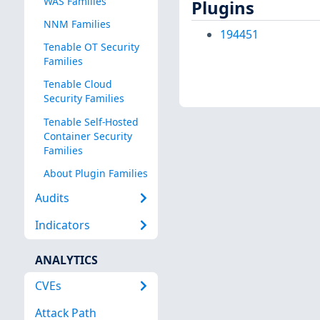
WAS Families
Plugins
NNM Families
194451
Tenable OT Security
Families
Tenable Cloud
Security Families
Tenable Self-Hosted
Container Security
Families
About Plugin Families
Audits
Indicators
ANALYTICS
CVEs
Attack Path