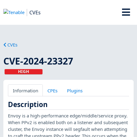
CVEs
CVEs
CVE-2024-23327
HIGH
Information
CPEs
Plugins
Description
Envoy is a high-performance edge/middle/service proxy.
When PPv2 is enabled both on a listener and subsequent
cluster, the Envoy instance will segfault when attempting
to craft the upstream PPv2 header. This occurs when the