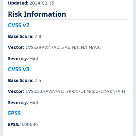
Updated
:
2024-02-15
Risk Information
CVSS v2
Base Score
:
7.8
Vector
:
CVSS2#AV:N/AC:L/Au:N/C:N/I:N/A:C
Severity
:
High
CVSS v3
Base Score
:
7.5
Vector
:
CVSS:3.0/AV:N/AC:L/PR:N/UI:N/S:U/C:N/I:N/A:H
Severity
:
High
EPSS
EPSS
:
0.00696