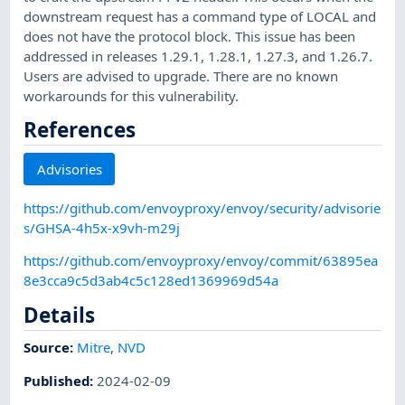
downstream request has a command type of LOCAL and
does not have the protocol block. This issue has been
addressed in releases 1.29.1, 1.28.1, 1.27.3, and 1.26.7.
Users are advised to upgrade. There are no known
workarounds for this vulnerability.
References
Advisories
https://github.com/envoyproxy/envoy/security/advisorie
s/GHSA-4h5x-x9vh-m29j
https://github.com/envoyproxy/envoy/commit/63895ea
8e3cca9c5d3ab4c5c128ed1369969d54a
Details
Source:
Mitre
,
NVD
Published
:
2024-02-09