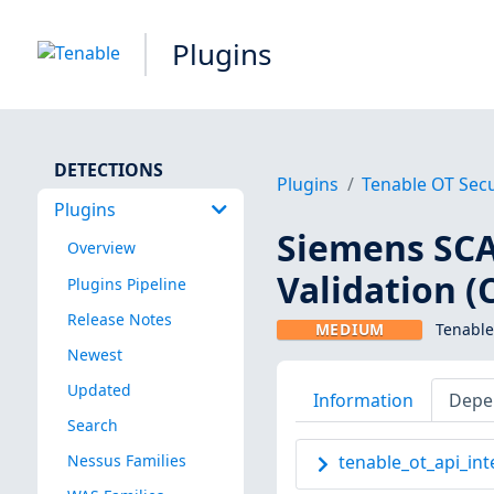
Plugins
DETECTIONS
Plugins
Tenable OT Secu
Plugins
Siemens SC
Overview
Validation (
Plugins Pipeline
Release Notes
MEDIUM
Tenable
Newest
Updated
Information
Depe
Search
Nessus Families
tenable_ot_api_int