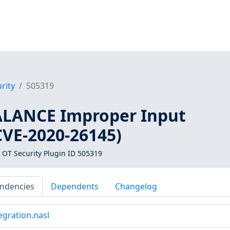
rity
505319
ALANCE Improper Input
CVE-2020-26145)
 OT Security Plugin ID 505319
ndencies
Dependents
Changelog
egration.nasl