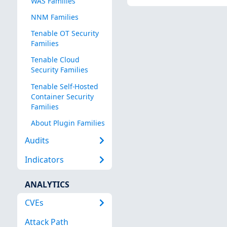
WAS Families
NNM Families
Tenable OT Security
Families
Tenable Cloud
Security Families
Tenable Self-Hosted
Container Security
Families
About Plugin Families
Audits
Indicators
ANALYTICS
CVEs
Attack Path