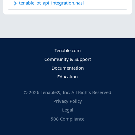
tenable_ot_api_integration.nasl
Tenable.com
Community & Support
Documentation
Education
©
2026
Tenable®, Inc. All Rights Reserved
Privacy Policy
Legal
508 Compliance