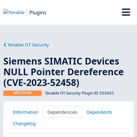
Plugins
Tenable OT Security
Siemens SIMATIC Devices
NULL Pointer Dereference
(CVE-2023-52458)
MEDIUM
Tenable OT Security Plugin ID 503455
Information
Dependencies
Dependents
Changelog