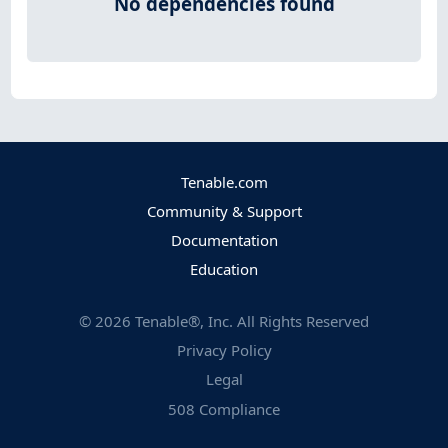
No dependencies found
Tenable.com
Community & Support
Documentation
Education
©
2026
Tenable®, Inc. All Rights Reserved
Privacy Policy
Legal
508 Compliance