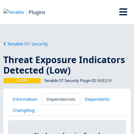
Plugins
Tenable OT Security
Threat Exposure Indicators
Detected (Low)
LOW
Tenable OT Security Plugin ID 503210
Information
Dependencies
Dependents
Changelog