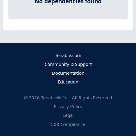
No dependencies found
Tenable.com
Community & Support
Documentation
Education
©
2026
Tenable®, Inc. All Rights Reserved
Privacy Policy
Legal
508 Compliance