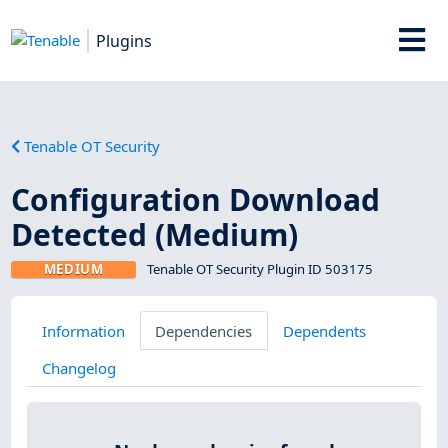
Plugins
Tenable OT Security
Configuration Download
Detected (Medium)
MEDIUM
Tenable OT Security Plugin ID 503175
Information
Dependencies
Dependents
Changelog