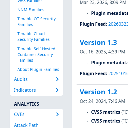
WAS Families
Mar 23, 2026, 8:09 PM
NNM Families
Plugin metadat
Tenable OT Security
Plugin Feed
:
2026032
Families
Tenable Cloud
Security Families
Version 1.3
Tenable Self-Hosted
Oct 16, 2025, 4:39 PM
Container Security
Families
Plugin metadat
About Plugin Families
Plugin Feed
:
2025101
Audits
Indicators
Version 1.2
Oct 24, 2024, 7:46 AM
ANALYTICS
CVSS metrics
("C
CVEs
CVSS metrics
("C
Attack Path