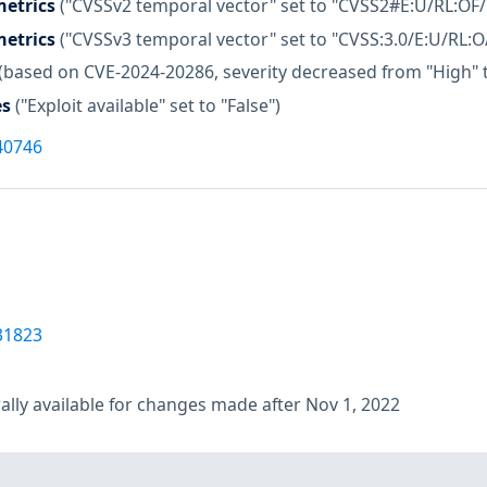
etrics
("CVSSv2 temporal vector" set to "CVSS2#E:U/RL:OF/
etrics
("CVSSv3 temporal vector" set to "CVSS:3.0/E:U/RL:O
(based on CVE-2024-20286, severity decreased from "High"
es
("Exploit available" set to "False")
40746
31823
lly available for changes made after Nov 1, 2022