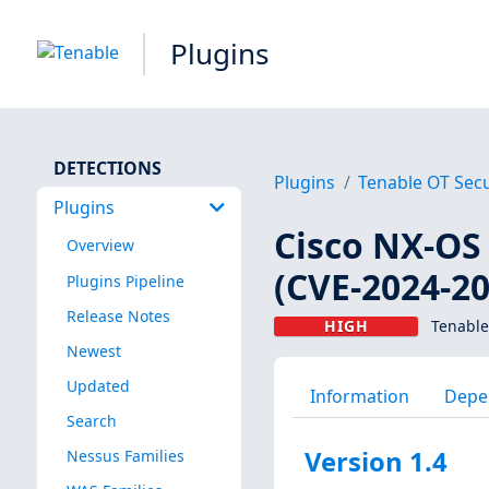
Plugins
DETECTIONS
Plugins
Tenable OT Secu
Plugins
Cisco NX-OS
Overview
(CVE-2024-2
Plugins Pipeline
Release Notes
HIGH
Tenable
Newest
Updated
Information
Depe
Search
Version 1.4
Nessus Families