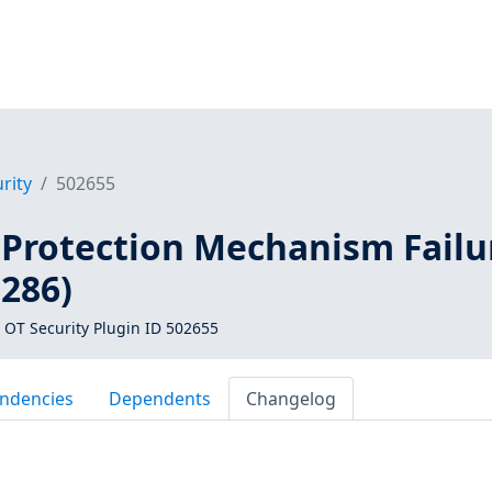
rity
502655
 Protection Mechanism Failu
0286)
 OT Security Plugin ID 502655
ndencies
Dependents
Changelog