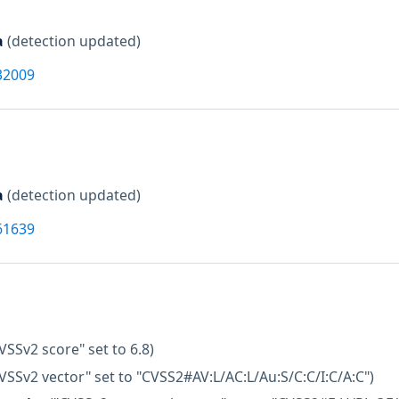
a
(detection updated)
32009
a
(detection updated)
61639
VSSv2 score" set to 6.8)
VSSv2 vector" set to "CVSS2#AV:L/AC:L/Au:S/C:C/I:C/A:C")