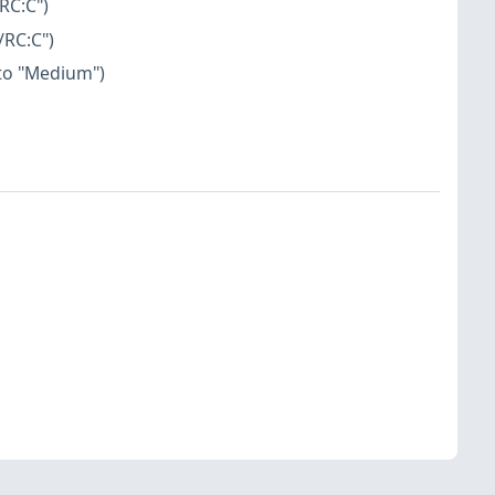
RC:C")
/RC:C")
 to "Medium")