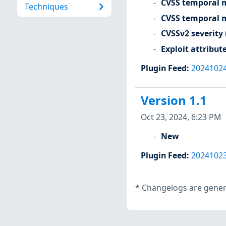
CVSS temporal m
Techniques
CVSS temporal m
CVSSv2 severity
Exploit attribut
Plugin Feed
:
2024102
Version 1.1
Oct 23, 2024, 6:23 PM
New
Plugin Feed
:
2024102
*
Changelogs are genera