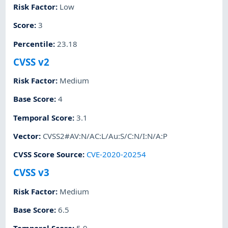
Risk Factor
:
Low
Score
:
3
Percentile
:
23.18
CVSS v2
Risk Factor
:
Medium
Base Score
:
4
Temporal Score
:
3.1
Vector
:
CVSS2#AV:N/AC:L/Au:S/C:N/I:N/A:P
CVSS Score Source
:
CVE-2020-20254
CVSS v3
Risk Factor
:
Medium
Base Score
:
6.5