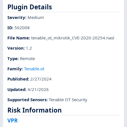
Plugin Details
Severity
:
Medium
ID
:
502008
File Name
:
tenable_ot_mikrotik_CVE-2020-20254.nasl
Version
:
1.2
Type
:
Remote
Family
:
Tenable.ot
Published
:
2/27/2024
Updated
:
4/21/2026
Supported Sensors
:
Tenable OT Security
Risk Information
VPR