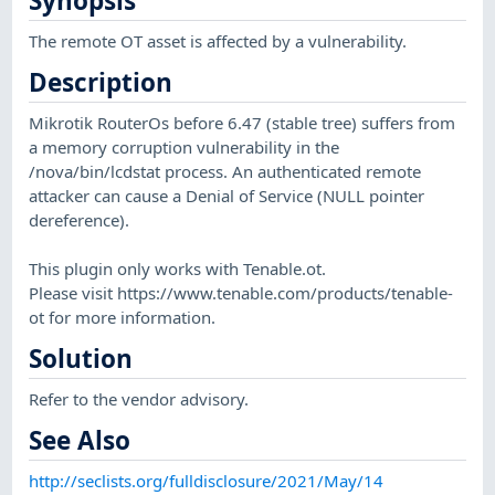
Synopsis
The remote OT asset is affected by a vulnerability.
Description
Mikrotik RouterOs before 6.47 (stable tree) suffers from
a memory corruption vulnerability in the
/nova/bin/lcdstat process. An authenticated remote
attacker can cause a Denial of Service (NULL pointer
dereference).
This plugin only works with Tenable.ot.
Please visit https://www.tenable.com/products/tenable-
ot for more information.
Solution
Refer to the vendor advisory.
See Also
http://seclists.org/fulldisclosure/2021/May/14