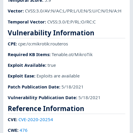
Temporal Score
:
5.9
Vector
:
CVSS:3.0/AV:N/AC:L/PR:L/UI:N/S:U/C:N/I:N/A:H
Temporal Vector
:
CVSS:3.0/E:P/RL:O/RC:C
Vulnerability Information
CPE
:
cpe:/o:mikrotik:routeros
Required KB Items
:
Tenable.ot/MikroTik
Exploit Available
:
true
Exploit Ease
:
Exploits are available
Patch Publication Date
:
5/18/2021
Vulnerability Publication Date
:
5/18/2021
Reference Information
CVE
:
CVE-2020-20254
CWE
:
476