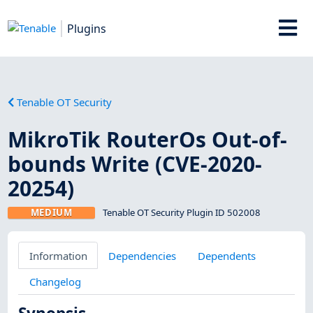
Plugins
Tenable OT Security
MikroTik RouterOs Out-of-
bounds Write (CVE-2020-
20254)
MEDIUM
Tenable OT Security Plugin ID 502008
Information
Dependencies
Dependents
Changelog