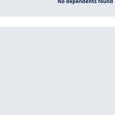
No dependents found