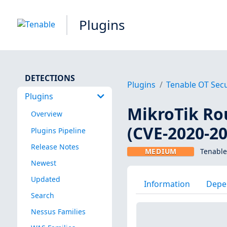
Plugins
DETECTIONS
Plugins
Tenable OT Secu
Plugins
MikroTik Ro
Overview
(CVE-2020-2
Plugins Pipeline
Release Notes
MEDIUM
Tenable
Newest
Updated
Information
Depe
Search
Nessus Families