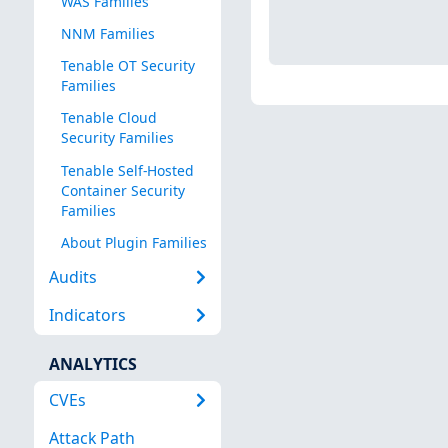
WAS Families
NNM Families
Tenable OT Security
Families
Tenable Cloud
Security Families
Tenable Self-Hosted
Container Security
Families
About Plugin Families
Audits
Indicators
ANALYTICS
CVEs
Attack Path