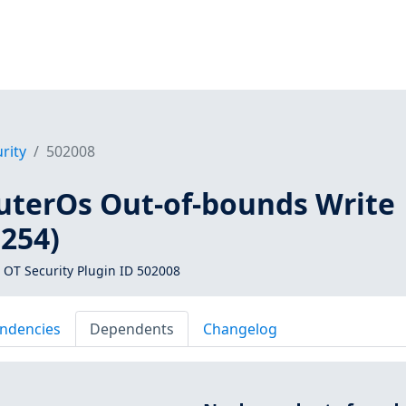
rity
502008
uterOs Out-of-bounds Write
0254)
 OT Security Plugin ID 502008
ndencies
Dependents
Changelog