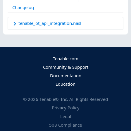
Changelog
tenable_ot_api_integration.nasl
Tenable.com
Community & Support
Documentation
Education
©
2026
Tenable®, Inc. All Rights Reserved
Privacy Policy
Legal
508 Compliance