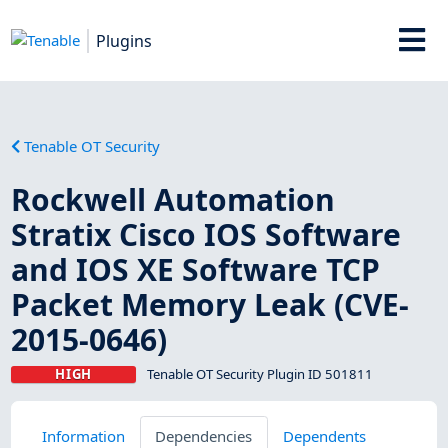
Plugins
Tenable OT Security
Rockwell Automation
Stratix Cisco IOS Software
and IOS XE Software TCP
Packet Memory Leak (CVE-
2015-0646)
HIGH
Tenable OT Security Plugin ID 501811
Information
Dependencies
Dependents