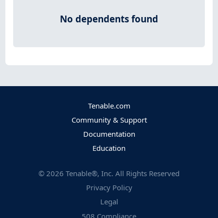
No dependents found
Tenable.com
Community & Support
Documentation
Education
©
2026
Tenable®, Inc. All Rights Reserved
Privacy Policy
Legal
508 Compliance