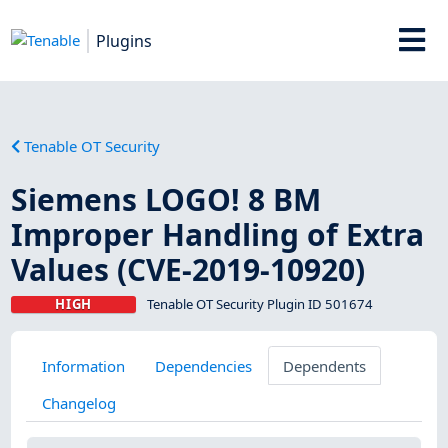
Plugins
Tenable OT Security
Siemens LOGO! 8 BM
Improper Handling of Extra
Values (CVE-2019-10920)
HIGH
Tenable OT Security Plugin ID 501674
Information
Dependencies
Dependents
Changelog