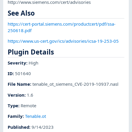
http://www.siemens.com/cert/advisories
See Also
https://cert-portal.siemens.com/productcert/pdf/ssa-
250618.pdf
https://www.us-cert.gov/ics/advisories/icsa-19-253-05
Plugin Details
Severity
:
High
ID
:
501640
File Name
:
tenable_ot_siemens_CVE-2019-10937.nasl
Version
:
1.6
Type
:
Remote
Family
:
Tenable.ot
Published
:
9/14/2023