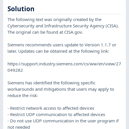
Solution
The following text was originally created by the
Cybersecurity and Infrastructure Security Agency (CISA).
The original can be found at CISA.gov.
Siemens recommends users update to Version 1.1.7 or
later. Updates can be obtained at the following link:
https://support.industry.siemens.com/cs/ww/en/view/27
049282
Siemens has identified the following specific
workarounds and mitigations that users may apply to
reduce the risk:
- Restrict network access to affected devices
- Restrict UDP communication to affected devices
- Do not use UDP communication in the user program if
not needed