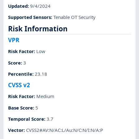
Updated
:
9/4/2024
Supported Sensors
:
Tenable OT Security
Risk Information
VPR
Risk Factor
:
Low
Score
:
3
Percentile
:
23.18
CVSS v2
Risk Factor
:
Medium
Base Score
:
5
Temporal Score
:
3.7
Vector
:
CVSS2#AV:N/AC:L/Au:N/C:N/I:N/A:P