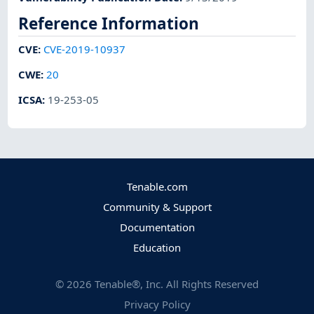
Reference Information
CVE
:
CVE-2019-10937
CWE
:
20
ICSA
:
19-253-05
Tenable.com
Community & Support
Documentation
Education
©
2026
Tenable®, Inc. All Rights Reserved
Privacy Policy