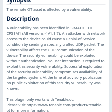
Synopsis
The remote OT asset is affected by a vulnerability.
Description
A vulnerability has been identified in SIMATIC TDC
CP51M1 (All versions < V1.1.7). An attacker with network
access to the device could cause a Denial-of-Service
condition by sending a specially crafted UDP packet. The
vulnerability affects the UDP communication of the
device. The security vulnerability could be exploited
without authentication. No user interaction is required to
exploit this security vulnerability. Successful exploitation
of the security vulnerability compromises availability of
the targeted system. At the time of advisory publication
no public exploitation of this security vulnerability was
known.
This plugin only works with Tenable.ot.
Please visit https://www.tenable.com/products/tenable-
ot for more information.