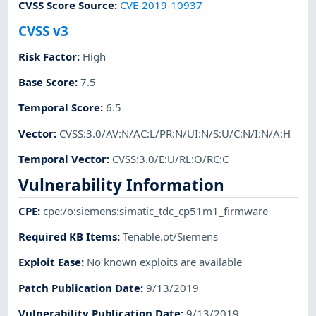
CVSS Score Source
:
CVE-2019-10937
CVSS v3
Risk Factor
:
High
Base Score
:
7.5
Temporal Score
:
6.5
Vector
:
CVSS:3.0/AV:N/AC:L/PR:N/UI:N/S:U/C:N/I:N/A:H
Temporal Vector
:
CVSS:3.0/E:U/RL:O/RC:C
Vulnerability Information
CPE
:
cpe:/o:siemens:simatic_tdc_cp51m1_firmware
Required KB Items
:
Tenable.ot/Siemens
Exploit Ease
:
No known exploits are available
Patch Publication Date
:
9/13/2019
Vulnerability Publication Date
:
9/13/2019