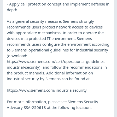
- Apply cell protection concept and implement defense in
depth
As a general security measure, Siemens strongly
recommends users protect network access to devices
with appropriate mechanisms. In order to operate the
devices in a protected IT environment, Siemens
recommends users configure the environment according
to Siemens’ operational guidelines for industrial security
(download:
https://www.siemens.com/cert/operational-guidelines-
industrial-security), and follow the recommendations in
the product manuals. Additional information on
industrial security by Siemens can be found at:
https://www.siemens.com/industrialsecurity
For more information, please see Siemens Security
Advisory SSA-250618 at the following location: