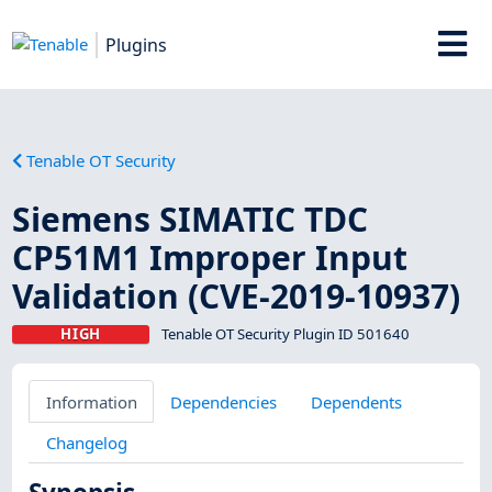
Plugins
Tenable OT Security
Siemens SIMATIC TDC
CP51M1 Improper Input
Validation (CVE-2019-10937)
HIGH
Tenable OT Security Plugin ID 501640
Information
Dependencies
Dependents
Changelog