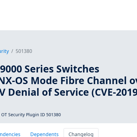
rity
501380
9000 Series Switches
NX-OS Mode Fibre Channel o
 Denial of Service (CVE-2019
 OT Security Plugin ID 501380
ndencies
Dependents
Changelog