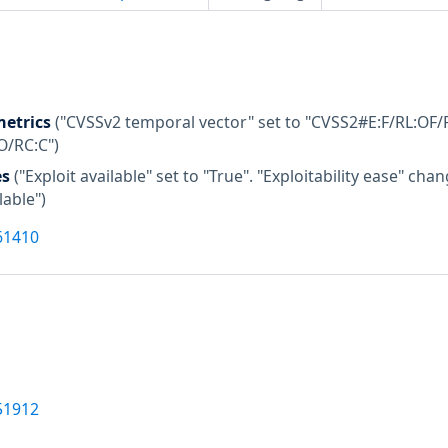
etrics
("CVSSv2 temporal vector" set to "CVSS2#E:F/RL:OF/R
O/RC:C")
es
("Exploit available" set to "True". "Exploitability ease" c
lable")
61410
51912