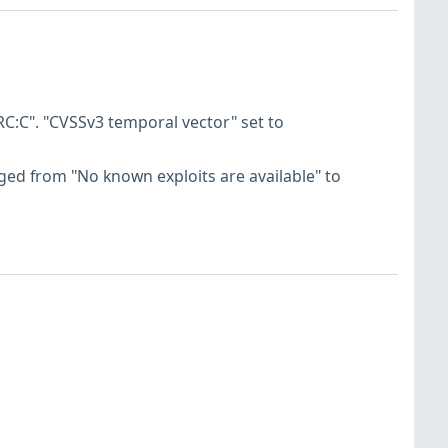
C:C". "CVSSv3 temporal vector" set to
hanged from "No known exploits are available" to