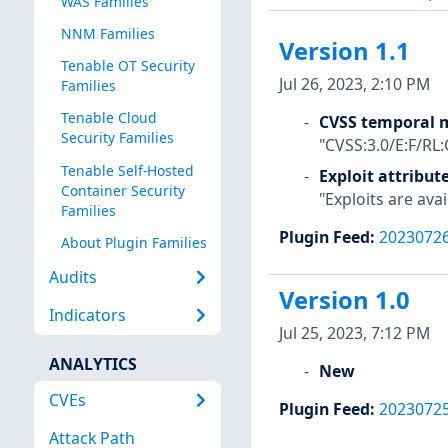
WAS Families
NNM Families
Version 1.1
Tenable OT Security
Jul 26, 2023, 2:10 PM
Families
Tenable Cloud
CVSS temporal m
Security Families
"CVSS:3.0/E:F/RL:
Tenable Self-Hosted
Exploit attribut
Container Security
"Exploits are avai
Families
Plugin Feed
:
2023072
About Plugin Families
Audits
Version 1.0
Indicators
Jul 25, 2023, 7:12 PM
ANALYTICS
New
CVEs
Plugin Feed
:
2023072
Attack Path