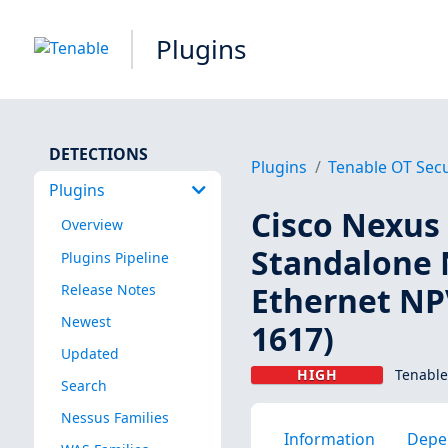
Plugins
DETECTIONS
Plugins
Tenable OT Secu
Plugins
Cisco Nexus 
Overview
Standalone 
Plugins Pipeline
Ethernet NPV
Release Notes
Newest
1617)
Updated
HIGH
Tenable
Search
Nessus Families
Information
Depe