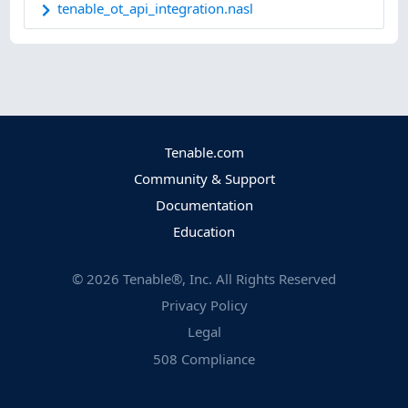
tenable_ot_api_integration.nasl
Tenable.com
Community & Support
Documentation
Education
©
2026
Tenable®, Inc. All Rights Reserved
Privacy Policy
Legal
508 Compliance