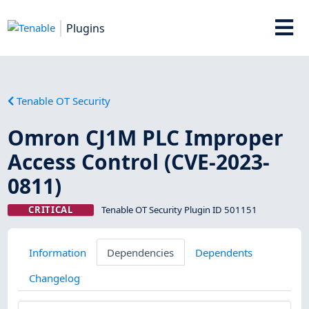
Plugins
Tenable OT Security
Omron CJ1M PLC Improper
Access Control (CVE-2023-
0811)
CRITICAL
Tenable OT Security Plugin ID 501151
Information
Dependencies
Dependents
Changelog