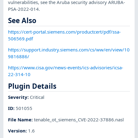
vulnerabilities, see the Aruba security advisory ARUBA-
PSA-2022-014.
See Also
https://cert-portal.siemens.com/productcert/pdf/ssa-
506569.pdf
https://support.industry.siemens.com/cs/ww/en/view/10
9816886/
https://www.cisa.gov/news-events/ics-advisories/icsa-
22-314-10
Plugin Details
Severity
:
Critical
ID
:
501055
File Name
:
tenable_ot_siemens_CVE-2022-37886.nasl
Version
:
1.6