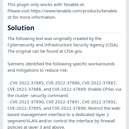
This plugin only works with Tenable.ot.
Please visit https://www.tenable.com/products/tenable-
ot for more information.
Solution
The following text was originally created by the
Cybersecurity and Infrastructure Security Agency (CISA).
The original can be found at CISA.gov.
Siemens identified the following specific workarounds
and mitigations to reduce risk:
- CVE-2022-37885, CVE-2022-37886, CVE-2022-37887,
CVE-2022-37888, and CVE-2022-37889: Enable CPSec via
the cluster- security command.
- CVE-2022-37890, CVE-2022-37891, CVE-2022-37892,
CVE-2022-37895, and CVE-2022-37896: Restrict the web-
based management interface to a dedicated layer 2
segment/VLAN and/or control the interface by firewall
policies at layer 3 and above.