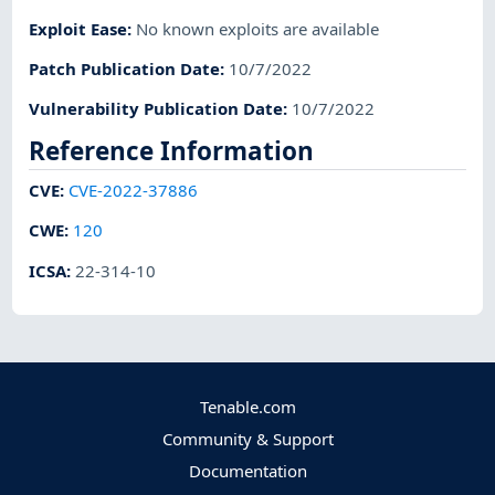
Exploit Ease
:
No known exploits are available
Patch Publication Date
:
10/7/2022
Vulnerability Publication Date
:
10/7/2022
Reference Information
CVE
:
CVE-2022-37886
CWE
:
120
ICSA
:
22-314-10
Tenable.com
Community & Support
Documentation