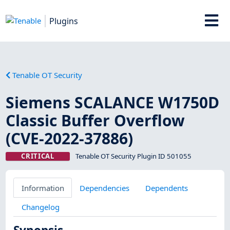
Plugins
Tenable OT Security
Siemens SCALANCE W1750D
Classic Buffer Overflow
(CVE-2022-37886)
CRITICAL
Tenable OT Security Plugin ID 501055
Information
Dependencies
Dependents
Changelog