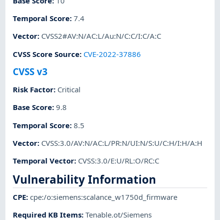
Base Score
:
10
Temporal Score
:
7.4
Vector
:
CVSS2#AV:N/AC:L/Au:N/C:C/I:C/A:C
CVSS Score Source
:
CVE-2022-37886
CVSS v3
Risk Factor
:
Critical
Base Score
:
9.8
Temporal Score
:
8.5
Vector
:
CVSS:3.0/AV:N/AC:L/PR:N/UI:N/S:U/C:H/I:H/A:H
Temporal Vector
:
CVSS:3.0/E:U/RL:O/RC:C
Vulnerability Information
CPE
:
cpe:/o:siemens:scalance_w1750d_firmware
Required KB Items
:
Tenable.ot/Siemens