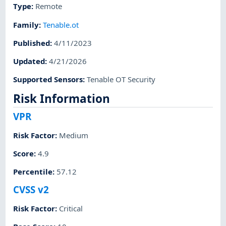
Type
:
Remote
Family
:
Tenable.ot
Published
:
4/11/2023
Updated
:
4/21/2026
Supported Sensors
:
Tenable OT Security
Risk Information
VPR
Risk Factor
:
Medium
Score
:
4.9
Percentile
:
57.12
CVSS v2
Risk Factor
:
Critical