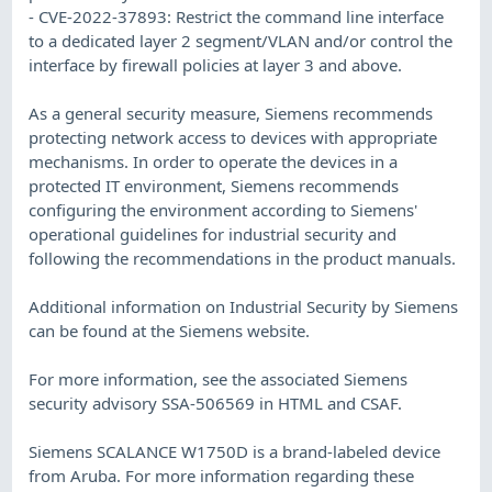
- CVE-2022-37893: Restrict the command line interface
to a dedicated layer 2 segment/VLAN and/or control the
interface by firewall policies at layer 3 and above.
As a general security measure, Siemens recommends
protecting network access to devices with appropriate
mechanisms. In order to operate the devices in a
protected IT environment, Siemens recommends
configuring the environment according to Siemens'
operational guidelines for industrial security and
following the recommendations in the product manuals.
Additional information on Industrial Security by Siemens
can be found at the Siemens website.
For more information, see the associated Siemens
security advisory SSA-506569 in HTML and CSAF.
Siemens SCALANCE W1750D is a brand-labeled device
from Aruba. For more information regarding these