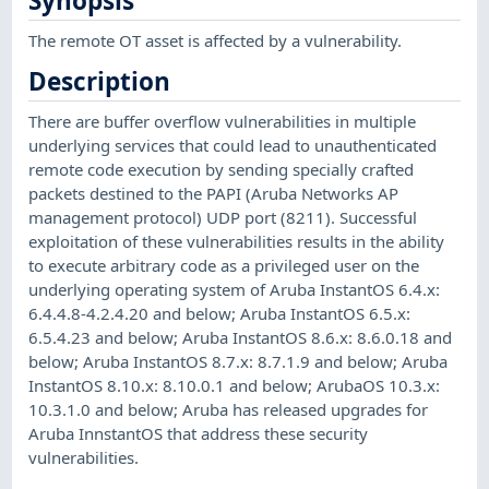
Synopsis
The remote OT asset is affected by a vulnerability.
Description
There are buffer overflow vulnerabilities in multiple
underlying services that could lead to unauthenticated
remote code execution by sending specially crafted
packets destined to the PAPI (Aruba Networks AP
management protocol) UDP port (8211). Successful
exploitation of these vulnerabilities results in the ability
to execute arbitrary code as a privileged user on the
underlying operating system of Aruba InstantOS 6.4.x:
6.4.4.8-4.2.4.20 and below; Aruba InstantOS 6.5.x:
6.5.4.23 and below; Aruba InstantOS 8.6.x: 8.6.0.18 and
below; Aruba InstantOS 8.7.x: 8.7.1.9 and below; Aruba
InstantOS 8.10.x: 8.10.0.1 and below; ArubaOS 10.3.x:
10.3.1.0 and below; Aruba has released upgrades for
Aruba InnstantOS that address these security
vulnerabilities.