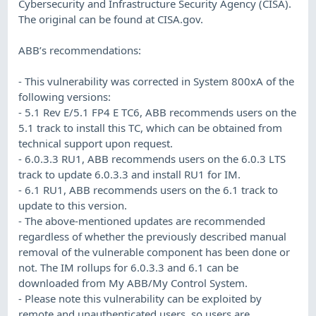
Cybersecurity and Infrastructure Security Agency (CISA).
The original can be found at CISA.gov.
ABB’s recommendations:
- This vulnerability was corrected in System 800xA of the
following versions:
- 5.1 Rev E/5.1 FP4 E TC6, ABB recommends users on the
5.1 track to install this TC, which can be obtained from
technical support upon request.
- 6.0.3.3 RU1, ABB recommends users on the 6.0.3 LTS
track to update 6.0.3.3 and install RU1 for IM.
- 6.1 RU1, ABB recommends users on the 6.1 track to
update to this version.
- The above-mentioned updates are recommended
regardless of whether the previously described manual
removal of the vulnerable component has been done or
not. The IM rollups for 6.0.3.3 and 6.1 can be
downloaded from My ABB/My Control System.
- Please note this vulnerability can be exploited by
remote and unauthenticated users, so users are