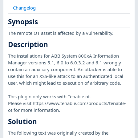
Changelog
Synopsis
The remote OT asset is affected by a vulnerability.
Description
The installations for ABB System 800xA Information
Manager versions 5.1, 6.0 to 6.0.3.2 and 6.1 wrongly
contain an auxiliary component. An attacker is able to
use this for an XSS-like attack to an authenticated local
user, which might lead to execution of arbitrary code.
This plugin only works with Tenable.ot.
Please visit https://www.tenable.com/products/tenable-
ot for more information.
Solution
The following text was originally created by the