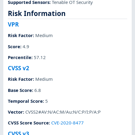
Supported Sensors
:
Tenable OT Security
Risk Information
VPR
Risk Factor
:
Medium
Score
:
4.9
Percentile
:
57.12
CVSS v2
Risk Factor
:
Medium
Base Score
:
6.8
Temporal Score
:
5
Vector
:
CVSS2#AV:N/AC:M/Au:N/C:P/I:P/A:P
CVSS Score Source
:
CVE-2020-8477
CVSS v3