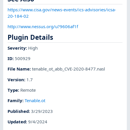
https://www.cisa.gov/news-events/ics-advisories/icsa-
20-184-02
http://www.nessus.org/u?9606af1f
Plugin Details
Severity
:
High
ID
:
500929
File Name
:
tenable_ot_abb_CVE-2020-8477.nasl
Version
:
1.7
Type
:
Remote
Family
:
Tenable.ot
Published
:
3/29/2023
Updated
:
9/4/2024