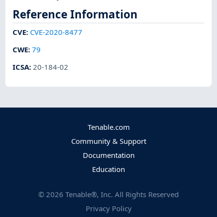
Reference Information
CVE
:
CVE-2020-8477
CWE
:
79
ICSA
:
20-184-02
Tenable.com
Community & Support
Documentation
Education
©
2026
Tenable®, Inc. All Rights Reserved
Privacy Policy