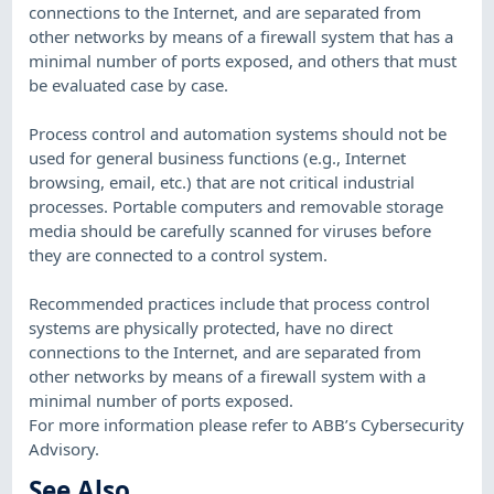
connections to the Internet, and are separated from
other networks by means of a firewall system that has a
minimal number of ports exposed, and others that must
be evaluated case by case.
Process control and automation systems should not be
used for general business functions (e.g., Internet
browsing, email, etc.) that are not critical industrial
processes. Portable computers and removable storage
media should be carefully scanned for viruses before
they are connected to a control system.
Recommended practices include that process control
systems are physically protected, have no direct
connections to the Internet, and are separated from
other networks by means of a firewall system with a
minimal number of ports exposed.
For more information please refer to ABB’s Cybersecurity
Advisory.
See Also