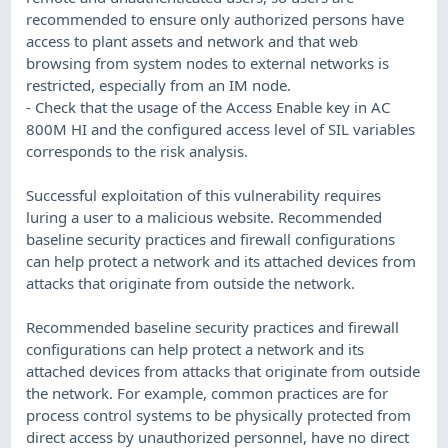
recommended to ensure only authorized persons have
access to plant assets and network and that web
browsing from system nodes to external networks is
restricted, especially from an IM node.
- Check that the usage of the Access Enable key in AC
800M HI and the configured access level of SIL variables
corresponds to the risk analysis.
Successful exploitation of this vulnerability requires
luring a user to a malicious website. Recommended
baseline security practices and firewall configurations
can help protect a network and its attached devices from
attacks that originate from outside the network.
Recommended baseline security practices and firewall
configurations can help protect a network and its
attached devices from attacks that originate from outside
the network. For example, common practices are for
process control systems to be physically protected from
direct access by unauthorized personnel, have no direct