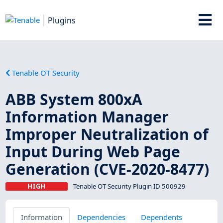
Plugins
Tenable OT Security
ABB System 800xA
Information Manager
Improper Neutralization of
Input During Web Page
Generation (CVE-2020-8477)
HIGH
Tenable OT Security Plugin ID 500929
Information
Dependencies
Dependents