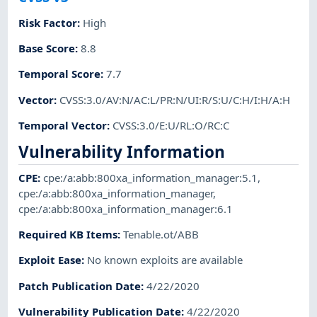
Risk Factor
:
High
Base Score
:
8.8
Temporal Score
:
7.7
Vector
:
CVSS:3.0/AV:N/AC:L/PR:N/UI:R/S:U/C:H/I:H/A:H
Temporal Vector
:
CVSS:3.0/E:U/RL:O/RC:C
Vulnerability Information
CPE
:
cpe:/a:abb:800xa_information_manager:5.1
,
cpe:/a:abb:800xa_information_manager
,
cpe:/a:abb:800xa_information_manager:6.1
Required KB Items
:
Tenable.ot/ABB
Exploit Ease
:
No known exploits are available
Patch Publication Date
:
4/22/2020
Vulnerability Publication Date
:
4/22/2020