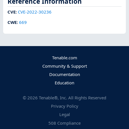
Reference Information
CVE
:
CVE-2022-30236
CWE
:
669
Tenable.com
Community & Support
Documentation
Education
©
2026
Tenable®, Inc. All Rights Reserved
Privacy Policy
Legal
508 Compliance