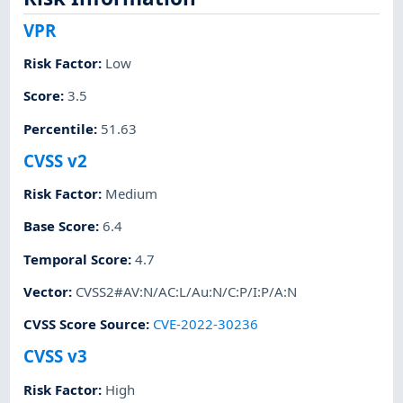
VPR
Risk Factor
:
Low
Score
:
3.5
Percentile
:
51.63
CVSS v2
Risk Factor
:
Medium
Base Score
:
6.4
Temporal Score
:
4.7
Vector
:
CVSS2#AV:N/AC:L/Au:N/C:P/I:P/A:N
CVSS Score Source
:
CVE-2022-30236
CVSS v3
Risk Factor
:
High