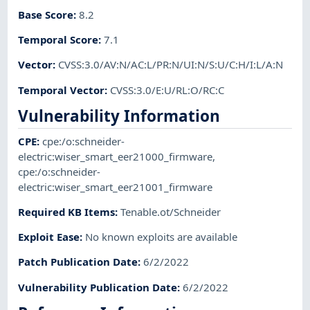
Base Score
:
8.2
Temporal Score
:
7.1
Vector
:
CVSS:3.0/AV:N/AC:L/PR:N/UI:N/S:U/C:H/I:L/A:N
Temporal Vector
:
CVSS:3.0/E:U/RL:O/RC:C
Vulnerability Information
CPE
:
cpe:/o:schneider-
electric:wiser_smart_eer21000_firmware
,
cpe:/o:schneider-
electric:wiser_smart_eer21001_firmware
Required KB Items
:
Tenable.ot/Schneider
Exploit Ease
:
No known exploits are available
Patch Publication Date
:
6/2/2022
Vulnerability Publication Date
:
6/2/2022