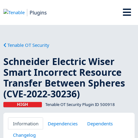
Plugins
Tenable OT Security
Schneider Electric Wiser
Smart Incorrect Resource
Transfer Between Spheres
(CVE-2022-30236)
HIGH
Tenable OT Security Plugin ID 500918
Information
Dependencies
Dependents
Changelog