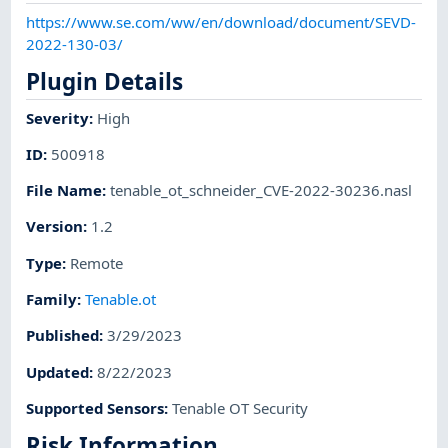
https://www.se.com/ww/en/download/document/SEVD-
2022-130-03/
Plugin Details
Severity
:
High
ID
:
500918
File Name
:
tenable_ot_schneider_CVE-2022-30236.nasl
Version
:
1.2
Type
:
Remote
Family
:
Tenable.ot
Published
:
3/29/2023
Updated
:
8/22/2023
Supported Sensors
:
Tenable OT Security
Risk Information