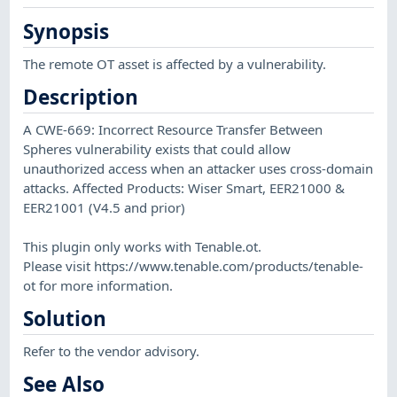
Synopsis
The remote OT asset is affected by a vulnerability.
Description
A CWE-669: Incorrect Resource Transfer Between
Spheres vulnerability exists that could allow
unauthorized access when an attacker uses cross-domain
attacks. Affected Products: Wiser Smart, EER21000 &
EER21001 (V4.5 and prior)
This plugin only works with Tenable.ot.
Please visit https://www.tenable.com/products/tenable-
ot for more information.
Solution
Refer to the vendor advisory.
See Also