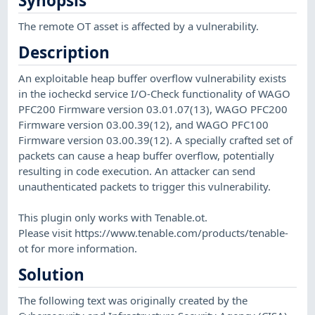
Synopsis
The remote OT asset is affected by a vulnerability.
Description
An exploitable heap buffer overflow vulnerability exists
in the iocheckd service I/O-Check functionality of WAGO
PFC200 Firmware version 03.01.07(13), WAGO PFC200
Firmware version 03.00.39(12), and WAGO PFC100
Firmware version 03.00.39(12). A specially crafted set of
packets can cause a heap buffer overflow, potentially
resulting in code execution. An attacker can send
unauthenticated packets to trigger this vulnerability.
This plugin only works with Tenable.ot.
Please visit https://www.tenable.com/products/tenable-
ot for more information.
Solution
The following text was originally created by the