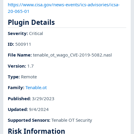
https://www.cisa.gov/news-events/ics-advisories/icsa-
20-065-01
Plugin Details
Severity
:
Critical
ID
:
500911
File Name
:
tenable_ot_wago_CVE-2019-5082.nasl
Version
:
1.7
Type
:
Remote
Family
:
Tenable.ot
Published
:
3/29/2023
Updated
:
9/4/2024
Supported Sensors
:
Tenable OT Security
Risk Information