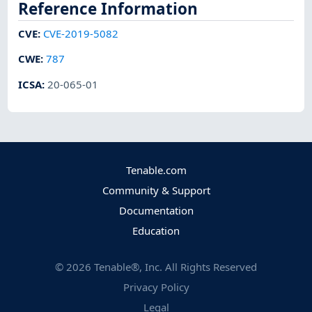
Reference Information
CVE
:
CVE-2019-5082
CWE
:
787
ICSA
:
20-065-01
Tenable.com
Community & Support
Documentation
Education
©
2026
Tenable®, Inc. All Rights Reserved
Privacy Policy
Legal