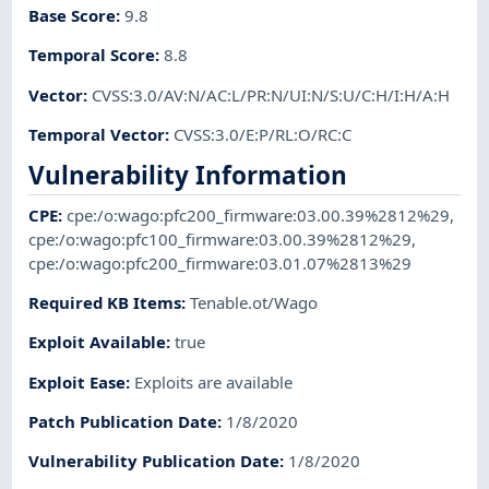
Base Score
:
9.8
Temporal Score
:
8.8
Vector
:
CVSS:3.0/AV:N/AC:L/PR:N/UI:N/S:U/C:H/I:H/A:H
Temporal Vector
:
CVSS:3.0/E:P/RL:O/RC:C
Vulnerability Information
CPE
:
cpe:/o:wago:pfc200_firmware:03.00.39%2812%29
,
cpe:/o:wago:pfc100_firmware:03.00.39%2812%29
,
cpe:/o:wago:pfc200_firmware:03.01.07%2813%29
Required KB Items
:
Tenable.ot/Wago
Exploit Available
:
true
Exploit Ease
:
Exploits are available
Patch Publication Date
:
1/8/2020
Vulnerability Publication Date
:
1/8/2020