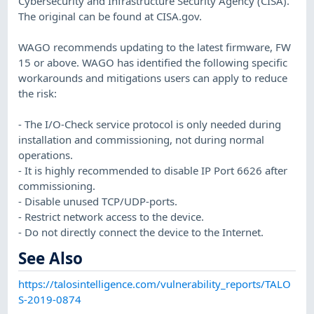
Cybersecurity and Infrastructure Security Agency (CISA).
The original can be found at CISA.gov.
WAGO recommends updating to the latest firmware, FW
15 or above. WAGO has identified the following specific
workarounds and mitigations users can apply to reduce
the risk:
- The I/O-Check service protocol is only needed during
installation and commissioning, not during normal
operations.
- It is highly recommended to disable IP Port 6626 after
commissioning.
- Disable unused TCP/UDP-ports.
- Restrict network access to the device.
- Do not directly connect the device to the Internet.
See Also
https://talosintelligence.com/vulnerability_reports/TALO
S-2019-0874