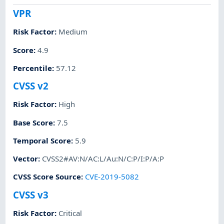
VPR
Risk Factor
:
Medium
Score
:
4.9
Percentile
:
57.12
CVSS v2
Risk Factor
:
High
Base Score
:
7.5
Temporal Score
:
5.9
Vector
:
CVSS2#AV:N/AC:L/Au:N/C:P/I:P/A:P
CVSS Score Source
:
CVE-2019-5082
CVSS v3
Risk Factor
:
Critical