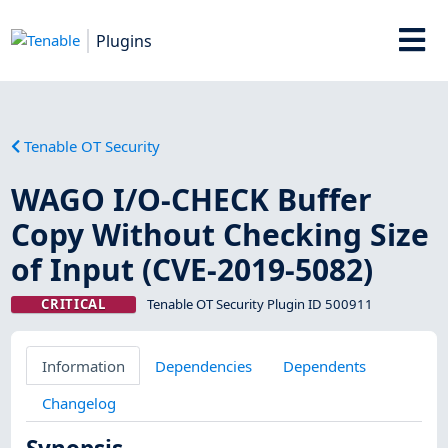
Plugins
Tenable OT Security
WAGO I/O-CHECK Buffer
Copy Without Checking Size
of Input (CVE-2019-5082)
CRITICAL
Tenable OT Security Plugin ID 500911
Information
Dependencies
Dependents
Changelog