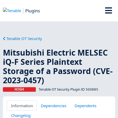
Plugins
Tenable OT Security
Mitsubishi Electric MELSEC
iQ-F Series Plaintext
Storage of a Password (CVE-
2023-0457)
HIGH
Tenable OT Security Plugin ID 500885
Information
Dependencies
Dependents
Changelog