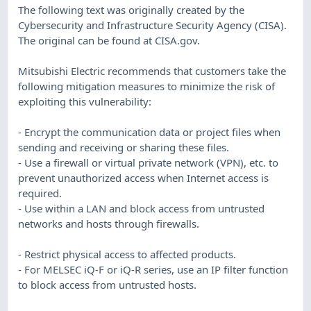
The following text was originally created by the
Cybersecurity and Infrastructure Security Agency (CISA).
The original can be found at CISA.gov.
Mitsubishi Electric recommends that customers take the
following mitigation measures to minimize the risk of
exploiting this vulnerability:
- Encrypt the communication data or project files when
sending and receiving or sharing these files.
- Use a firewall or virtual private network (VPN), etc. to
prevent unauthorized access when Internet access is
required.
- Use within a LAN and block access from untrusted
networks and hosts through firewalls.
- Restrict physical access to affected products.
- For MELSEC iQ-F or iQ-R series, use an IP filter function
to block access from untrusted hosts.