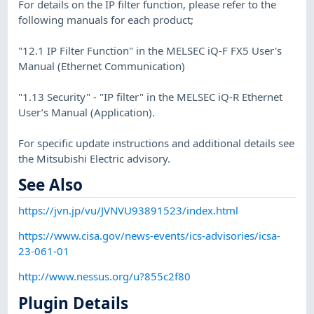
For details on the IP filter function, please refer to the
following manuals for each product;
"12.1 IP Filter Function" in the MELSEC iQ-F FX5 User's
Manual (Ethernet Communication)
"1.13 Security" - "IP filter" in the MELSEC iQ-R Ethernet
User’s Manual (Application).
For specific update instructions and additional details see
the Mitsubishi Electric advisory.
See Also
https://jvn.jp/vu/JVNVU93891523/index.html
https://www.cisa.gov/news-events/ics-advisories/icsa-
23-061-01
http://www.nessus.org/u?855c2f80
Plugin Details