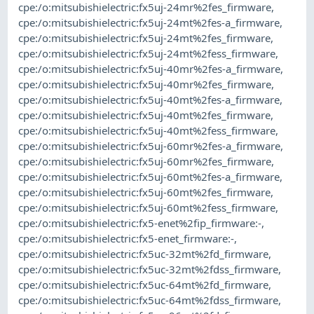
cpe:/o:mitsubishielectric:fx5uj-24mr%2fes_firmware
,
cpe:/o:mitsubishielectric:fx5uj-24mt%2fes-a_firmware
,
cpe:/o:mitsubishielectric:fx5uj-24mt%2fes_firmware
,
cpe:/o:mitsubishielectric:fx5uj-24mt%2fess_firmware
,
cpe:/o:mitsubishielectric:fx5uj-40mr%2fes-a_firmware
,
cpe:/o:mitsubishielectric:fx5uj-40mr%2fes_firmware
,
cpe:/o:mitsubishielectric:fx5uj-40mt%2fes-a_firmware
,
cpe:/o:mitsubishielectric:fx5uj-40mt%2fes_firmware
,
cpe:/o:mitsubishielectric:fx5uj-40mt%2fess_firmware
,
cpe:/o:mitsubishielectric:fx5uj-60mr%2fes-a_firmware
,
cpe:/o:mitsubishielectric:fx5uj-60mr%2fes_firmware
,
cpe:/o:mitsubishielectric:fx5uj-60mt%2fes-a_firmware
,
cpe:/o:mitsubishielectric:fx5uj-60mt%2fes_firmware
,
cpe:/o:mitsubishielectric:fx5uj-60mt%2fess_firmware
,
cpe:/o:mitsubishielectric:fx5-enet%2fip_firmware:-
,
cpe:/o:mitsubishielectric:fx5-enet_firmware:-
,
cpe:/o:mitsubishielectric:fx5uc-32mt%2fd_firmware
,
cpe:/o:mitsubishielectric:fx5uc-32mt%2fdss_firmware
,
cpe:/o:mitsubishielectric:fx5uc-64mt%2fd_firmware
,
cpe:/o:mitsubishielectric:fx5uc-64mt%2fdss_firmware
,