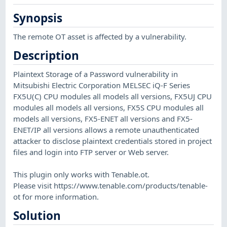
Synopsis
The remote OT asset is affected by a vulnerability.
Description
Plaintext Storage of a Password vulnerability in
Mitsubishi Electric Corporation MELSEC iQ-F Series
FX5U(C) CPU modules all models all versions, FX5UJ CPU
modules all models all versions, FX5S CPU modules all
models all versions, FX5-ENET all versions and FX5-
ENET/IP all versions allows a remote unauthenticated
attacker to disclose plaintext credentials stored in project
files and login into FTP server or Web server.
This plugin only works with Tenable.ot.
Please visit https://www.tenable.com/products/tenable-
ot for more information.
Solution