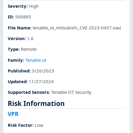
Severity
:
High
ID
:
500885
File Name
:
tenable_ot_mitsubishi_CVE-2023-0457.nasl
Version
:
1.6
Type
:
Remote
Family
:
Tenable.ot
Published
:
3/20/2023
Updated
:
11/27/2024
Supported Sensors
:
Tenable OT Security
Risk Information
VPR
Risk Factor
:
Low