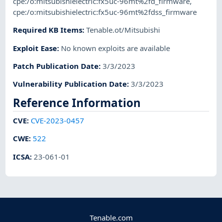
cpe:/o:mitsubishielectric:fx5uc-96mt%2fd_firmware
,
cpe:/o:mitsubishielectric:fx5uc-96mt%2fdss_firmware
Required KB Items
:
Tenable.ot/Mitsubishi
Exploit Ease
:
No known exploits are available
Patch Publication Date
:
3/3/2023
Vulnerability Publication Date
:
3/3/2023
Reference Information
CVE
:
CVE-2023-0457
CWE
:
522
ICSA
:
23-061-01
Tenable.com