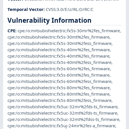
Temporal Vector
:
CVSS:3.0/E:U/RL:O/RC:C
Vulnerability Information
CPE
:
cpe:/o:mitsubishielectric:fx5s-30mr%2fes_firmware
,
cpe:/o:mitsubishielectric:fx5s-30mt%2fes_firmware
,
cpe:/o:mitsubishielectric:fx5s-30mt%2fess_firmware
,
cpe:/o:mitsubishielectric:fx5s-40mr%2fes_firmware
,
cpe:/o:mitsubishielectric:fx5s-40mt%2fes_firmware
,
cpe:/o:mitsubishielectric:fx5s-40mt%2fess_firmware
,
cpe:/o:mitsubishielectric:fx5s-60mr%2fes_firmware
,
cpe:/o:mitsubishielectric:fx5s-60mt%2fes_firmware
,
cpe:/o:mitsubishielectric:fx5s-60mt%2fess_firmware
,
cpe:/o:mitsubishielectric:fx5s-80mr%2fes_firmware
,
cpe:/o:mitsubishielectric:fx5s-80mt%2fes_firmware
,
cpe:/o:mitsubishielectric:fx5s-80mt%2fess_firmware
,
cpe:/o:mitsubishielectric:fx5uc-32mr%2fds-ts_firmware
,
cpe:/o:mitsubishielectric:fx5uc-32mt%2fds-ts_firmware
,
cpe:/o:mitsubishielectric:fx5uc-32mt%2fdss-ts_firmware
,
cpe:/o:mitsubishielectric:fx5uj-24mr%2fes-a_firmware
,