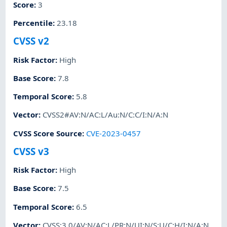
Score
:
3
Percentile
:
23.18
CVSS v2
Risk Factor
:
High
Base Score
:
7.8
Temporal Score
:
5.8
Vector
:
CVSS2#AV:N/AC:L/Au:N/C:C/I:N/A:N
CVSS Score Source
:
CVE-2023-0457
CVSS v3
Risk Factor
:
High
Base Score
:
7.5
Temporal Score
:
6.5
Vector
:
CVSS:3.0/AV:N/AC:L/PR:N/UI:N/S:U/C:H/I:N/A:N