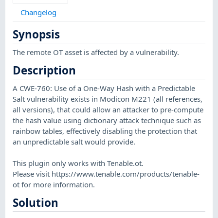
Changelog
Synopsis
The remote OT asset is affected by a vulnerability.
Description
A CWE-760: Use of a One-Way Hash with a Predictable
Salt vulnerability exists in Modicon M221 (all references,
all versions), that could allow an attacker to pre-compute
the hash value using dictionary attack technique such as
rainbow tables, effectively disabling the protection that
an unpredictable salt would provide.
This plugin only works with Tenable.ot.
Please visit https://www.tenable.com/products/tenable-
ot for more information.
Solution