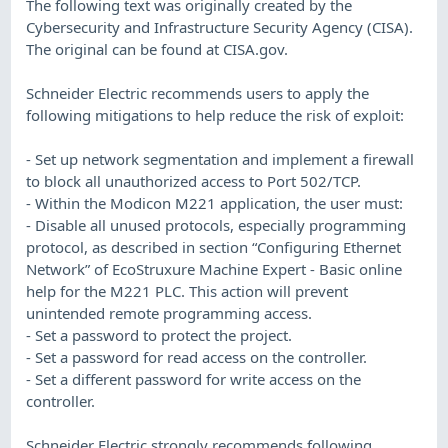
The following text was originally created by the
Cybersecurity and Infrastructure Security Agency (CISA).
The original can be found at CISA.gov.
Schneider Electric recommends users to apply the
following mitigations to help reduce the risk of exploit:
- Set up network segmentation and implement a firewall
to block all unauthorized access to Port 502/TCP.
- Within the Modicon M221 application, the user must:
- Disable all unused protocols, especially programming
protocol, as described in section “Configuring Ethernet
Network” of EcoStruxure Machine Expert - Basic online
help for the M221 PLC. This action will prevent
unintended remote programming access.
- Set a password to protect the project.
- Set a password for read access on the controller.
- Set a different password for write access on the
controller.
Schneider Electric strongly recommends following