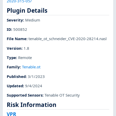
2020-315-05/
Plugin Details
Severity
:
Medium
ID
:
500852
File Name
:
tenable_ot_schneider_CVE-2020-28214.nasl
Version
:
1.8
Type
:
Remote
Family
:
Tenable.ot
Published
:
3/1/2023
Updated
:
9/4/2024
Supported Sensors
:
Tenable OT Security
Risk Information
VPR