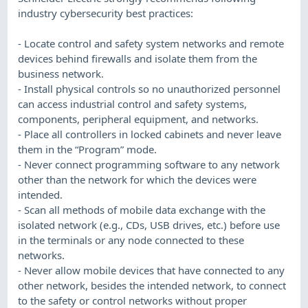
industry cybersecurity best practices:
- Locate control and safety system networks and remote
devices behind firewalls and isolate them from the
business network.
- Install physical controls so no unauthorized personnel
can access industrial control and safety systems,
components, peripheral equipment, and networks.
- Place all controllers in locked cabinets and never leave
them in the “Program” mode.
- Never connect programming software to any network
other than the network for which the devices were
intended.
- Scan all methods of mobile data exchange with the
isolated network (e.g., CDs, USB drives, etc.) before use
in the terminals or any node connected to these
networks.
- Never allow mobile devices that have connected to any
other network, besides the intended network, to connect
to the safety or control networks without proper