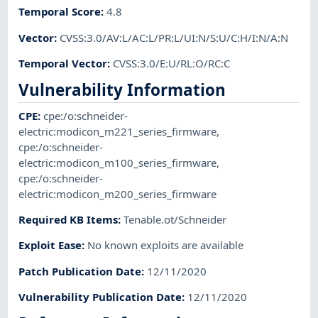
Temporal Score
:
4.8
Vector
:
CVSS:3.0/AV:L/AC:L/PR:L/UI:N/S:U/C:H/I:N/A:N
Temporal Vector
:
CVSS:3.0/E:U/RL:O/RC:C
Vulnerability Information
CPE
:
cpe:/o:schneider-
electric:modicon_m221_series_firmware
,
cpe:/o:schneider-
electric:modicon_m100_series_firmware
,
cpe:/o:schneider-
electric:modicon_m200_series_firmware
Required KB Items
:
Tenable.ot/Schneider
Exploit Ease
:
No known exploits are available
Patch Publication Date
:
12/11/2020
Vulnerability Publication Date
:
12/11/2020