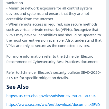
sanitation.
- Minimize network exposure for all control system
devices and systems and ensure that they are not
accessible from the Internet.
- When remote access is required, use secure methods
such as virtual private networks (VPNs). Recognize that
VPNs may have vulnerabilities and should be updated to
the most current version available. Also, understand that
VPNs are only as secure as the connected devices.
For more information refer to the Schneider Electric
Recommended Cybersecurity Best Practices document.
Refer to Schneider Electric’s security bulletin SEVD-2020-
315-05 for specific mitigation details.
See Also
https://us-cert.cisa.gov/ics/advisories/icsa-20-343-04
https://www.se.com/ww/en/download/document/SEVD-