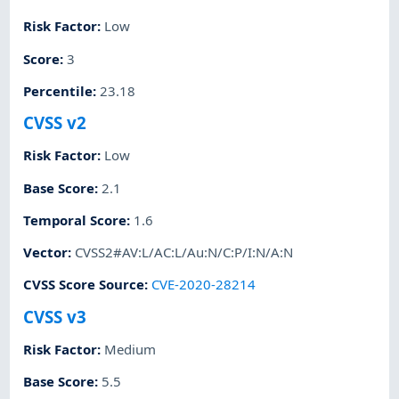
Risk Factor
:
Low
Score
:
3
Percentile
:
23.18
CVSS v2
Risk Factor
:
Low
Base Score
:
2.1
Temporal Score
:
1.6
Vector
:
CVSS2#AV:L/AC:L/Au:N/C:P/I:N/A:N
CVSS Score Source
:
CVE-2020-28214
CVSS v3
Risk Factor
:
Medium
Base Score
:
5.5