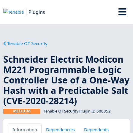
Plugins
Tenable OT Security
Schneider Electric Modicon
M221 Programmable Logic
Controller Use of a One-Way
Hash with a Predictable Salt
(CVE-2020-28214)
MEDIUM
Tenable OT Security Plugin ID 500852
Information
Dependencies
Dependents