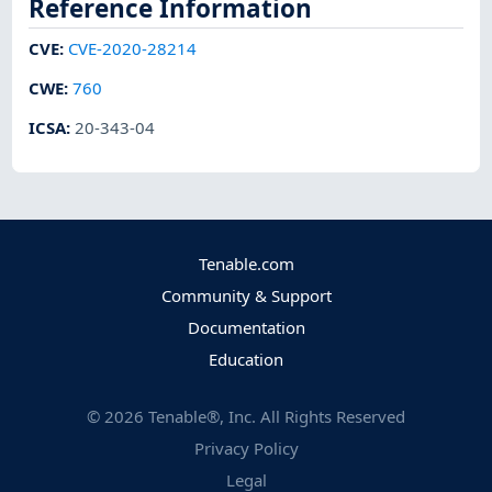
Reference Information
CVE
:
CVE-2020-28214
CWE
:
760
ICSA
:
20-343-04
Tenable.com
Community & Support
Documentation
Education
©
2026
Tenable®, Inc. All Rights Reserved
Privacy Policy
Legal