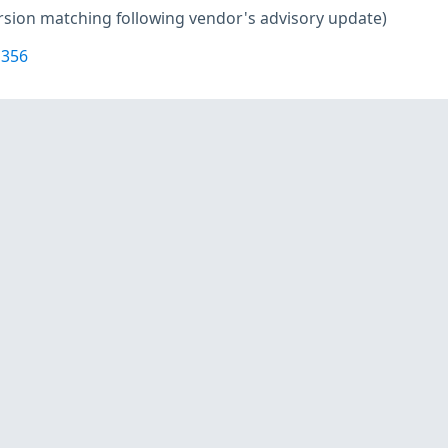
rsion matching following vendor's advisory update)
1356