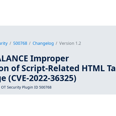
rity
500768
Changelog
Version 1.2
ALANCE Improper
on of Script-Related HTML T
ge (CVE-2022-36325)
 OT Security Plugin ID 500768