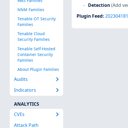
WAS Families
Detection
(Add ve
NNM Families
Plugin Feed
:
20230418
Tenable OT Security
Families
Tenable Cloud
Security Families
Tenable Self-Hosted
Container Security
Families
About Plugin Families
Audits
Indicators
ANALYTICS
CVEs
Attack Path