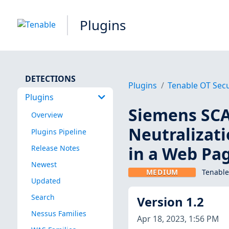
Plugins
DETECTIONS
Plugins
Tenable OT Secu
Plugins
Siemens SC
Overview
Neutralizati
Plugins Pipeline
in a Web Pa
Release Notes
Newest
MEDIUM
Tenable
Updated
Search
Version 1.2
Nessus Families
Apr 18, 2023, 1:56 PM