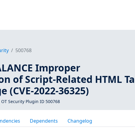
rity
500768
ALANCE Improper
on of Script-Related HTML T
ge (CVE-2022-36325)
 OT Security Plugin ID 500768
ndencies
Dependents
Changelog