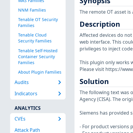
Synopsis
WAS Families
NNM Families
The remote OT asset is a
Tenable OT Security
Description
Families
Affected devices do not
Tenable Cloud
Security Families
web interface. This cou
privileges to inject co
Tenable Self-Hosted
Container Security
This plugin only works w
Families
Please visit https://ww
About Plugin Families
Solution
Audits
The following text was o
Indicators
Agency (CISA). The origi
ANALYTICS
Siemens has provided so
CVEs
- For product versions p
Attack Path