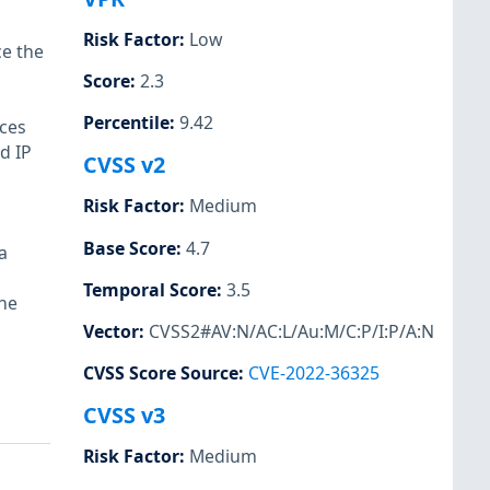
Risk Factor
:
Low
ce the
Score
:
2.3
Percentile
:
9.42
ices
d IP
CVSS v2
Risk Factor
:
Medium
Base Score
:
4.7
a
Temporal Score
:
3.5
the
Vector
:
CVSS2#AV:N/AC:L/Au:M/C:P/I:P/A:N
CVSS Score Source
:
CVE-2022-36325
CVSS v3
Risk Factor
:
Medium