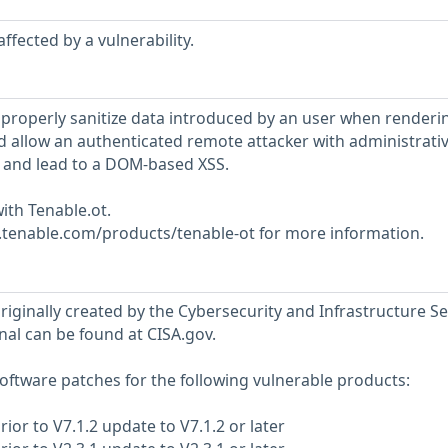
ffected by a vulnerability.
 properly sanitize data introduced by an user when renderi
ld allow an authenticated remote attacker with administrati
de and lead to a DOM-based XSS.
ith Tenable.ot.
w.tenable.com/products/tenable-ot for more information.
riginally created by the Cybersecurity and Infrastructure Se
nal can be found at CISA.gov.
ftware patches for the following vulnerable products:
rior to V7.1.2 update to V7.1.2 or later