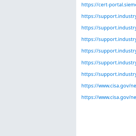
https://cert-portal.si
https://support.indust
https://support.indust
https://support.indust
https://support.indust
https://support.indust
https://support.indust
https://www.cisa.gov/ne
https://www.cisa.gov/ne