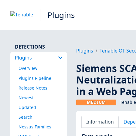
Plugins
DETECTIONS
Plugins
Tenable OT Secu
Plugins
Siemens SC
Overview
Neutralizati
Plugins Pipeline
in a Web Pa
Release Notes
Newest
MEDIUM
Tenable
Updated
Search
Information
Depe
Nessus Families