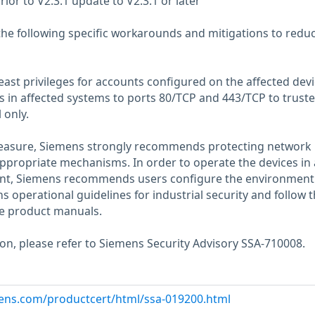
rior to V2.3.1 update to V2.3.1 or later
the following specific workarounds and mitigations to redu
 least privileges for accounts configured on the affected dev
ss in affected systems to ports 80/TCP and 443/TCP to truste
 only.
measure, Siemens strongly recommends protecting network
appropriate mechanisms. In order to operate the devices in 
ent, Siemens recommends users configure the environment
 operational guidelines for industrial security and follow 
e product manuals.
ion, please refer to Siemens Security Advisory SSA-710008.
emens.com/productcert/html/ssa-019200.html