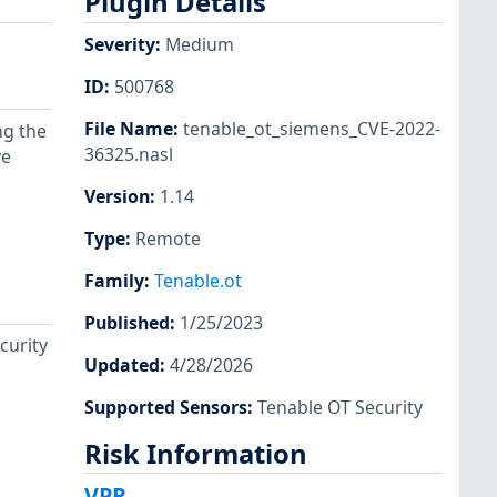
Plugin Details
Severity
:
Medium
ID
:
500768
File Name
:
tenable_ot_siemens_CVE-2022-
ng the
36325.nasl
ve
Version
:
1.14
Type
:
Remote
Family
:
Tenable.ot
Published
:
1/25/2023
curity
Updated
:
4/28/2026
Supported Sensors
:
Tenable OT Security
Risk Information
VPR