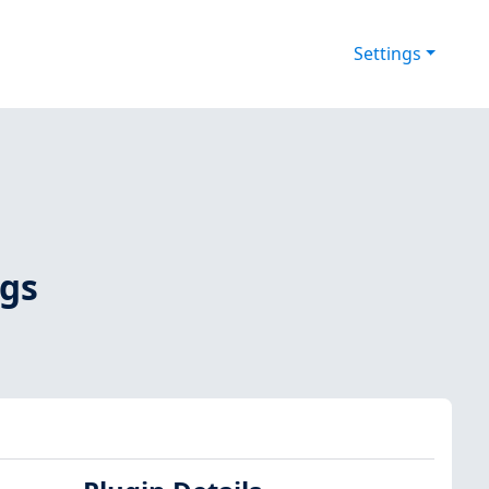
Settings
ags