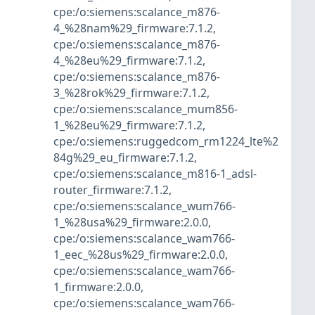
cpe:/o:siemens:scalance_m876-
4_%28nam%29_firmware:7.1.2
,
cpe:/o:siemens:scalance_m876-
4_%28eu%29_firmware:7.1.2
,
cpe:/o:siemens:scalance_m876-
3_%28rok%29_firmware:7.1.2
,
cpe:/o:siemens:scalance_mum856-
1_%28eu%29_firmware:7.1.2
,
cpe:/o:siemens:ruggedcom_rm1224_lte%2
84g%29_eu_firmware:7.1.2
,
cpe:/o:siemens:scalance_m816-1_adsl-
router_firmware:7.1.2
,
cpe:/o:siemens:scalance_wum766-
1_%28usa%29_firmware:2.0.0
,
cpe:/o:siemens:scalance_wam766-
1_eec_%28us%29_firmware:2.0.0
,
cpe:/o:siemens:scalance_wam766-
1_firmware:2.0.0
,
cpe:/o:siemens:scalance_wam766-