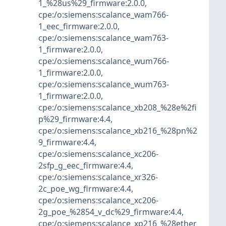
1_%28us%29_firmware:2.0.0
,
cpe:/o:siemens:scalance_wam766-
1_eec_firmware:2.0.0
,
cpe:/o:siemens:scalance_wam763-
1_firmware:2.0.0
,
cpe:/o:siemens:scalance_wum766-
1_firmware:2.0.0
,
cpe:/o:siemens:scalance_wum763-
1_firmware:2.0.0
,
cpe:/o:siemens:scalance_xb208_%28e%2fi
p%29_firmware:4.4
,
cpe:/o:siemens:scalance_xb216_%28pn%2
9_firmware:4.4
,
cpe:/o:siemens:scalance_xc206-
2sfp_g_eec_firmware:4.4
,
cpe:/o:siemens:scalance_xr326-
2c_poe_wg_firmware:4.4
,
cpe:/o:siemens:scalance_xc206-
2g_poe_%2854_v_dc%29_firmware:4.4
,
cpe:/o:siemens:scalance_xp216_%28ether