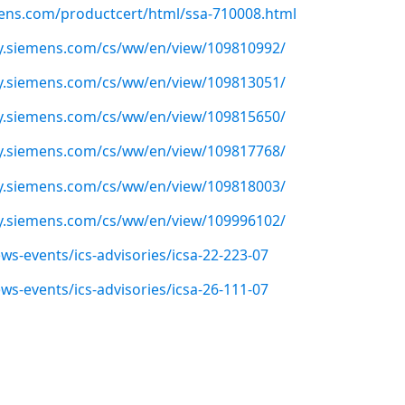
emens.com/productcert/html/ssa-710008.html
ry.siemens.com/cs/ww/en/view/109810992/
ry.siemens.com/cs/ww/en/view/109813051/
ry.siemens.com/cs/ww/en/view/109815650/
ry.siemens.com/cs/ww/en/view/109817768/
ry.siemens.com/cs/ww/en/view/109818003/
ry.siemens.com/cs/ww/en/view/109996102/
ws-events/ics-advisories/icsa-22-223-07
ws-events/ics-advisories/icsa-26-111-07