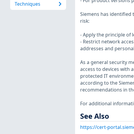
- For product versions p
Techniques
Siemens has identified 
risk:
- Apply the principle of
- Restrict network acce
addresses and personal
As a general security 
access to devices with 
protected IT environm
according to the Siemens
recommendations in th
For additional informat
See Also
https://cert-portal.si