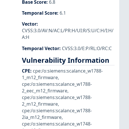
Base Score
:
6.8
Temporal Score
:
6.1
Vector
:
CVSS:3.0/AV:N/AC:L/PR:H/UI:R/S:U/C:H/I:H/
A:H
Temporal Vector
:
CVSS:3.0/E:P/RL:O/RC:C
Vulnerability Information
CPE
:
cpe:/o:siemens:scalance_w1788-
1_m12_firmware
,
cpe:/o:siemens:scalance_w1788-
2_eec_m12_firmware
,
cpe:/o:siemens:scalance_w1788-
2_m12_firmware
,
cpe:/o:siemens:scalance_w1788-
2ia_m12_firmware
,
cpe:/o:siemens:scalance_w1748-