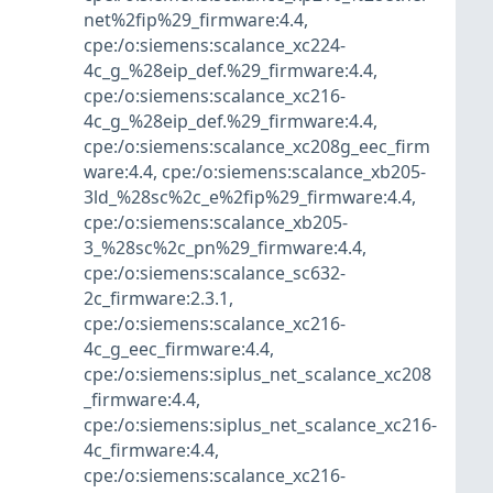
net%2fip%29_firmware:4.4
,
cpe:/o:siemens:scalance_xc224-
4c_g_%28eip_def.%29_firmware:4.4
,
cpe:/o:siemens:scalance_xc216-
4c_g_%28eip_def.%29_firmware:4.4
,
cpe:/o:siemens:scalance_xc208g_eec_firm
ware:4.4
,
cpe:/o:siemens:scalance_xb205-
3ld_%28sc%2c_e%2fip%29_firmware:4.4
,
cpe:/o:siemens:scalance_xb205-
3_%28sc%2c_pn%29_firmware:4.4
,
cpe:/o:siemens:scalance_sc632-
2c_firmware:2.3.1
,
cpe:/o:siemens:scalance_xc216-
4c_g_eec_firmware:4.4
,
cpe:/o:siemens:siplus_net_scalance_xc208
_firmware:4.4
,
cpe:/o:siemens:siplus_net_scalance_xc216-
4c_firmware:4.4
,
cpe:/o:siemens:scalance_xc216-