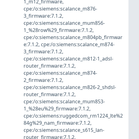
1_m12_firmware
,
cpe:/o:siemens:scalance_m876-
3_firmware:7.1.2
,
cpe:/o:siemens:scalance_mum856-
1_%28row%29_firmware:7.1.2
,
cpe:/o:siemens:scalance_m804pb_firmwar
e:7.1.2
,
cpe:/o:siemens:scalance_m874-
3_firmware:7.1.2
,
cpe:/o:siemens:scalance_m812-1_adsl-
router_firmware:7.1.2
,
cpe:/o:siemens:scalance_m874-
2_firmware:7.1.2
,
cpe:/o:siemens:scalance_m826-2_shdsl-
router_firmware:7.1.2
,
cpe:/o:siemens:scalance_mum853-
1_%28eu%29_firmware:7.1.2
,
cpe:/o:siemens:ruggedcom_rm1224_lte%2
84g%29_nam_firmware:7.1.2
,
cpe:/o:siemens:scalance_s615_lan-
router_firmware:7.1.2
,