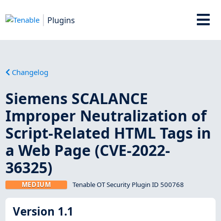
Plugins
Changelog
Siemens SCALANCE
Improper Neutralization of
Script-Related HTML Tags in
a Web Page (CVE-2022-
36325)
MEDIUM
Tenable OT Security Plugin ID 500768
Version 1.1