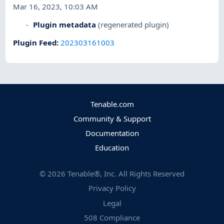
Mar 16, 2023, 10:03 AM
Plugin metadata
(regenerated plugin)
Plugin Feed
:
202303161003
Tenable.com
Community & Support
Documentation
Education
©
2026
Tenable®, Inc. All Rights Reserved
Privacy Policy
Legal
508 Compliance