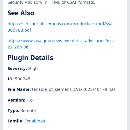
Security Advisory in HTML or CSAF formats.
See Also
https://cert-portal.siemens.com/productcert/pdf/ssa-
360783.pdf
https://www.cisa.gov/news-events/ics-advisories/icsa-
22-286-06
Plugin Details
Severity
:
High
ID
:
500745
File Name
:
tenable_ot_siemens_CVE-2022-40179.nasl
Version
:
1.6
Type
:
Remote
Family
:
Tenable.ot