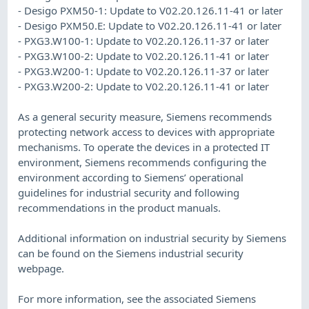
- Desigo PXM50-1: Update to V02.20.126.11-41 or later
- Desigo PXM50.E: Update to V02.20.126.11-41 or later
- PXG3.W100-1: Update to V02.20.126.11-37 or later
- PXG3.W100-2: Update to V02.20.126.11-41 or later
- PXG3.W200-1: Update to V02.20.126.11-37 or later
- PXG3.W200-2: Update to V02.20.126.11-41 or later
As a general security measure, Siemens recommends
protecting network access to devices with appropriate
mechanisms. To operate the devices in a protected IT
environment, Siemens recommends configuring the
environment according to Siemens’ operational
guidelines for industrial security and following
recommendations in the product manuals.
Additional information on industrial security by Siemens
can be found on the Siemens industrial security
webpage.
For more information, see the associated Siemens