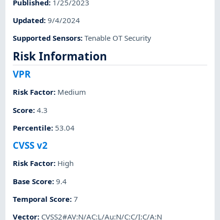
Published
:
1/25/2023
Updated
:
9/4/2024
Supported Sensors
:
Tenable OT Security
Risk Information
VPR
Risk Factor
:
Medium
Score
:
4.3
Percentile
:
53.04
CVSS v2
Risk Factor
:
High
Base Score
:
9.4
Temporal Score
:
7
Vector
:
CVSS2#AV:N/AC:L/Au:N/C:C/I:C/A:N