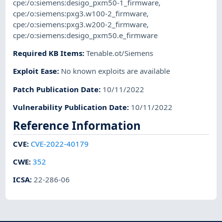
cpe:/o:siemens:desigo_pxm50-1_firmware
,
cpe:/o:siemens:pxg3.w100-2_firmware
,
cpe:/o:siemens:pxg3.w200-2_firmware
,
cpe:/o:siemens:desigo_pxm50.e_firmware
Required KB Items
:
Tenable.ot/Siemens
Exploit Ease
:
No known exploits are available
Patch Publication Date
:
10/11/2022
Vulnerability Publication Date
:
10/11/2022
Reference Information
CVE
:
CVE-2022-40179
CWE
:
352
ICSA
:
22-286-06