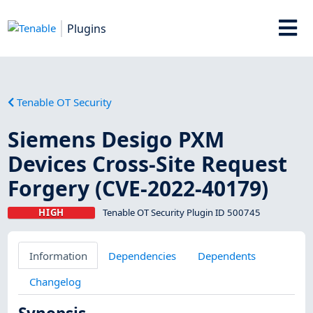
Plugins
Tenable OT Security
Siemens Desigo PXM
Devices Cross-Site Request
Forgery (CVE-2022-40179)
HIGH
Tenable OT Security Plugin ID 500745
Information
Dependencies
Dependents
Changelog