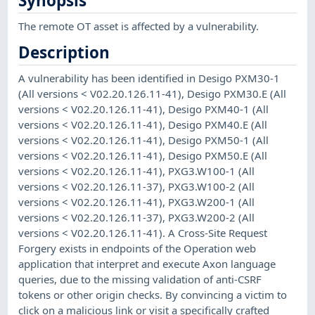
Synopsis
The remote OT asset is affected by a vulnerability.
Description
A vulnerability has been identified in Desigo PXM30-1
(All versions < V02.20.126.11-41), Desigo PXM30.E (All
versions < V02.20.126.11-41), Desigo PXM40-1 (All
versions < V02.20.126.11-41), Desigo PXM40.E (All
versions < V02.20.126.11-41), Desigo PXM50-1 (All
versions < V02.20.126.11-41), Desigo PXM50.E (All
versions < V02.20.126.11-41), PXG3.W100-1 (All
versions < V02.20.126.11-37), PXG3.W100-2 (All
versions < V02.20.126.11-41), PXG3.W200-1 (All
versions < V02.20.126.11-37), PXG3.W200-2 (All
versions < V02.20.126.11-41). A Cross-Site Request
Forgery exists in endpoints of the Operation web
application that interpret and execute Axon language
queries, due to the missing validation of anti-CSRF
tokens or other origin checks. By convincing a victim to
click on a malicious link or visit a specifically crafted