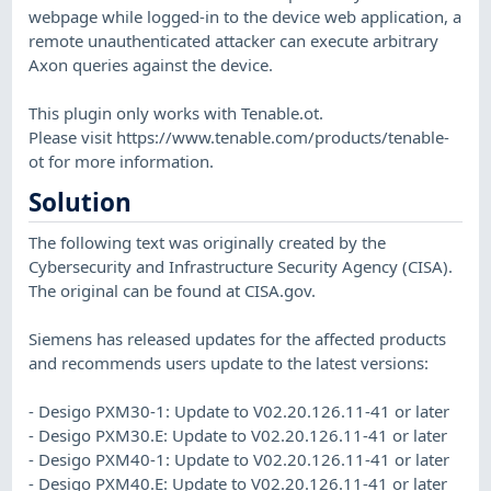
webpage while logged-in to the device web application, a
remote unauthenticated attacker can execute arbitrary
Axon queries against the device.
This plugin only works with Tenable.ot.
Please visit https://www.tenable.com/products/tenable-
ot for more information.
Solution
The following text was originally created by the
Cybersecurity and Infrastructure Security Agency (CISA).
The original can be found at CISA.gov.
Siemens has released updates for the affected products
and recommends users update to the latest versions:
- Desigo PXM30-1: Update to V02.20.126.11-41 or later
- Desigo PXM30.E: Update to V02.20.126.11-41 or later
- Desigo PXM40-1: Update to V02.20.126.11-41 or later
- Desigo PXM40.E: Update to V02.20.126.11-41 or later