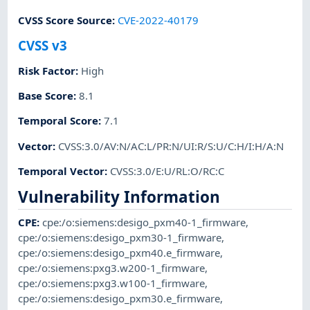
CVSS Score Source
:
CVE-2022-40179
CVSS v3
Risk Factor
:
High
Base Score
:
8.1
Temporal Score
:
7.1
Vector
:
CVSS:3.0/AV:N/AC:L/PR:N/UI:R/S:U/C:H/I:H/A:N
Temporal Vector
:
CVSS:3.0/E:U/RL:O/RC:C
Vulnerability Information
CPE
:
cpe:/o:siemens:desigo_pxm40-1_firmware
,
cpe:/o:siemens:desigo_pxm30-1_firmware
,
cpe:/o:siemens:desigo_pxm40.e_firmware
,
cpe:/o:siemens:pxg3.w200-1_firmware
,
cpe:/o:siemens:pxg3.w100-1_firmware
,
cpe:/o:siemens:desigo_pxm30.e_firmware
,