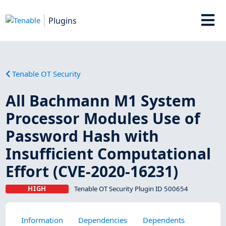
Plugins
Tenable OT Security
All Bachmann M1 System
Processor Modules Use of
Password Hash with
Insufficient Computational
Effort (CVE-2020-16231)
HIGH
Tenable OT Security Plugin ID 500654
Information
Dependencies
Dependents