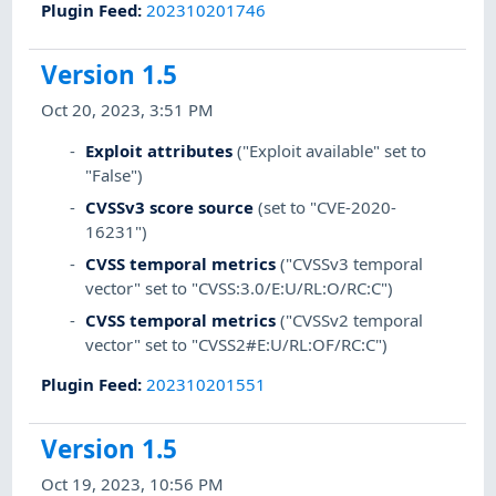
Plugin Feed
:
202310201746
Version 1.5
Oct 20, 2023, 3:51 PM
Exploit attributes
("Exploit available" set to
"False")
CVSSv3 score source
(set to "CVE-2020-
16231")
CVSS temporal metrics
("CVSSv3 temporal
vector" set to "CVSS:3.0/E:U/RL:O/RC:C")
CVSS temporal metrics
("CVSSv2 temporal
vector" set to "CVSS2#E:U/RL:OF/RC:C")
Plugin Feed
:
202310201551
Version 1.5
Oct 19, 2023, 10:56 PM