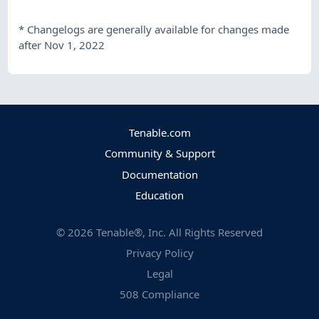
*
Changelogs are generally available for changes made
after Nov 1, 2022
Tenable.com
Community & Support
Documentation
Education
©
2026
Tenable®, Inc. All Rights Reserved
Privacy Policy
Legal
508 Compliance