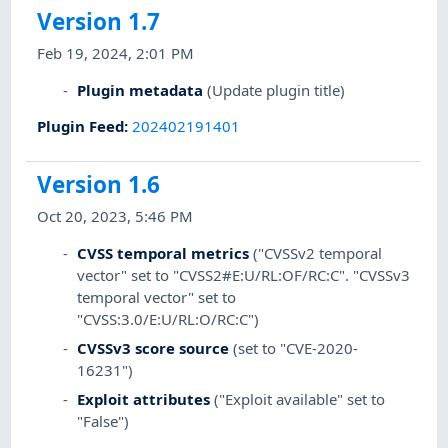
Version 1.7
Feb 19, 2024, 2:01 PM
Plugin metadata
(Update plugin title)
Plugin Feed
:
202402191401
Version 1.6
Oct 20, 2023, 5:46 PM
CVSS temporal metrics
("CVSSv2 temporal
vector" set to "CVSS2#E:U/RL:OF/RC:C". "CVSSv3
temporal vector" set to
"CVSS:3.0/E:U/RL:O/RC:C")
CVSSv3 score source
(set to "CVE-2020-
16231")
Exploit attributes
("Exploit available" set to
"False")