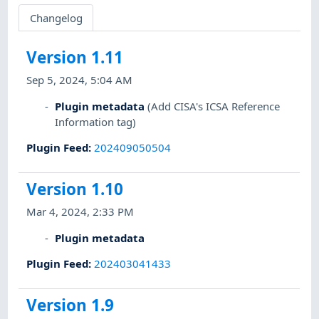
Changelog
Version 1.11
Sep 5, 2024, 5:04 AM
Plugin metadata
(Add CISA's ICSA Reference
Information tag)
Plugin Feed
:
202409050504
Version 1.10
Mar 4, 2024, 2:33 PM
Plugin metadata
Plugin Feed
:
202403041433
Version 1.9