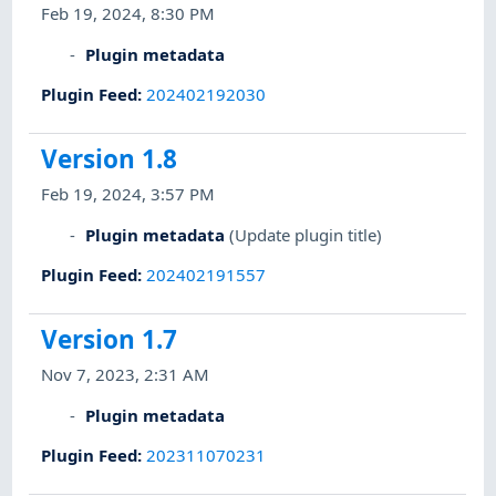
Feb 19, 2024, 8:30 PM
Plugin metadata
Plugin Feed
:
202402192030
Version 1.8
Feb 19, 2024, 3:57 PM
Plugin metadata
(Update plugin title)
Plugin Feed
:
202402191557
Version 1.7
Nov 7, 2023, 2:31 AM
Plugin metadata
Plugin Feed
:
202311070231