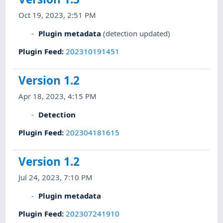
Oct 19, 2023, 2:51 PM
Plugin metadata
(detection updated)
Plugin Feed
:
202310191451
Version 1.2
Apr 18, 2023, 4:15 PM
Detection
Plugin Feed
:
202304181615
Version 1.2
Jul 24, 2023, 7:10 PM
Plugin metadata
Plugin Feed
:
202307241910