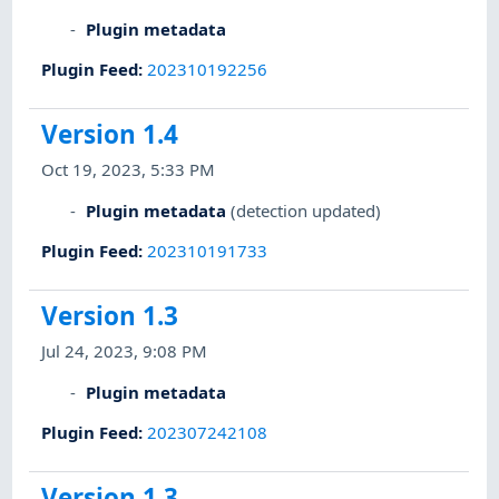
Plugin metadata
Plugin Feed
:
202310192256
Version 1.4
Oct 19, 2023, 5:33 PM
Plugin metadata
(detection updated)
Plugin Feed
:
202310191733
Version 1.3
Jul 24, 2023, 9:08 PM
Plugin metadata
Plugin Feed
:
202307242108
Version 1.3